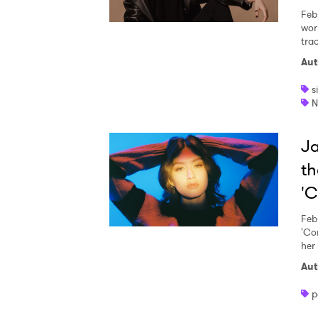
Feb
wor
trac
Aut
s
N
Ja
th
'C
Feb
'Co
her
Aut
p