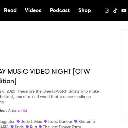
e
Read
Videos
Podcast
Shop
AY MUSIC VIDEO NIGHT [OTW
ition]
y 6, 2026
These are the OnesToWatch artists who make
brilliant, one of a kind world that is queer media go
nd.
hor
:
Ariana Tibi
layyyter
Jade LeMac
Isaac Dunbar
Khatumu
ARIS
Pride
Ruti
The Last Dinner Party