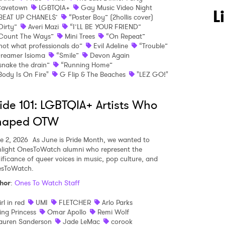
avetown
LGBTQIA+
Gay Music Video Night
L
BEAT UP CHANEL$’
“Poster Boy” (2hollis cover)
Dirty”
Averi Mazi
“I’LL BE YOUR FRIEND”
Count The Ways”
Mini Trees
“On Repeat”
not what professionals do”
Evil Adeline
“Trouble”
reamer Isioma
“Smile”
Devon Again
snake the drain”
“Running Home”
Body Is On Fire"
G Flip & The Beaches
"LEZ GO!"
ide 101: LGBTQIA+ Artists Who
haped OTW
e 2, 2026
As June is Pride Month, we wanted to
hlight OnesToWatch alumni who represent the
nificance of queer voices in music, pop culture, and
sToWatch.
hor
:
Ones To Watch Staff
irl in red
UMI
FLETCHER
Arlo Parks
ing Princess
Omar Apollo
Remi Wolf
 to Watch Newsletter
auren Sanderson
Jade LeMac
corook