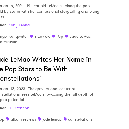
ruary 6, 2024
19-year-old LeMac is taking the pop
ld by storm with her confessional storytelling and biting
ks.
hor
:
Abby Kenna
inger songwriter
interview
Pop
Jade LeMac
arcissistic
de LeMac Writes Her Name in
e Pop Stars to Be With
onstellations'
ruary 13, 2023
The gravitational center of
nstellations' sees LeMac showcasing the full depth of
 pop potential.
hor
:
DJ Connor
op
album reviews
jade lemac
constellations