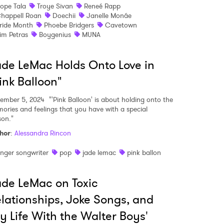
ope Tala
Troye Sivan
Reneé Rapp
happell Roan
Doechii
Janelle Monáe
ride Month
Phoebe Bridgers
Cavetown
 read and agree to the
Privacy Policy
im Petras
Boygenius
MUNA
de LeMac Holds Onto Love in
MIT >
ink Balloon"
ember 5, 2024
"'Pink Balloon' is about holding onto the
ories and feelings that you have with a special
son."
hor
:
Alessandra Rincon
inger songwriter
pop
jade lemac
pink ballon
de LeMac on Toxic
lationships, Joke Songs, and
y Life With the Walter Boys'