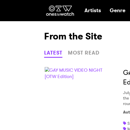
Ones2Watch Hom
Artists
Genre
From the Site
LATEST
MOST READ
G
Ed
Jul
the 
rou
Aut
S
M