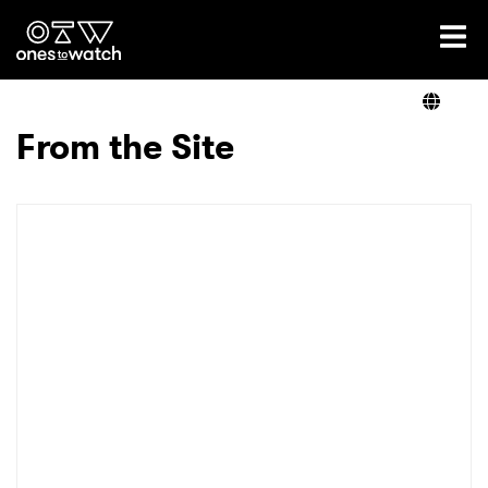
Ones2Watch Home
Artists
From the Site
Genre
Read
Videos
Podcast
×