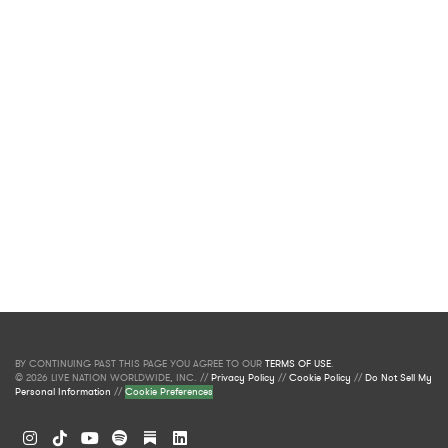
BY CONTINUING PAST THIS PAGE YOU AGREE TO OUR
TERMS OF USE
.
© 2026 LIVE NATION WORLDWIDE, INC. //
Privacy Policy
//
Cookie Policy
//
Do Not Sell My
Personal Information
//
Cookie Preferences