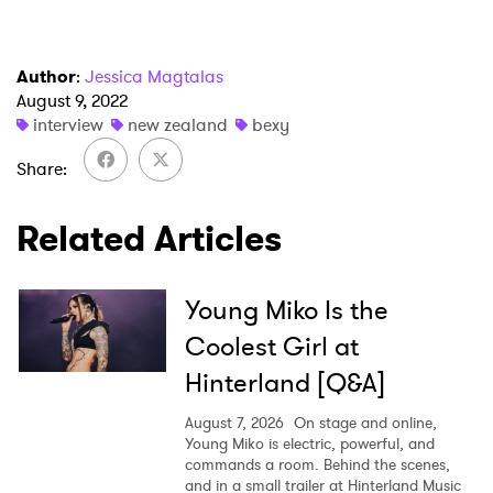
I have read and agree to the
Privacy Policy
Author
:
Jessica Magtalas
August 9, 2022
interview
new zealand
bexy
SUBMIT >
Share
Related Articles
Young Miko Is the
Coolest Girl at
Hinterland [Q&A]
August 7, 2026
On stage and online,
Young Miko is electric, powerful, and
commands a room. Behind the scenes,
and in a small trailer at Hinterland Music