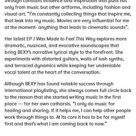
through constant influence and inspiration that pulls not
only from music but other artforms, including fashion and
visual art. “I’m constantly collecting things that inspire me,
that leak into my music. Movies are very influential for me
at the moment- anything that leads to cinematic sounds”.
Her latest EP
I Was Made to Feel This Way
explores more
dramatic, nuanced, and evocative soundscapes that
bring BEXY’s narrative lyrical style to the forefront. She
experiments with distorted guitars, walls of lush synths,
and terraced dynamics while keeping her undeniable
vocal talent at the heart of the conversation.
Although BEXY has found notable success through
international playlisting, she always comes full circle back
×
to the reason that she started writing music in the first
place — for her own catharsis. “I only do music for
Ones to Watch
healing and sharing. If it helps me, I can help other people
work through things to. At its core it has to be for myself
Newsletter
first and that’s what I am coming back to now.”