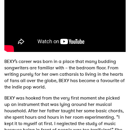
Shop
BEXY’s career was born in a place that many budding
songwriters are familiar with – the bedroom floor. From
writing purely for her own catharsis to living in the hearts
of fans all over the globe, BEXY has become a favourite of
the indie pop world.
BEXY was hooked from the very first moment she picked
up an instrument that was lying around her musical
household. After her father taught her some basic chords,
she spent hours and hours in her room experimenting. “I
kept it to myself at first. I neglected the study of music
because being in front of people was too terrifying!” She