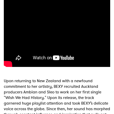
Upon returning to New Zealand with a newfound
commitment to her artistry, BEXY recruited Auckland
producers Ambian and Sleo to work on her first single
"Wish We Had History." Upon its release, the track
garnered huge playlist attention and took BEXY’s delicate
voice across the globe. Since then, her sound has morphed