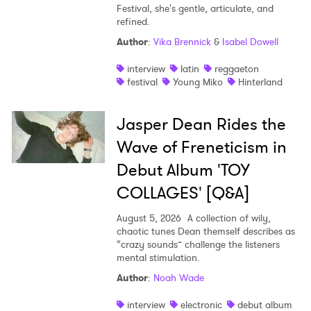
Festival, she's gentle, articulate, and
refined.
Author
:
Vika Brennick
&
Isabel Dowell
interview
latin
reggaeton
festival
Young Miko
Hinterland
Jasper Dean Rides the
Wave of Freneticism in
Debut Album 'TOY
COLLAGES' [Q&A]
August 5, 2026
A collection of wily,
chaotic tunes Dean themself describes as
“crazy sounds” challenge the listeners
mental stimulation.
Author
:
Noah Wade
interview
electronic
debut album