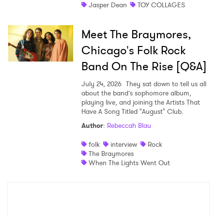
Jasper Dean
TOY COLLAGES
Meet The Braymores,
Chicago's Folk Rock
Band On The Rise [Q&A]
July 24, 2026
They sat down to tell us all
about the band’s sophomore album,
playing live, and joining the Artists That
Have A Song Titled "August" Club.
Author
:
Rebeccah Blau
folk
interview
Rock
The Braymores
When The Lights Went Out