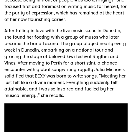
focused first and foremost on writing music for herself, for
the purity of expression, which has remained at the heart
of her now flourishing career.
After falling in love with the live music scene in Dunedin,
she found her footing with a group of musos who later
became the band Lacuna. The group played nearly every
week in Dunedin, embarking on a national tour and
gracing the stage of beloved kiwi festival Rhythm and
Vines. After moving to Perth for a short stint, a chance
encounter with global songwriting royalty Julia Michaels
solidified that BEXY was born to write songs. “Meeting her
just felt like a divine moment. Everything suddenly felt
attainable, and I was so inspired and fuelled by her
musical energy,” she recalls.