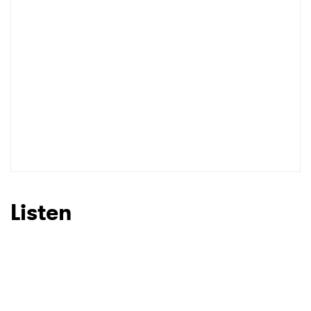
Listen