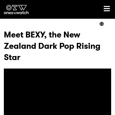
Ones2Watch Home
Artists
Meet BEXY, the New
Zealand Dark Pop Rising
Genre
Star
Read
Videos
Podcast