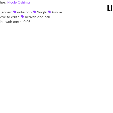
hor
:
Nicole Oshima
 to Watch Newsletter
L
nterview
indie pop
Single
k-indie
ave to earth
heaven and hell
lay with earth! 0.03
 read and agree to the
Privacy Policy
MIT >