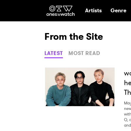
Ones2Watch Hom
Artists
Genre
From the Site
LATEST
MOST READ
wa
he
Th
May
new
wit
Q, 
and