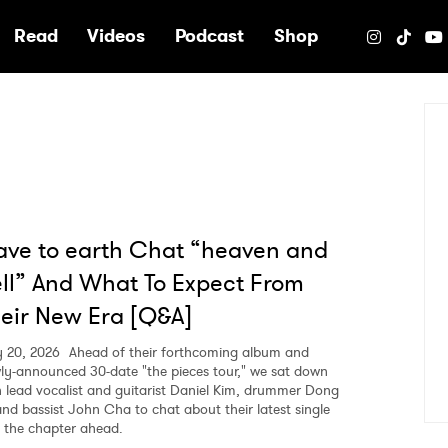
e
Read
Videos
Podcast
Shop
ve to earth Chat “heaven and
ll” And What To Expect From
eir New Era [Q&A]
 20, 2026
Ahead of their forthcoming album and
ly-announced 30-date "the pieces tour," we sat down
h lead vocalist and guitarist Daniel Kim, drummer Dong
and bassist John Cha to chat about their latest single
 the chapter ahead.