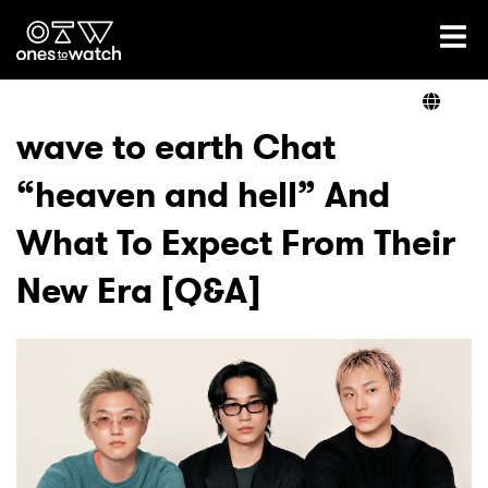
Ones2Watch Home
Artists
wave to earth Chat
“heaven and hell” And
Genre
What To Expect From Their
Read
New Era [Q&A]
Videos
Podcast