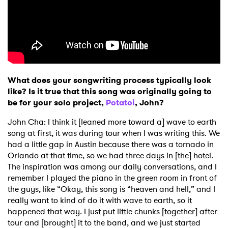
What does your songwriting process typically look
like? Is it true that this song was originally going to
be for your solo project,
Potatoi
, John?
John Cha: I think it [leaned more toward a] wave to earth
song at first, it was during tour when I was writing this. We
had a little gap in Austin because there was a tornado in
Orlando at that time, so we had three days in [the] hotel.
The inspiration was among our daily conversations, and I
remember I played the piano in the green room in front of
the guys, like “Okay, this song is “heaven and hell,” and I
really want to kind of do it with wave to earth, so it
happened that way. I just put little chunks [together] after
tour and [brought] it to the band, and we just started