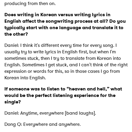
producing from then on.
Does writing in Korean versus writing lyrics in
English affect the songwriting process at all? Do you
typically start with one language and translate it to
the other?
Daniel: I think it's different every time for every song. I
usually try to write lyrics in English first, but when I'm
sometimes stuck, then I try to translate from Korean into
English. Sometimes I get stuck, and I can't think of the right
expression or words for this, so in those cases I go from
Korean into English.
If someone was to listen to “heaven and hell,” what
would be the perfect listening experience for the
single?
Daniel: Anytime, everywhere [band laughs].
Dong Q: Everywhere and anywhere.