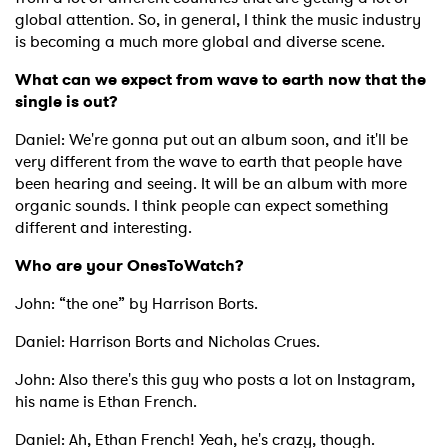
global attention. So, in general, I think the music industry
is becoming a much more global and diverse scene.
What can we expect from wave to earth now that the
SUBMIT >
single is out?
Daniel: We're gonna put out an album soon, and it'll be
very different from the wave to earth that people have
been hearing and seeing. It will be an album with more
organic sounds. I think people can expect something
different and interesting.
Who are your OnesToWatch?
John: “the one” by Harrison Borts.
Daniel: Harrison Borts and Nicholas Crues.
John: Also there's this guy who posts a lot on Instagram,
his name is Ethan French.
Daniel: Ah, Ethan French! Yeah, he's crazy, though.