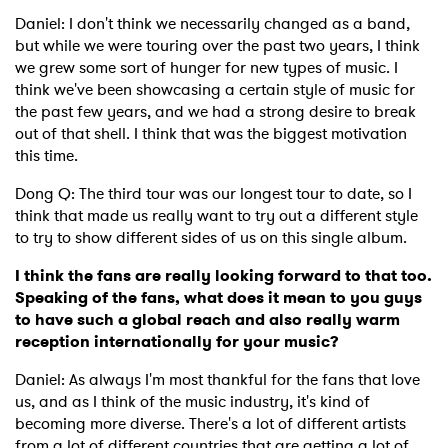
Daniel: I don't think we necessarily changed as a band,
but while we were touring over the past two years, I think
we grew some sort of hunger for new types of music. I
think we've been showcasing a certain style of music for
the past few years, and we had a strong desire to break
out of that shell. I think that was the biggest motivation
this time.
Dong Q: The third tour was our longest tour to date, so I
think that made us really want to try out a different style
to try to show different sides of us on this single album.
×
I think the fans are really looking forward to that too.
Speaking of the fans, what does it mean to you guys
to have such a global reach and also really warm
Ones to Watch
reception internationally for your music?
Newsletter
Daniel: As always I'm most thankful for the fans that love
us, and as I think of the music industry, it's kind of
becoming more diverse. There's a lot of different artists
I have read and agree to the
Privacy Policy
from a lot of different countries that are getting a lot of