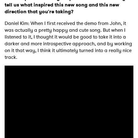
tell us what inspired this new song and this new
direction that you're taking?
Daniel Kim: When I first received the demo from John, it
was actually a pretty happy and cute song. But when I
listened to it, I thought it would be good to take it into a
darker and more introspective approach, and by working
on it that way, I think it ultimately turned into a really nice
track.