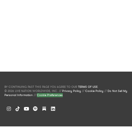
BY CONTINUING PAST THIS PAGE YOU AGREE TO OUR
TERMS OF USE
.
© 2026 LIVE NATION WORLDWIDE, INC. //
Privacy Policy
//
Cookie Policy
//
Do Not Sell My
Personal Information
//
Cookie Preferences