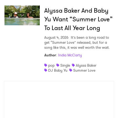
Alyssa Baker And Baby
Yu Want “Summer Love”
To Last All Year Long
August 4, 2026
It’s been a long road to
get “Summer Love” released, but for a
song like this, it was well worth the wait.
Author
:
India McCarty
pop
Single
Alyssa Baker
DJ Baby Yu
Summer Love