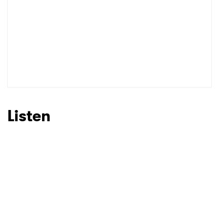
Listen