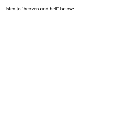
listen to "heaven and hell" below: