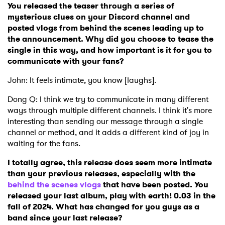
You released the teaser through a series of
mysterious clues on your Discord channel and
posted vlogs from behind the scenes leading up to
the announcement. Why did you choose to tease the
single in this way, and how important is it for you to
communicate with your fans?
John: It feels intimate, you know [laughs].
Dong Q: I think we try to communicate in many different
ways through multiple different channels. I think it's more
interesting than sending our message through a single
channel or method, and it adds a different kind of joy in
waiting for the fans.
I totally agree, this release does seem more intimate
than your previous releases, especially with the
behind the scenes vlogs
that have been posted. You
released your last album, play with earth! 0.03 in the
fall of 2024. What has changed for you guys as a
band since your last release?