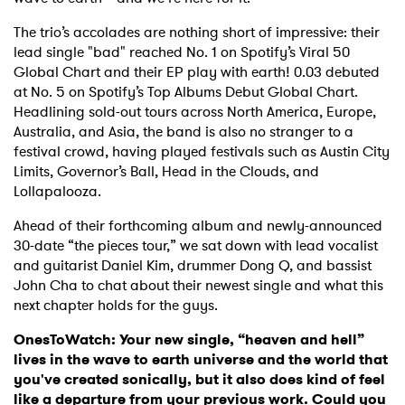
The trio’s accolades are nothing short of impressive: their
lead single "bad" reached No. 1 on Spotify’s Viral 50
Global Chart and their EP play with earth! 0.03 debuted
at No. 5 on Spotify’s Top Albums Debut Global Chart.
Headlining sold-out tours across North America, Europe,
Australia, and Asia, the band is also no stranger to a
festival crowd, having played festivals such as Austin City
Limits, Governor’s Ball, Head in the Clouds, and
Lollapalooza.
Ahead of their forthcoming album and newly-announced
30-date “the pieces tour,” we sat down with lead vocalist
and guitarist Daniel Kim, drummer Dong Q, and bassist
John Cha to chat about their newest single and what this
next chapter holds for the guys.
OnesToWatch: Your new single, “heaven and hell”
lives in the wave to earth universe and the world that
you've created sonically, but it also does kind of feel
like a departure from your previous work. Could you