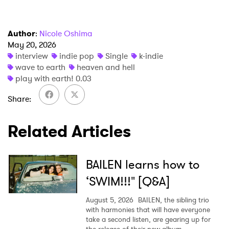
Author
:
Nicole Oshima
May 20, 2026
interview
indie pop
Single
k-indie
wave to earth
heaven and hell
play with earth! 0.03
Share
Related Articles
BAILEN learns how to
‘SWIM!!!" [Q&A]
August 5, 2026
BAILEN, the sibling trio
with harmonies that will have everyone
take a second listen, are gearing up for