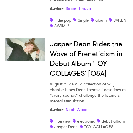
the release of their new album.
Author
:
Robert Frezza
indie pop
Single
album
BAILEN
SWIM!!!
Jasper Dean Rides the
Wave of Freneticism in
Debut Album 'TOY
COLLAGES' [Q&A]
August 5, 2026
A collection of wily,
chaotic tunes Dean themself describes as
“crazy sounds” challenge the listeners
mental stimulation.
Author
:
Noah Wade
interview
electronic
debut album
Jasper Dean
TOY COLLAGES