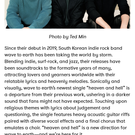
Shop
Photo by Ted Min
Since their debut in 2019, South Korean indie rock band
wave to earth has been taking the world by storm.
Blending indie, surf-rock, and jazz, their releases have
been soundtracks to the formative years of many,
attracting lovers and yearners worldwide with their
relatable lyrics and heavenly melodies. Sonically and
visually, wave to earth’s newest single “heaven and hell” is
a departure from their previous work, ushering in a darker
sound that fans might not have expected. Touching upon
religious themes with lyrics about judgement and
questioning, the single features heavy acoustic guitar riffs
paired with diverse vocal effects and a final chorus that
emulates a choir. “heaven and hell” is a new direction for
wave to earth—and we’re here for it.