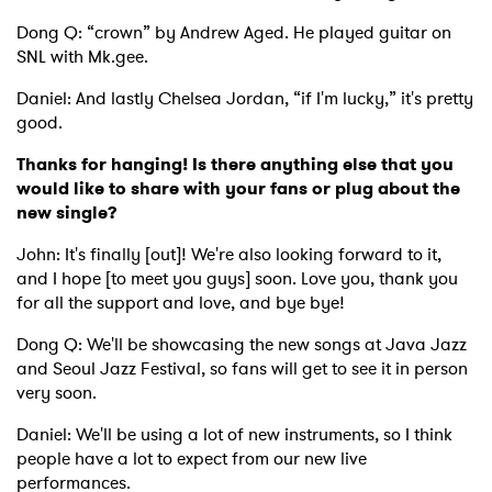
Dong Q: “crown” by Andrew Aged. He played guitar on
SNL with Mk.gee.
Daniel: And lastly Chelsea Jordan, “if I'm lucky,” it's pretty
good.
Thanks for hanging! Is there anything else that you
would like to share with your fans or plug about the
new single?
John: It's finally [out]! We're also looking forward to it,
and I hope [to meet you guys] soon. Love you, thank you
for all the support and love, and bye bye!
Dong Q: We'll be showcasing the new songs at Java Jazz
and Seoul Jazz Festival, so fans will get to see it in person
very soon.
Daniel: We'll be using a lot of new instruments, so I think
people have a lot to expect from our new live
performances.