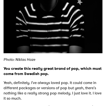
Photo: Niklas Haze
You create this really great brand of pop, which must
come from Swedish pop.
Yeah, definitely. I've always loved pop. It could come in
different packages or versions of pop but yeah, there's
nothing like a really strong pop melody. I just love it. I love
it so much.