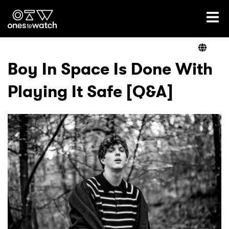
Ones2Watch Home
Artists
Boy In Space Is Done With
Playing It Safe [Q&A]
Genre
Read
Videos
Podcast