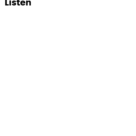
Listen