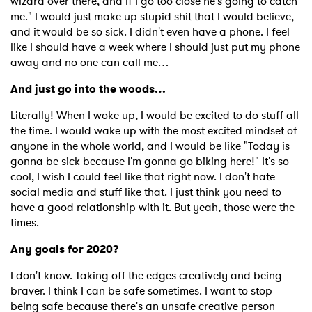
wizard over there, and if I go too close he's going to catch
me." I would just make up stupid shit that I would believe,
and it would be so sick. I didn't even have a phone. I feel
like I should have a week where I should just put my phone
away and no one can call me…
And just go into the woods…
Literally! When I woke up, I would be excited to do stuff all
the time. I would wake up with the most excited mindset of
anyone in the whole world, and I would be like "Today is
gonna be sick because I'm gonna go biking here!" It's so
cool, I wish I could feel like that right now. I don't hate
social media and stuff like that. I just think you need to
have a good relationship with it. But yeah, those were the
times.
Any goals for 2020?
I don't know. Taking off the edges creatively and being
braver. I think I can be safe sometimes. I want to stop
being safe because there's an unsafe creative person