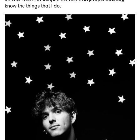
know the things that I do.