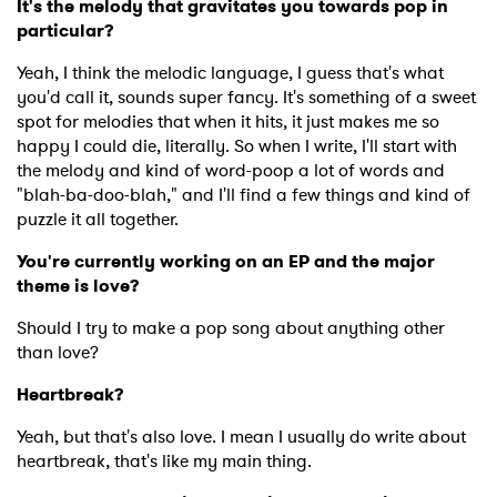
It's the melody that gravitates you towards pop in
particular?
Yeah, I think the melodic language, I guess that's what
you'd call it, sounds super fancy. It's something of a sweet
spot for melodies that when it hits, it just makes me so
happy I could die, literally. So when I write, I'll start with
the melody and kind of word-poop a lot of words and
"blah-ba-doo-blah," and I'll find a few things and kind of
puzzle it all together.
You're currently working on an EP and the major
theme is love?
Should I try to make a pop song about anything other
than love?
Heartbreak?
Yeah, but that's also love. I mean I usually do write about
heartbreak, that's like my main thing.