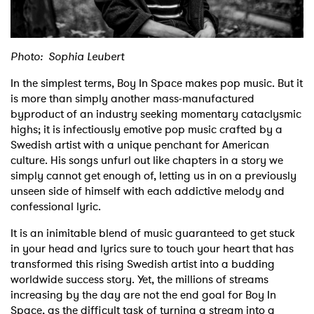
Shop
Photo: Sophia Leubert
In the simplest terms, Boy In Space makes pop music. But it
is more than simply another mass-manufactured
byproduct of an industry seeking momentary cataclysmic
highs; it is infectiously emotive pop music crafted by a
Swedish artist with a unique penchant for American
culture. His songs unfurl out like chapters in a story we
simply cannot get enough of, letting us in on a previously
unseen side of himself with each addictive melody and
confessional lyric.
It is an inimitable blend of music guaranteed to get stuck
in your head and lyrics sure to touch your heart that has
transformed this rising Swedish artist into a budding
worldwide success story. Yet, the millions of streams
increasing by the day are not the end goal for Boy In
Space, as the difficult task of turning a stream into a