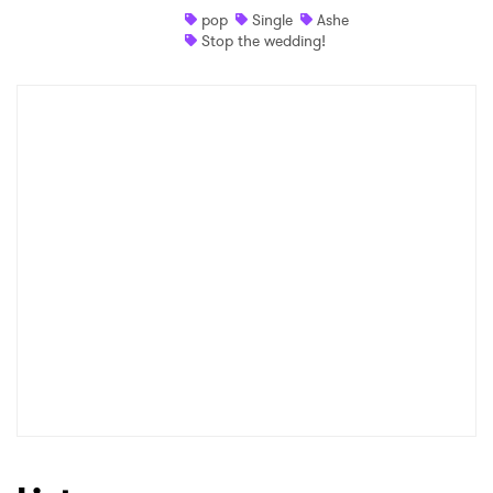
pop
Single
Ashe
Stop the wedding!