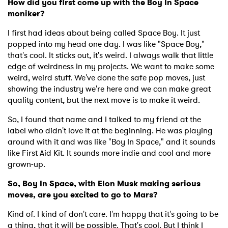
How did you first come up with the Boy In Space
moniker?
I first had ideas about being called Space Boy. It just
popped into my head one day. I was like "Space Boy,"
that's cool. It sticks out, it's weird. I always walk that little
edge of weirdness in my projects. We want to make some
weird, weird stuff. We've done the safe pop moves, just
showing the industry we're here and we can make great
quality content, but the next move is to make it weird.
So, I found that name and I talked to my friend at the
label who didn't love it at the beginning. He was playing
around with it and was like "Boy In Space," and it sounds
like First Aid Kit. It sounds more indie and cool and more
grown-up.
So, Boy In Space, with Elon Musk making serious
moves, are you excited to go to Mars?
Kind of. I kind of don't care. I'm happy that it's going to be
a thing, that it will be possible. That's cool. But I think I