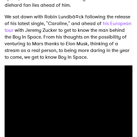
diehard fan lies ahead of him.
We sat down with Robin Lundbà¤ck following the release
of his latest single, "Caroline," and ahead of
his European
tour
with Jeremy Zucker to get to know the man behind
the Boy In Space. From his thoughts on the possibility of
venturing to Mars thanks to Elon Musk, thinking of a
stream as a real person, to being more daring in the year
to come, we get to know Boy In Space.