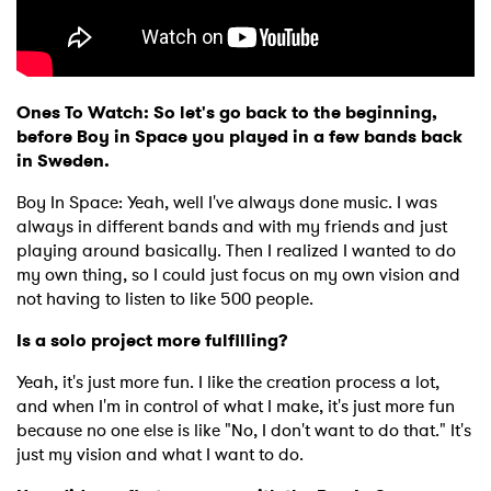
Ones To Watch: So let's go back to the beginning,
before Boy in Space you played in a few bands back
in Sweden.
Boy In Space: Yeah, well I've always done music. I was
always in different bands and with my friends and just
playing around basically. Then I realized I wanted to do
my own thing, so I could just focus on my own vision and
not having to listen to like 500 people.
Is a solo project more fulfilling?
Yeah, it's just more fun. I like the creation process a lot,
and when I'm in control of what I make, it's just more fun
because no one else is like "No, I don't want to do that." It's
just my vision and what I want to do.