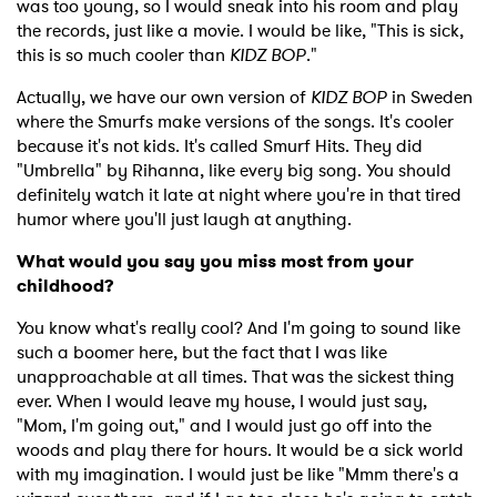
was too young, so I would sneak into his room and play
the records, just like a movie. I would be like, "This is sick,
this is so much cooler than
KIDZ BOP
."
Actually, we have our own version of
KIDZ BOP
in Sweden
where the Smurfs make versions of the songs. It's cooler
because it's not kids. It's called Smurf Hits. They did
"Umbrella" by Rihanna, like every big song. You should
definitely watch it late at night where you're in that tired
humor where you'll just laugh at anything.
What would you say you miss most from your
childhood?
You know what's really cool? And I'm going to sound like
such a boomer here, but the fact that I was like
unapproachable at all times. That was the sickest thing
ever. When I would leave my house, I would just say,
"Mom, I'm going out," and I would just go off into the
woods and play there for hours. It would be a sick world
with my imagination. I would just be like "Mmm there's a