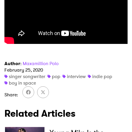
Author
:
Maxamillion Polo
February 25, 2020
singer songwriter
pop
interview
indie pop
boy in space
Share
Related Articles