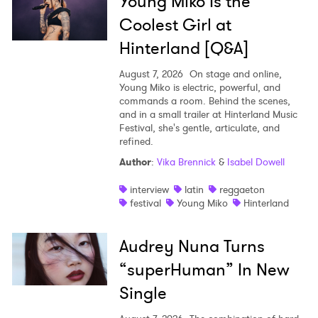
Young Miko Is the
Coolest Girl at
Hinterland [Q&A]
August 7, 2026
On stage and online,
Young Miko is electric, powerful, and
commands a room. Behind the scenes,
and in a small trailer at Hinterland Music
Festival, she's gentle, articulate, and
refined.
Author
:
Vika Brennick
&
Isabel Dowell
interview
latin
reggaeton
festival
Young Miko
Hinterland
Audrey Nuna Turns
“superHuman” In New
Single