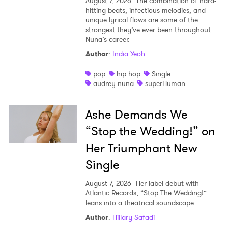
August 7, 2026
The combination of hard-
hitting beats, infectious melodies, and
unique lyrical flows are some of the
strongest they’ve ever been throughout
Nuna’s career.
Author
:
India Yeoh
pop
hip hop
Single
audrey nuna
superHuman
Ashe Demands We
“Stop the Wedding!” on
Her Triumphant New
Single
August 7, 2026
Her label debut with
Atlantic Records, “Stop The Wedding!”
leans into a theatrical soundscape.
Author
:
Hillary Safadi