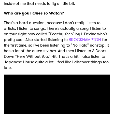
inside of me that needs to fly a little bit.
Who are your
Ones To Watch
?
That's a hard question, because I don't really listen to
artists, I listen to songs. There's actually a song I listen to
on tour right now called "Peachy Keen" by L Devine who's
pretty cool. Also started listening to
BROCKHAMPTON
for
the first time, so I've been listening to "No Halo" nonstop. It
has a lot of the outcast vibes. And then I listen to 3 Doors
Down "Here Without You." Hit. That's a hit. I also listen to
Japanese House quite a lot. I feel like I discover things too
late.