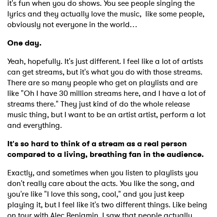
it's fun when you do shows. You see people singing the
lyrics and they actually love the music,
like some people,
obviously not everyone in the world…
One day.
Yeah, hopefully. It's just different. I feel like a lot of artists
can get streams, but it's what you do with those streams.
There are so many people who get on playlists and are
like "Oh I have 30 million streams here, and I have a lot of
streams there." They just kind of do the whole release
music thing, but I want to be an artist artist, perform a lot
and everything.
It's so hard to think of a stream as a real person
compared to a living, breathing fan in the audience.
Exactly, and sometimes when you listen to playlists you
don't really care about the acts. You like the song, and
you're like "I love this song, cool," and you just keep
playing it, but I feel like it's two different things. Like being
on tour with Alec Benjamin, I saw that people actually