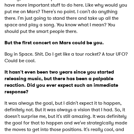
have more important stuff to do here. Like why would you
put me on Mars? There's no point. I can't do anything
there. I'm just going to stand there and take up all the
space and play a song. You know what I mean? You
should put the smart people there.
But the first concert on Mars could be you.
Boy in Space. Shit. Do I get like a tour rocket? A tour UFO?
Could be cool.
It hasn't even been two years since you started
releasing music, but there has been a palpable
reaction. Did you ever expect such an immediate
response?
It was always the goal, but I didn't expect it to happen,
definitely not. But it was always a vision that I had. So, it
doesn't surprise me, but it's still amazing. It was definitely
the goal for that to happen and we've strategically made
the moves to get into those positions. It's really cool, and