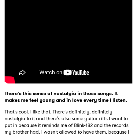
There's this sense of nostalgia in those songs. It
makes me feel young and in love every time I listen.
That's cool. I like that. There's definitely, definitely
nostalgia to it and there's also some guitar riffs I want to
put in because it reminds me of Blink-182 and the records
my brother had. I wasn't allowed to have them, because I