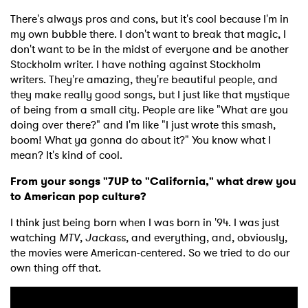
There's always pros and cons, but it's cool because I'm in
my own bubble there. I don't want to break that magic, I
don't want to be in the midst of everyone and be another
Stockholm writer. I have nothing against Stockholm
writers. They're amazing, they're beautiful people, and
they make really good songs, but I just like that mystique
of being from a small city. People are like "What are you
doing over there?" and I'm like "I just wrote this smash,
boom! What ya gonna do about it?" You know what I
mean? It's kind of cool.
From your songs "7UP to "California," what drew you
to American pop culture?
I think just being born when I was born in '94. I was just
watching
MTV
,
Jackass
, and everything, and, obviously,
the movies were American-centered. So we tried to do our
own thing off that.