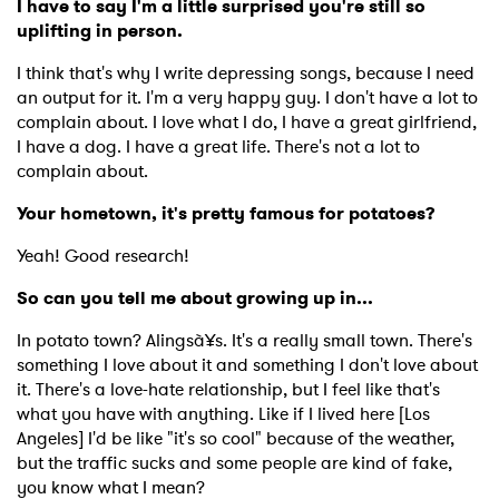
I have to say I'm a little surprised you're still so
uplifting in person.
I think that's why I write depressing songs, because I need
an output for it. I'm a very happy guy. I don't have a lot to
complain about. I love what I do, I have a great girlfriend,
I have a dog. I have a great life. There's not a lot to
complain about.
×
Your hometown, it's pretty famous for potatoes?
Ones to Watch
Yeah! Good research!
Newsletter
So can you tell me about growing up in...
In potato town? Alingsà¥s. It's a really small town. There's
I have read and agree to the
Privacy Policy
something I love about it and something I don't love about
it. There's a love-hate relationship, but I feel like that's
what you have with anything. Like if I lived here [Los
Angeles] I'd be like "it's so cool" because of the weather,
but the traffic sucks and some people are kind of fake,
SUBMIT >
you know what I mean?