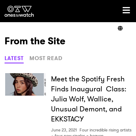
Ones2Watch Home
Artists
From the Site
Genre
LATEST
MOST READ
Read
Meet the Spotify Fresh
Finds Inaugural Class:
Julia Wolf, Wallice,
Videos
Unusual Demont, and
EKKSTACY
Podcast
June 23, 2021
Four incredible rising artists
+ four new singles = heaven.