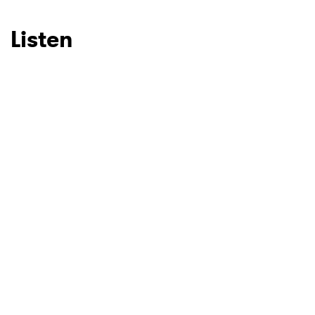
SUBMIT >
Listen