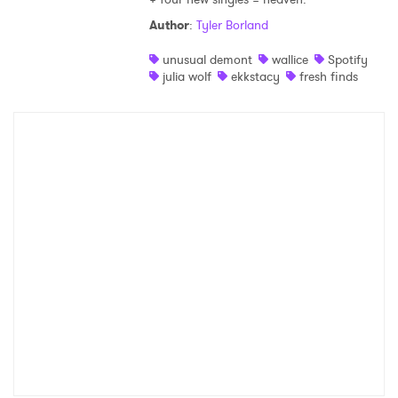
Author
:
Tyler Borland
Shop
unusual demont
wallice
Spotify
julia wolf
ekkstacy
fresh finds
×
Ones to Watch
Newsletter
I have read and agree to the
Privacy Policy