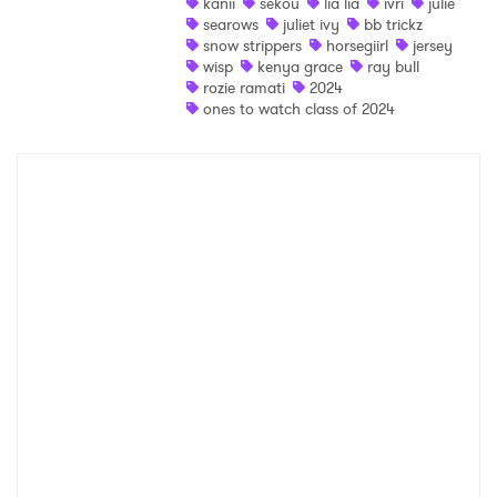
kanii
sekou
lia lia
ivri
julie
Ones to Watch
searows
juliet ivy
bb trickz
snow strippers
horsegiirl
jersey
Newsletter
wisp
kenya grace
ray bull
rozie ramati
2024
ones to watch class of 2024
I have read and agree to the
Privacy Policy
SUBMIT >