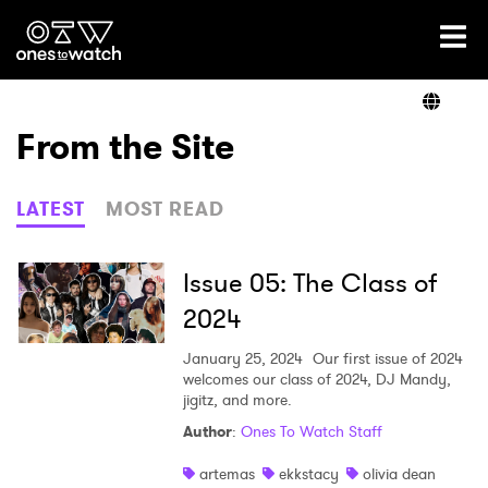
Ones2Watch Home
Artists
From the Site
Genre
LATEST
MOST READ
Read
Issue 05: The Class of
2024
Videos
January 25, 2024
Our first issue of 2024
welcomes our class of 2024, DJ Mandy,
jigitz, and more.
Author
:
Ones To Watch Staff
Podcast
artemas
ekkstacy
olivia dean