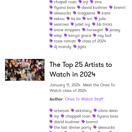
chapell roan
inji
zine
flyana boss
david kushner
brenn!
Shop
alexsucks
magazine
kanii
sekou
lia lia
ivri
julie
searows
juliet ivy
bb trickz
snow strippers
horsegiirl
jersey
wisp
kenya grace
ray bull
rozie ramati
class of 2024
dj mandy
jigitz
The Top 25 Artists to
Watch in 2024
January 11, 2024
Meet the Ones To
Watch class of 2024.
Author
:
Ones To Watch Staff
artemas
ekkstacy
olivia dean
inji
chappell roan
flyana boss
×
david kushner
brenn!
the last dinner party
alexsucks