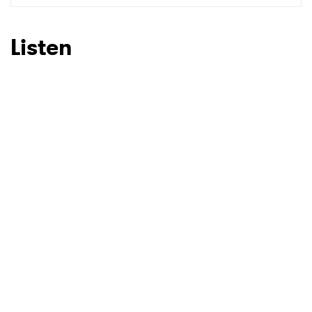
Listen