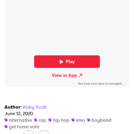
SUBMIT >
Author
:
Ruby Scott
June 12, 2020
alternative
rap
hip hop
emo
boyband
get home safe