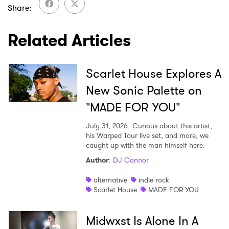
Share
Related Articles
Scarlet House Explores A
New Sonic Palette on
"MADE FOR YOU"
July 31, 2026
Curious about this artist,
his Warped Tour live set, and more, we
caught up with the man himself here.
Author
:
DJ Connor
alternative
indie rock
Scarlet House
MADE FOR YOU
Midwxst Is Alone In A