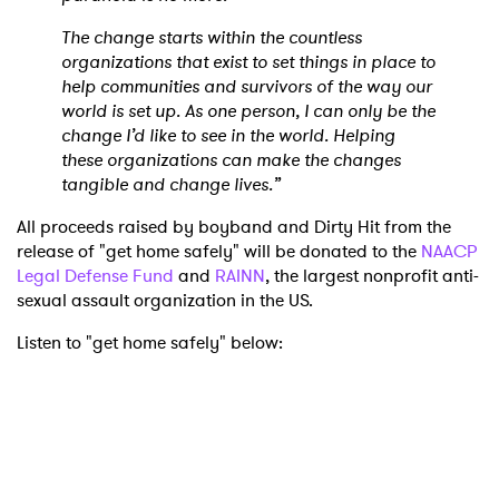
The change starts within the countless
organizations that exist to set things in place to
help communities and survivors of the way our
world is set up. As one person, I can only be the
change I’d like to see in the world. Helping
these organizations can make the changes
tangible and change lives.”
All proceeds raised by boyband and Dirty Hit from the
release of "get home safely" will be donated to the
NAACP
Legal Defense Fund
and
RAINN
, the largest nonprofit anti-
sexual assault organization in the US.
Listen to "get home safely" below: