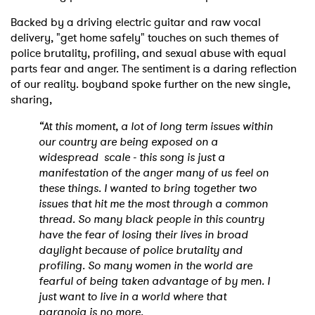
Backed by a driving electric guitar and raw vocal
delivery, "get home safely" touches on such themes of
police brutality, profiling, and sexual abuse with equal
parts fear and anger. The sentiment is a daring reflection
of our reality. boyband spoke further on the new single,
sharing,
“At this moment, a lot of long term issues within
our country are being exposed on a
widespread scale - this song is just a
manifestation of the anger many of us feel on
these things. I wanted to bring together two
issues that hit me the most through a common
thread. So many black people in this country
have the fear of losing their lives in broad
daylight because of police brutality and
profiling. So many women in the world are
fearful of being taken advantage of by men. I
just want to live in a world where that
paranoia is no more.