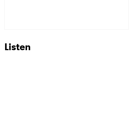
Listen