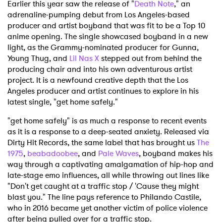
Earlier this year saw the release of "
Death Note
," an
adrenaline-pumping debut from Los Angeles-based
producer and artist boyband that was fit to be a Top 10
anime opening. The single showcased boyband in a new
light, as the Grammy-nominated producer for Gunna,
Young Thug, and
Lil Nas X
stepped out from behind the
producing chair and into his own adventurous artist
project. It is a newfound creative depth that the Los
Angeles producer and artist continues to explore in his
latest single, "get home safely."
"get home safely" is as much a response to recent events
as it is a response to a deep-seated anxiety. Released via
Dirty Hit Records, the same label that has brought us
The
1975
,
beabadoobee
, and
Pale Waves
, boyband makes his
way through a captivating amalgamation of hip-hop and
late-stage emo influences, all while throwing out lines like
"Don't get caught at a traffic stop / 'Cause they might
blast you." The line pays reference to Philando Castile,
who in 2016 became yet another victim of police violence
after being pulled over for a traffic stop.