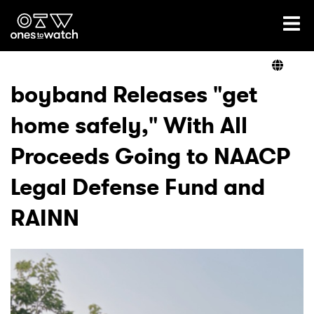
Ones2Watch Home
Artists
boyband Releases "get
home safely," With All
Genre
Proceeds Going to NAACP
Read
Legal Defense Fund and
RAINN
Videos
Podcast