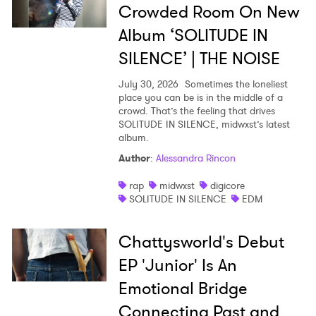
Crowded Room On New
Album ‘SOLITUDE IN
SILENCE’ | THE NOISE
July 30, 2026
Sometimes the loneliest
place you can be is in the middle of a
crowd. That’s the feeling that drives
SOLITUDE IN SILENCE, midwxst’s latest
album.
Author
:
Alessandra Rincon
rap
midwxst
digicore
SOLITUDE IN SILENCE
EDM
Chattysworld's Debut
EP 'Junior' Is An
Emotional Bridge
Connecting Past and