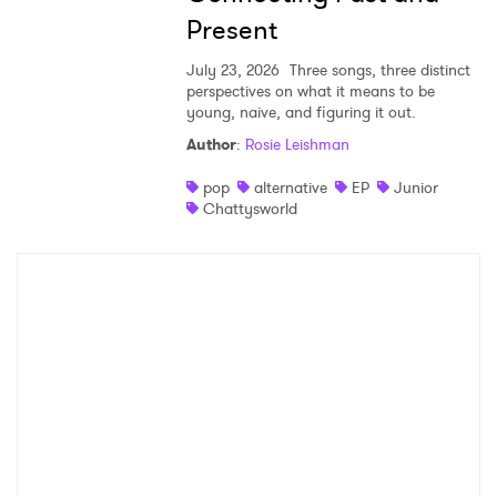
Present
July 23, 2026
Three songs, three distinct
perspectives on what it means to be
young, naive, and figuring it out.
Author
:
Rosie Leishman
pop
alternative
EP
Junior
Chattysworld