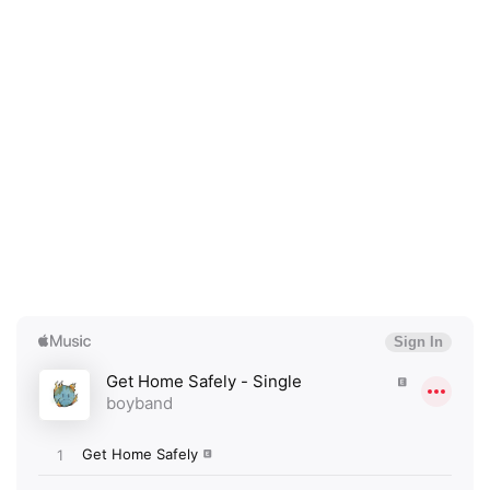
×
Ones to Watch
Newsletter
I have read and agree to the
Privacy Policy