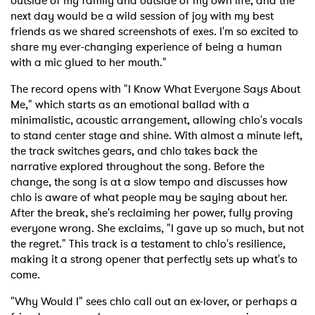
outside of my family and outside of my own life, and the
next day would be a wild session of joy with my best
friends as we shared screenshots of exes. I'm so excited to
share my ever-changing experience of being a human
with a mic glued to her mouth."
The record opens with "I Know What Everyone Says About
Me," which starts as an emotional ballad with a
minimalistic, acoustic arrangement, allowing chlo's vocals
to stand center stage and shine. With almost a minute left,
the track switches gears, and chlo takes back the
narrative explored throughout the song. Before the
change, the song is at a slow tempo and discusses how
chlo is aware of what people may be saying about her.
After the break, she's reclaiming her power, fully proving
everyone wrong. She exclaims, "I gave up so much, but not
the regret." This track is a testament to chlo's resilience,
making it a strong opener that perfectly sets up what's to
come.
"Why Would I" sees chlo call out an ex-lover, or perhaps a