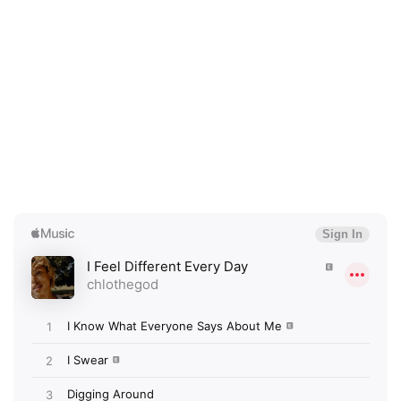
×
Ones to Watch
Newsletter
I have read and agree to the
Privacy Policy