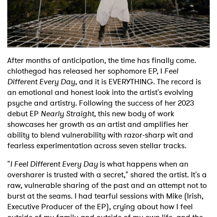
Shop
After months of anticipation, the time has finally come.
chlothegod has released her sophomore EP, I
Feel
Different Every Day
, and it is EVERYTHING. The record is
an emotional and honest look into the artist's evolving
psyche and artistry. Following the success of her 2023
debut EP
Nearly Straight
, this new body of work
showcases her growth as an artist and amplifies her
ability to blend vulnerability with razor-sharp wit and
fearless experimentation across seven stellar tracks.
"
I Feel Different Every Day
is what happens when an
oversharer is trusted with a secret," shared the artist. It's a
raw, vulnerable sharing of the past and an attempt not to
burst at the seams. I had tearful sessions with Mike (Irish,
Executive Producer of the EP), crying about how I feel