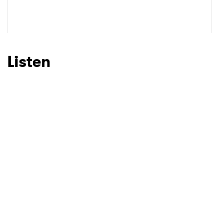
Listen