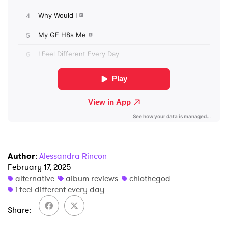
SUBMIT >
Author
:
Alessandra Rincon
February 17, 2025
alternative
album reviews
chlothegod
i feel different every day
Share