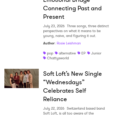
Connecting Past and
Present
July 23, 2026
Three songs, three distinct
perspectives on what it means to be
young, naive, and figuring it out.
Author
:
Rosie Leishman
pop
alternative
EP
Junior
Chattysworld
Soft Loft’s New Single
“Wednesdays”
Celebrates Self
Reliance
July 22, 2026
Switzerland based band
Soft Loft, is all too aware of the