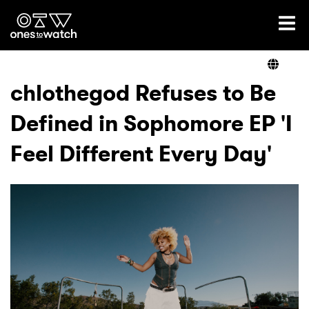
Ones2Watch Home
Artists
chlothegod Refuses to Be
Defined in Sophomore EP 'I
Genre
Feel Different Every Day'
Read
Videos
Podcast