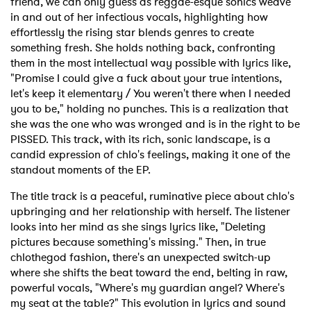
friend, we can only guess as reggae-esque sonics weave
in and out of her infectious vocals, highlighting how
effortlessly the rising star blends genres to create
something fresh. She holds nothing back, confronting
them in the most intellectual way possible with lyrics like,
"Promise I could give a fuck about your true intentions,
let's keep it elementary / You weren't there when I needed
you to be," holding no punches. This is a realization that
she was the one who was wronged and is in the right to be
PISSED. This track, with its rich, sonic landscape, is a
candid expression of chlo's feelings, making it one of the
standout moments of the EP.
The title track is a peaceful, ruminative piece about chlo's
upbringing and her relationship with herself. The listener
looks into her mind as she sings lyrics like, "Deleting
pictures because something's missing." Then, in true
chlothegod fashion, there's an unexpected switch-up
where she shifts the beat toward the end, belting in raw,
powerful vocals, "Where's my guardian angel? Where's
my seat at the table?" This evolution in lyrics and sound