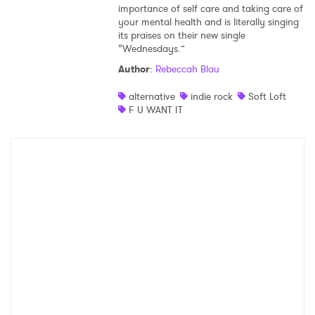
importance of self care and taking care of
your mental health and is literally singing
its praises on their new single
“Wednesdays.”
Author
:
Rebeccah Blau
alternative
indie rock
Soft Loft
F U WANT IT