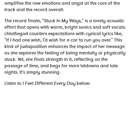
amplifies the raw emotions and angst at the core of the
track and the record overall.
The record finale, "Stuck In My Ways," is a lovely acoustic
effort that opens with warm, bright sonics and soft vocals.
chlothegod counters expectations with cynical lyrics like,
"If I had one wish, I'd wish for a car to run you over." This
kind of juxtaposition enhances the impact of her message
as she explores the feeling of being mentally or physically
stuck. Yet, she finds strength in it, reflecting on the
passage of time, and begs for more letdowns and late
nights. It's simply stunning.
Listen to
I Feel Different Every Day
below: