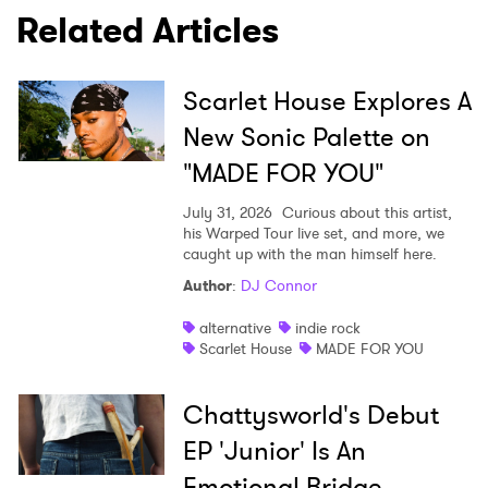
Related Articles
Scarlet House Explores A
New Sonic Palette on
"MADE FOR YOU"
July 31, 2026
Curious about this artist,
his Warped Tour live set, and more, we
caught up with the man himself here.
Author
:
DJ Connor
alternative
indie rock
Scarlet House
MADE FOR YOU
Chattysworld's Debut
EP 'Junior' Is An
Emotional Bridge