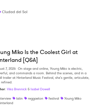
Ciudad del Sol
ung Miko Is the Coolest Girl at
nterland [Q&A]
ust 7, 2026
On stage and online, Young Miko is electric,
erful, and commands a room. Behind the scenes, and in a
l trailer at Hinterland Music Festival, she's gentle, articulate,
 refined.
hor
:
Vika Brennick
&
Isabel Dowell
nterview
latin
reggaeton
festival
Young Miko
interland