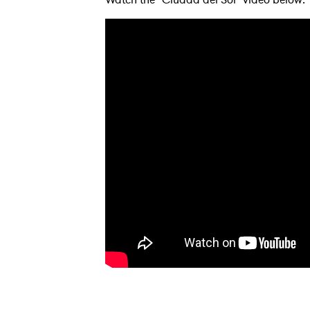
Ones
I have
SUB