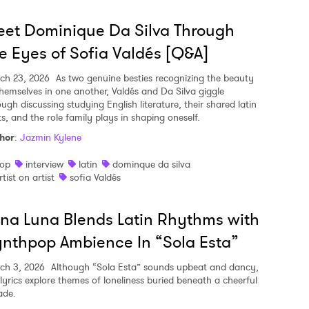
et Dominique Da Silva Through
e Eyes of Sofia Valdés [Q&A]
ch 23, 2026
As two genuine besties recognizing the beauty
themselves in one another, Valdés and Da Silva giggle
ugh discussing studying English literature, their shared latin
ts, and the role family plays in shaping oneself.
hor
:
Jazmin Kylene
op
interview
latin
dominque da silva
rtist on artist
sofia Valdés
na Luna Blends Latin Rhythms with
nthpop Ambience In “Sola Esta”
ch 3, 2026
Although “Sola Esta” sounds upbeat and dancy,
 lyrics explore themes of loneliness buried beneath a cheerful
ade.