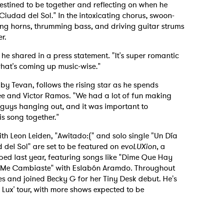
estined to be together and reflecting on when he
"Ciudad del Sol." In the intoxicating chorus, swoon-
wing horns, thrumming bass, and driving guitar strums
r.
" he shared in a press statement. "It's super romantic
 what's coming up music-wise."
y Tevan, follows the rising star as he spends
ee and Victor Ramos. "We had a lot of fun making
he guys hanging out, and it was important to
s song together."
ith Leon Leiden, "Awitado:(" and solo single "Un Día
 del Sol" are set to be featured on
evoLUXion
, a
ped last year, featuring songs like "Dime Que Hay
 "Me Cambiaste" with Eslabón Aramdo. Throughout
ates and joined Becky G for her Tiny Desk debut. He's
of Lux' tour, with more shows expected to be