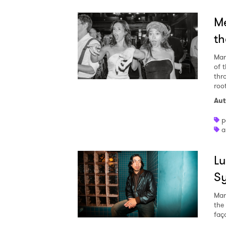
Me
th
Mar
of 
thro
roo
Aut
p
a
Lu
Sy
Mar
the
faç