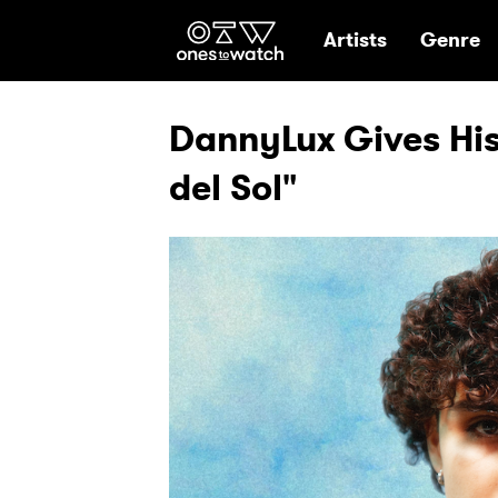
Ones2Watch Hom
Artists
Genre
DannyLux Gives His
del Sol"