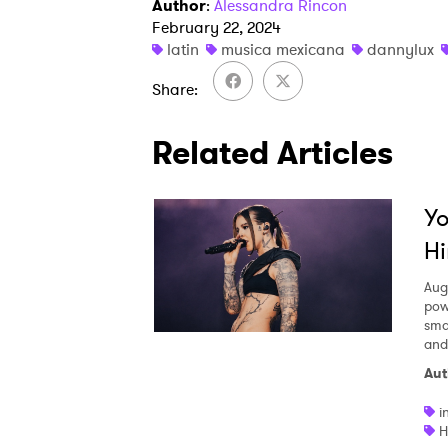
Author
:
Alessandra Rincon
February 22, 2024
latin
musica mexicana
dannylux
Share
Related Articles
Yo
Hi
Aug
pow
smal
and
Aut
i
H