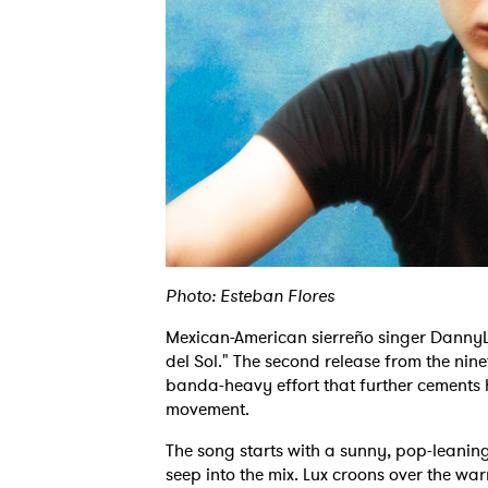
Photo: Esteban Flores
Mexican-American sierreño singer DannyLux
del Sol." The second release from the nin
banda-heavy effort that further cements 
movement.
The song starts with a sunny, pop-leanin
seep into the mix. Lux croons over the war