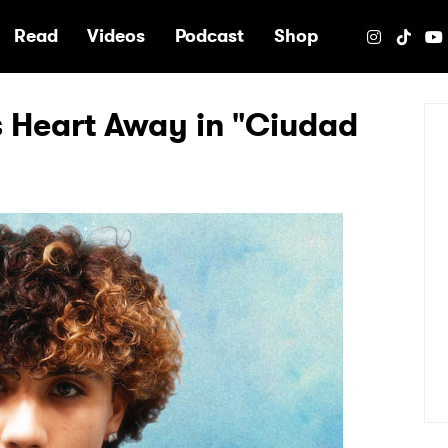
e
Read
Videos
Podcast
Shop
 Heart Away in "Ciudad