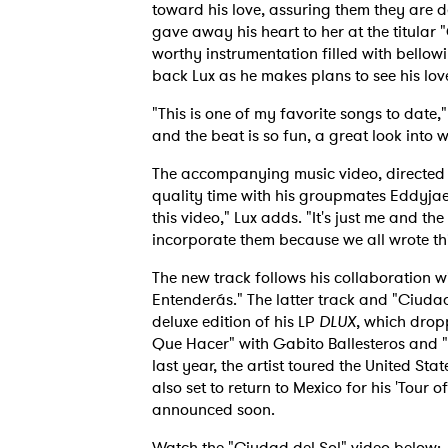
toward his love, assuring them they are d
gave away his heart to her at the titular 
worthy instrumentation filled with bello
back Lux as he makes plans to see his love
"This is one of my favorite songs to date,
and the beat is so fun, a great look into
The accompanying music video, directed b
quality time with his groupmates Eddyja
this video," Lux adds. "It's just me and t
incorporate them because we all wrote thi
The new track follows his collaboration w
Entenderás." The latter track and "Ciudad
deluxe edition of his LP
DLUX
, which drop
Que Hacer" with Gabito Ballesteros and
last year, the artist toured the United St
also set to return to Mexico for his 'Tour 
announced soon.
Watch the "Ciudad del Sol" video below: