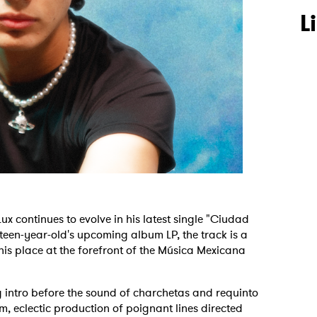
L
 continues to evolve in his latest single "Ciudad
eteen-year-old's upcoming album LP, the track is a
his place at the forefront of the Música Mexicana
g intro before the sound of charchetas and requinto
m, eclectic production of poignant lines directed