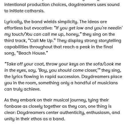
intentional production choices, daydreamers uses sound
to initiate catharsis.
Lyrically, the band wields simplicity. The ideas are
effortless but evocative:
“If you get low and you're needin'
my touch/You can call me up, honey,”
they sing on the
third track, “Call Me Up.” They display strong storytelling
capabilities throughout that reach a peak in the final
song, “Beach House.”
“Take off your coat, throw your keys on the sofa/Look me
in the eyes, say, ‘Boy, you should come closer,’”
they sing,
the lyrics flowing in rapid succession. Daydreamers place
you in the room, something only a handful of musicians
can truly achieve.
As they embark on their musical journey, tying their
fanbase as closely together as they can, one thing is
clear: Daydreamers center authenticity, enthusiasm, and
unity in their ethos as a band.