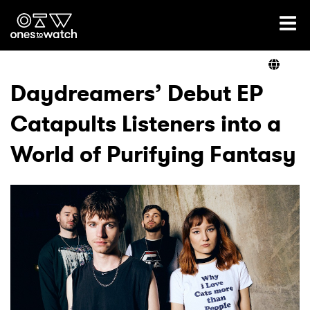
Ones2Watch Home
Artists
Daydreamers’ Debut EP
Catapults Listeners into a
Genre
World of Purifying Fantasy
Read
Videos
Podcast