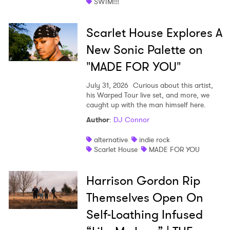
SWIM!!!
Scarlet House Explores A
New Sonic Palette on
"MADE FOR YOU"
July 31, 2026
Curious about this artist,
his Warped Tour live set, and more, we
caught up with the man himself here.
Author
:
DJ Connor
alternative
indie rock
Scarlet House
MADE FOR YOU
Harrison Gordon Rip
Themselves Open On
Self-Loathing Infused