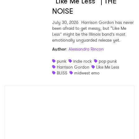
“Like Me Less” | THE
NOISE
July 30, 2026
Harrison Gordon has never
been afraid to get messy, but “Like Me
Less” might be the Illinois band’s most
emotionally unguarded release yet.
Author
:
Alessandra Rincon
punk
indie rock
pop punk
Harrison Gordon
Like Me Less
BLISS
midwest emo