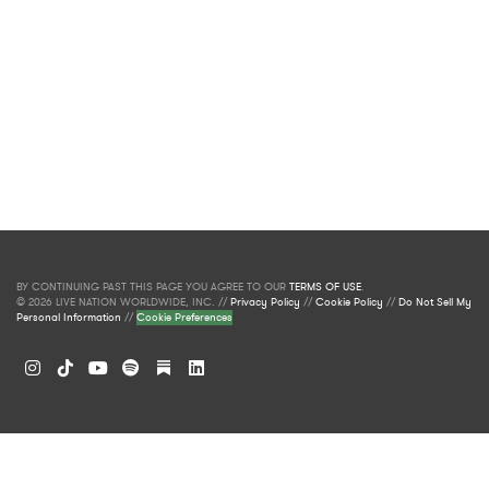
BY CONTINUING PAST THIS PAGE YOU AGREE TO OUR
TERMS OF USE
.
© 2026 LIVE NATION WORLDWIDE, INC. //
Privacy Policy
//
Cookie Policy
//
Do Not Sell My
Personal Information
//
Cookie Preferences