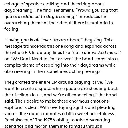
collage of speakers talking and theorizing about
daydreaming. The final sentiment,
“Would you say that
you are addicted to daydreaming,”
introduces the
overarching theme of their debut: there is euphoria in
feeling.
“Loving you is all I ever dream about,”
they sing. This
message transcends this one song and expands across
the whole EP. In quippy lines like
“ease our wicked minds”
on “We Don’t Need to Do Forever,” the band leans into a
complex theme of escaping into their daydreams while
also reveling in their sometimes aching feelings.
They crafted the entire EP around playing it live. “We
want to create a space where people are shouting back
their feelings to us, and we’re all connecting,” the band
said. Their desire to make these enormous emotions
euphoric is clear. With overlaying synths and pleading
vocals, the sound emanates a bittersweet hopefulness.
Reminiscent of The 1975’s ability to take devastating
scenarios and morph them into fantasy through