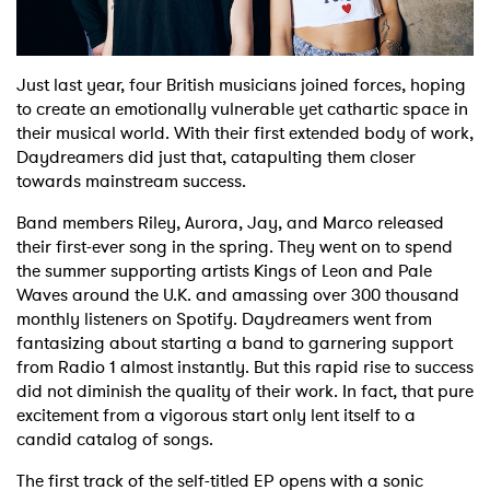
Shop
Just last year, four British musicians joined forces, hoping
to create an emotionally vulnerable yet cathartic space in
their musical world. With their first extended body of work,
Daydreamers did just that, catapulting them closer
towards mainstream success.
Band members Riley, Aurora, Jay, and Marco released
their first-ever song in the spring. They went on to spend
the summer supporting artists Kings of Leon and Pale
Waves around the U.K. and amassing over 300 thousand
monthly listeners on Spotify. Daydreamers went from
fantasizing about starting a band to garnering support
from Radio 1 almost instantly. But this rapid rise to success
did not diminish the quality of their work. In fact, that pure
excitement from a vigorous start only lent itself to a
candid catalog of songs.
The first track of the self-titled EP opens with a sonic