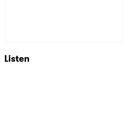
Listen