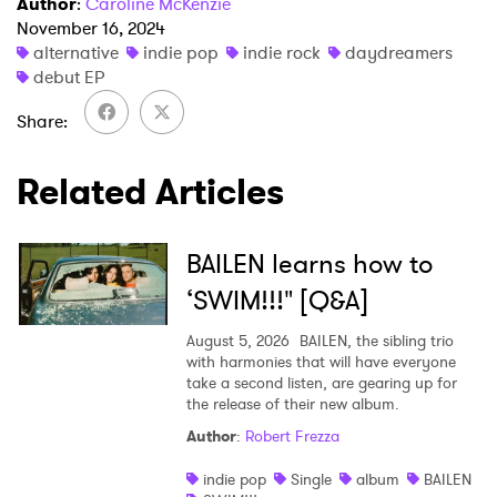
Author
:
Caroline McKenzie
November 16, 2024
alternative
indie pop
indie rock
daydreamers
debut EP
SUBMIT >
Share
Related Articles
BAILEN learns how to
‘SWIM!!!" [Q&A]
August 5, 2026
BAILEN, the sibling trio
with harmonies that will have everyone
take a second listen, are gearing up for
the release of their new album.
Author
:
Robert Frezza
indie pop
Single
album
BAILEN