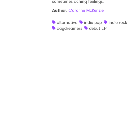
sometimes aching feelings.
Shop
Author
:
Caroline McKenzie
alternative
indie pop
indie rock
daydreamers
debut EP
×
Ones to Watch
Newsletter
I have read and agree to the
Privacy Policy