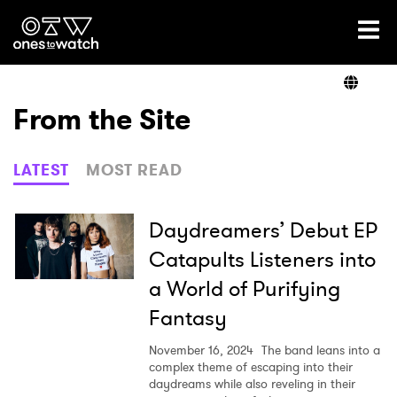
Ones2Watch Home
Artists
From the Site
Genre
LATEST
MOST READ
Read
Daydreamers’ Debut EP
Catapults Listeners into
a World of Purifying
Videos
Fantasy
November 16, 2024
The band leans into a
Podcast
complex theme of escaping into their
daydreams while also reveling in their