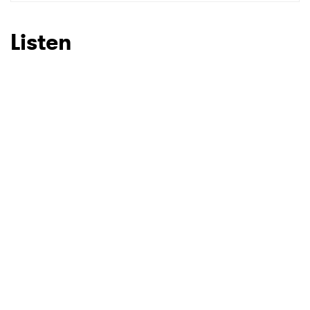
SUBMIT >
Listen