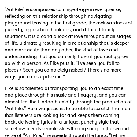
"Ant Pile" encompasses coming-of-age in every sense,
reflecting on this relationship through navigating
playground teasing in the first grade, the awkwardness of
puberty, high school hook-ups, and difficult family
situations. It is a candid look at love throughout all stages
of life, ultimately resulting in a relationship that is deeper
and more acute than any other, the kind of love and
understanding that you can only have if you really grow
up with a person. As Fike puts it, “I've seen you fall to
pieces / Seen you completely naked / There's no more
ways you can surprise me.”
Fike is so talented at transporting you to an exact time
and place through his music and imagery, and you can
almost feel the Florida humidity through the production of
“Ant Pile.” He always seems to be able to scratch that itch
that listeners are looking for and keeps them coming
back, delivering lyrics in a unique, punchy style that
somehow blends seamlessly with any song. In the second
verse of “Ant Pile,” he speeds through the lyrics, "Let me