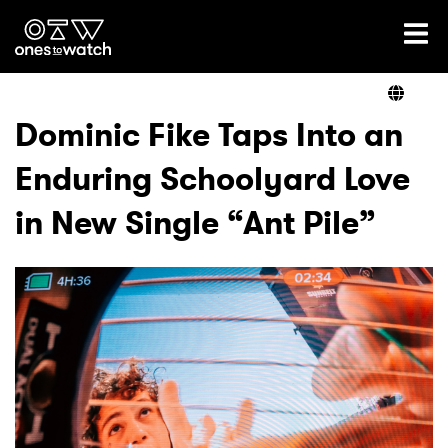
Ones2Watch Home
Artists
Dominic Fike Taps Into an
Enduring Schoolyard Love
Genre
in New Single “Ant Pile”
Read
Videos
Podcast