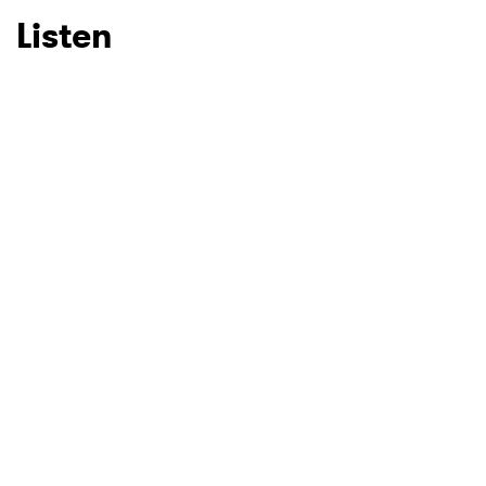
Listen