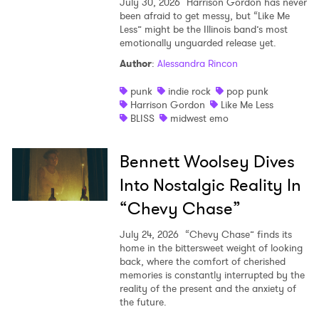
July 30, 2026
Harrison Gordon has never
been afraid to get messy, but “Like Me
Less” might be the Illinois band’s most
emotionally unguarded release yet.
Author
:
Alessandra Rincon
punk
indie rock
pop punk
Harrison Gordon
Like Me Less
BLISS
midwest emo
Bennett Woolsey Dives
Into Nostalgic Reality In
“Chevy Chase”
July 24, 2026
“Chevy Chase” finds its
home in the bittersweet weight of looking
back, where the comfort of cherished
memories is constantly interrupted by the
reality of the present and the anxiety of
the future.