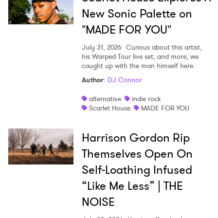
New Sonic Palette on
"MADE FOR YOU"
July 31, 2026
Curious about this artist,
his Warped Tour live set, and more, we
caught up with the man himself here.
Author
:
DJ Connor
alternative
indie rock
Scarlet House
MADE FOR YOU
Harrison Gordon Rip
Themselves Open On
Self-Loathing Infused
“Like Me Less” | THE
NOISE