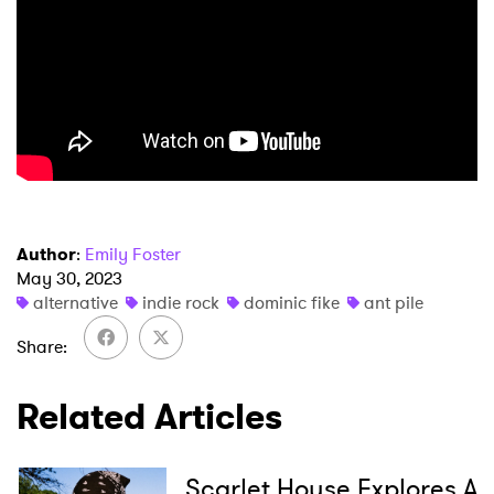
×
Ones to Watch
Author
:
Emily Foster
May 30, 2023
Newsletter
alternative
indie rock
dominic fike
ant pile
Share
I have read and agree to the
Privacy Policy
Related Articles
SUBMIT >
Scarlet House Explores A