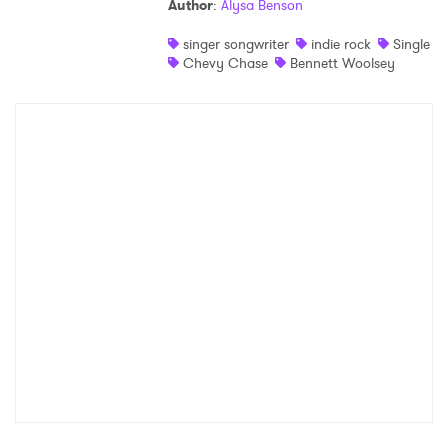
Author
:
Alysa Benson
singer songwriter
indie rock
Single
Chevy Chase
Bennett Woolsey