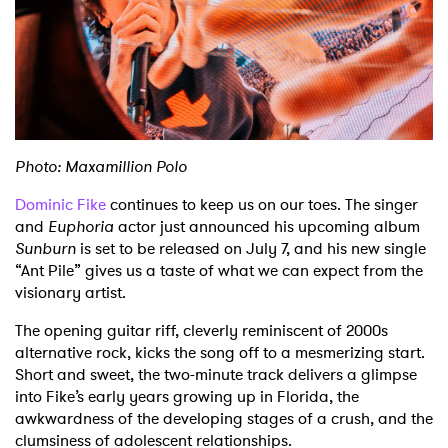
Shop
Photo: Maxamillion Polo
Dominic Fike
continues to keep us on our toes. The singer
and
Euphoria
actor just announced his upcoming album
Sunburn
is set to be released on July 7, and his new single
“Ant Pile” gives us a taste of what we can expect from the
visionary artist.
The opening guitar riff, cleverly reminiscent of 2000s
alternative rock, kicks the song off to a mesmerizing start.
Short and sweet, the two-minute track delivers a glimpse
into Fike’s early years growing up in Florida, the
awkwardness of the developing stages of a crush, and the
clumsiness of adolescent relationships.