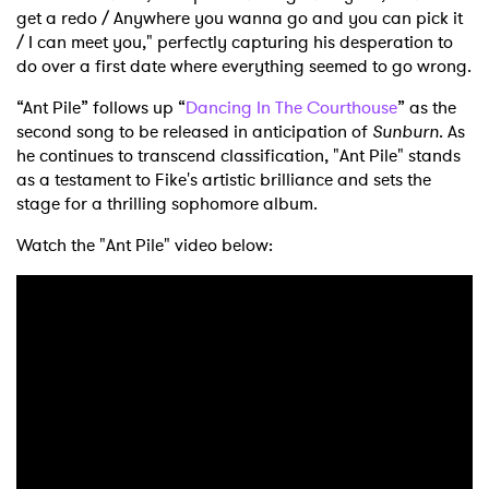
get a redo / Anywhere you wanna go and you can pick it
/ I can meet you," perfectly capturing his desperation to
do over a first date where everything seemed to go wrong.
“Ant Pile” follows up “
Dancing In The Courthouse
” as the
second song to be released in anticipation of
Sunburn
. As
he continues to transcend classification, "Ant Pile" stands
as a testament to Fike's artistic brilliance and sets the
stage for a thrilling sophomore album.
Watch the "Ant Pile" video below: