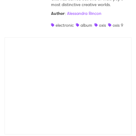
most distinctive creative worlds.
Author
:
Alessandra Rincon
electronic
album
oxis
oxis 9