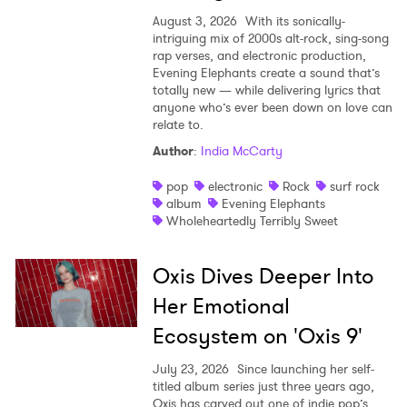
August 3, 2026
With its sonically-
intriguing mix of 2000s alt-rock, sing-song
rap verses, and electronic production,
Evening Elephants create a sound that’s
totally new — while delivering lyrics that
anyone who’s ever been down on love can
relate to.
Author
:
India McCarty
pop
electronic
Rock
surf rock
album
Evening Elephants
Wholeheartedly Terribly Sweet
Oxis Dives Deeper Into
Her Emotional
Ecosystem on 'Oxis 9'
July 23, 2026
Since launching her self-
titled album series just three years ago,
Oxis has carved out one of indie pop’s