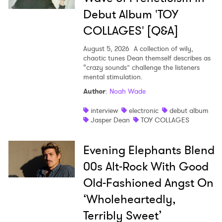
Debut Album 'TOY
COLLAGES' [Q&A]
August 5, 2026
A collection of wily,
chaotic tunes Dean themself describes as
“crazy sounds” challenge the listeners
mental stimulation.
Author
:
Noah Wade
interview
electronic
debut album
Jasper Dean
TOY COLLAGES
Evening Elephants Blend
00s Alt-Rock With Good
Old-Fashioned Angst On
‘Wholeheartedly,
Terribly Sweet’