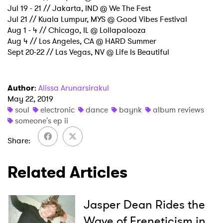
Jul 19 - 21 // Jakarta, IND @ We The Fest
Jul 21 // Kuala Lumpur, MYS @ Good Vibes Festival
Aug 1 - 4 // Chicago, IL @ Lollapalooza
Aug 4 // Los Angeles, CA @ HARD Summer
Sept 20-22 // Las Vegas, NV @ Life Is Beautiful
Author
:
Alissa Arunarsirakul
May 22, 2019
soul
electronic
dance
baynk
album reviews
someone's ep ii
Share
Related Articles
Jasper Dean Rides the
Wave of Freneticism in