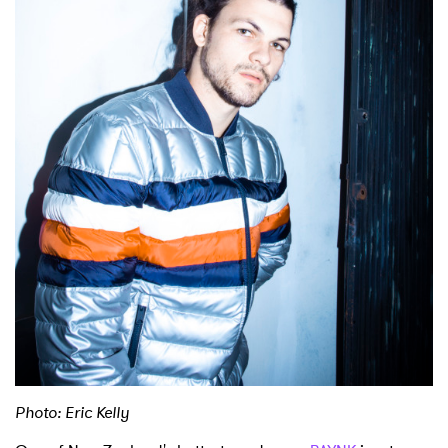
Shop
Photo: Eric Kelly