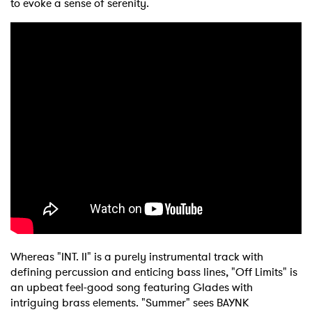
to evoke a sense of serenity.
Whereas "INT. II" is a purely instrumental track with
defining percussion and enticing bass lines, "Off Limits" is
an upbeat feel-good song featuring Glades with
intriguing brass elements. "Summer" sees BAYNK