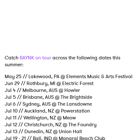
Ones to Watch
Newsletter
I have read and agree to the
Privacy Policy
Catch
BAYNK on tour
across the following dates this
summer:
SUBMIT >
May 25 // Lakewood, PA @ Elements Music & Arts Festival
Jun 29 // Rothbury, MI @ Electric Forest
Jul 4 // Melbourne, AUS @ Howler
Jul 5 // Brisbane, AUS @ The Brightside
Jul 6 // Sydney, AUS @ The Lansdowne
Jul 10 // Auckland, NZ @ Powerstation
Jul 11 // Wellington, NZ @ Meow
Jul 12 // Christchurch, NZ @ The Foundry
Jul 13 // Dunedin, NZ @ Union Hall
Jul 19 - 21 // Bali, IND @ Manarai Beach Club