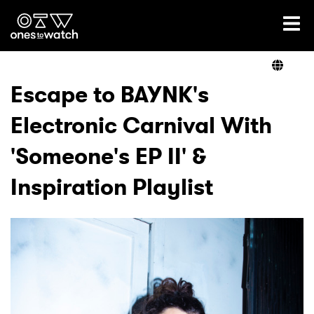
Ones2Watch Home
Artists
Escape to BAYNK's
Electronic Carnival With
Genre
'Someone's EP II' &
Read
Inspiration Playlist
Videos
Podcast