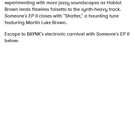
experimenting with more jazzy soundscapes as Hablot
Brown lends flawless falsetto to the synth-heavy track.
Someone's EP II
closes with "Shatter," a haunting tune
featuring Martin Luke Brown.
Escape to BAYNK's electronic carnival with
Someone's EP II
below: