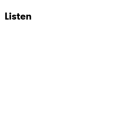
Listen