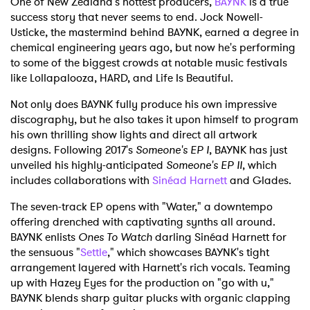
One of New Zealand's hottest producers,
BAYNK
is a true
success story that never seems to end. Jock Nowell-
Usticke, the mastermind behind BAYNK, earned a degree in
chemical engineering years ago, but now he's performing
to some of the biggest crowds at notable music festivals
like Lollapalooza, HARD, and Life Is Beautiful.
Not only does BAYNK fully produce his own impressive
discography, but he also takes it upon himself to program
his own thrilling show lights and direct all artwork
designs. Following 2017's
Someone's EP I
, BAYNK has just
unveiled his highly-anticipated
Someone's EP II
, which
includes collaborations with
Sinéad Harnett
and Glades.
The seven-track EP opens with "Water," a downtempo
offering drenched with captivating synths all around.
BAYNK enlists
Ones To Watch
darling Sinéad Harnett for
the sensuous "
Settle
," which showcases BAYNK's tight
arrangement layered with Harnett's rich vocals. Teaming
up with Hazey Eyes for the production on "go with u,"
BAYNK blends sharp guitar plucks with organic clapping