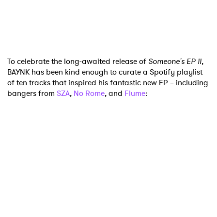
To celebrate the long-awaited release of
Someone's EP II
,
BAYNK has been kind enough to curate a Spotify playlist
of ten tracks that inspired his fantastic new EP – including
bangers from
SZA
,
No Rome
, and
Flume
:
×