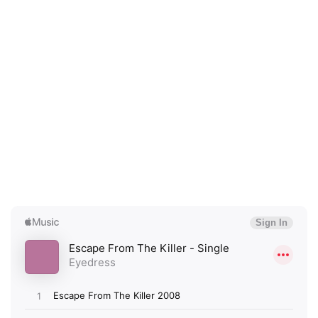
×
Ones to Watch
Newsletter
I have read and agree to the
Privacy Policy