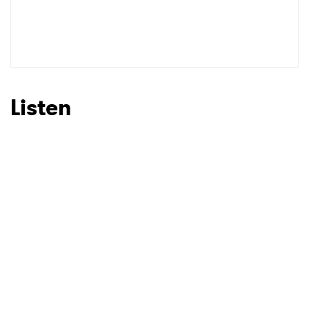
Listen