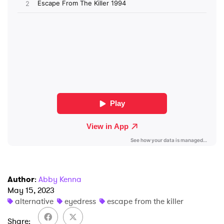
SUBMIT >
Author
:
Abby Kenna
May 15, 2023
alternative
eyedress
escape from the killer
Share