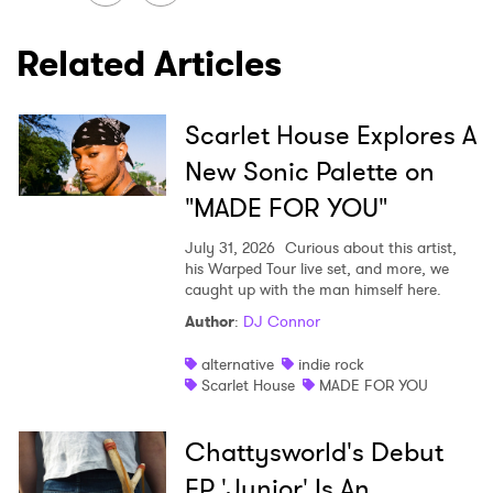
Related Articles
Scarlet House Explores A
New Sonic Palette on
"MADE FOR YOU"
July 31, 2026
Curious about this artist,
his Warped Tour live set, and more, we
caught up with the man himself here.
Author
:
DJ Connor
alternative
indie rock
Scarlet House
MADE FOR YOU
Chattysworld's Debut
EP 'Junior' Is An