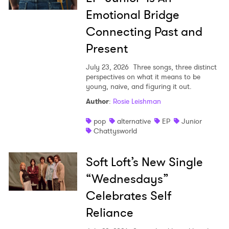
Emotional Bridge
Connecting Past and
Present
July 23, 2026
Three songs, three distinct
perspectives on what it means to be
young, naive, and figuring it out.
Author
:
Rosie Leishman
pop
alternative
EP
Junior
Chattysworld
Soft Loft’s New Single
“Wednesdays”
Celebrates Self
Reliance