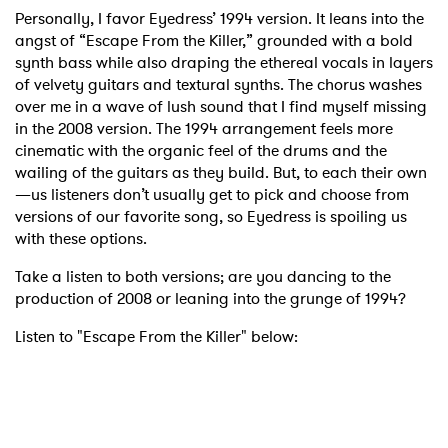
Personally, I favor Eyedress’ 1994 version. It leans into the
angst of “Escape From the Killer,” grounded with a bold
synth bass while also draping the ethereal vocals in layers
of velvety guitars and textural synths. The chorus washes
over me in a wave of lush sound that I find myself missing
in the 2008 version. The 1994 arrangement feels more
cinematic with the organic feel of the drums and the
wailing of the guitars as they build. But, to each their own
—us listeners don’t usually get to pick and choose from
versions of our favorite song, so Eyedress is spoiling us
with these options.
Take a listen to both versions; are you dancing to the
production of 2008 or leaning into the grunge of 1994?
Listen to "Escape From the Killer" below: