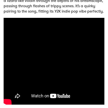
a lizard-like villain through the depths of his dreamscape,
passing through flashes of trippy scenes. It’s a quirky
pairing to the song, fitting its Y2K indie pop vibe perfectly.