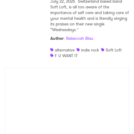
July 22, 2026
Switzerland based band
Soft Loft, is all too aware of the
importance of self care and taking care of
your mental health and is literally singing
its praises on their new single
“Wednesdays.”
Author
:
Rebeccah Blau
alternative
indie rock
Soft Loft
F U WANT IT