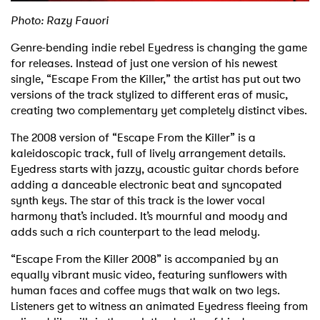
Photo: Razy Fauori
Genre-bending indie rebel Eyedress is changing the game
for releases. Instead of just one version of his newest
single, “Escape From the Killer,” the artist has put out two
versions of the track stylized to different eras of music,
creating two complementary yet completely distinct vibes.
The 2008 version of “Escape From the Killer” is a
kaleidoscopic track, full of lively arrangement details.
Eyedress starts with jazzy, acoustic guitar chords before
adding a danceable electronic beat and syncopated
synth keys. The star of this track is the lower vocal
harmony that’s included. It’s mournful and moody and
adds such a rich counterpart to the lead melody.
“Escape From the Killer 2008” is accompanied by an
equally vibrant music video, featuring sunflowers with
human faces and coffee mugs that walk on two legs.
Listeners get to witness an animated Eyedress fleeing from