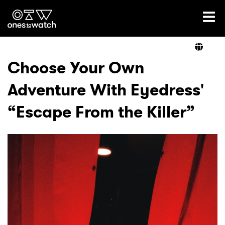
Ones2Watch Home
Artists
Choose Your Own
Adventure With Eyedress'
Genre
“Escape From the Killer”
Read
Videos
Podcast