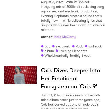
August 3, 2026
With its sonically-
intriguing mix of 2000s alt-rock, sing-song
rap verses, and electronic production,
Evening Elephants create a sound that’s
totally new — while delivering lyrics that
anyone who’s ever been down on love can
relate to.
Author
:
India McCarty
pop
electronic
Rock
surf rock
album
Evening Elephants
Wholeheartedly Terribly Sweet
Oxis Dives Deeper Into
Her Emotional
Ecosystem on 'Oxis 9'
July 23, 2026
Since launching her self-
titled album series just three years ago,
Oxis has carved out one of indie pop’s