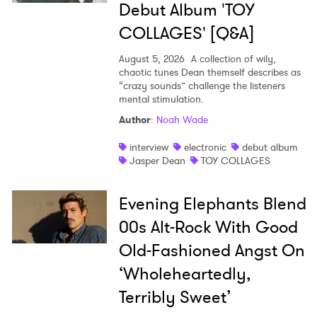
Debut Album 'TOY
COLLAGES' [Q&A]
August 5, 2026
A collection of wily,
chaotic tunes Dean themself describes as
“crazy sounds” challenge the listeners
mental stimulation.
Author
:
Noah Wade
interview
electronic
debut album
Jasper Dean
TOY COLLAGES
Evening Elephants Blend
00s Alt-Rock With Good
Old-Fashioned Angst On
‘Wholeheartedly,
Terribly Sweet’