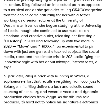
in London, Riley followed an intellectual path as opposed
to a musical one as she got older, telling
CRACK
magazine
that the choice came naturally for her with a father
working as a senior lecturer at the University of
Westminster. Even as she began studying at the University
of Leeds, though, she continued to use music as an
emotional and creative outlet, releasing her first single
“HERstory” in 2019 and following up with two more in
2020 — “Move” and “TRIXXX.” Too experimental to pin
down with just one genre, she tackled subjects like social
media, race, and the climate crisis in 2021, solidifying her
innovative style with her debut mixtape,
interest rates, a
tape
.
A year later, Riley is back with R
unning In Waves
, a
sophomore effort that recalls everything from cool jazz to
Solange. In it, Riley delivers a lush and eclectic sound,
courtesy of her sultry and versatile vocals and dynamic
production choices from Vegyn. As the album’s sole
producer, it’s hard not to notice his signature electronica