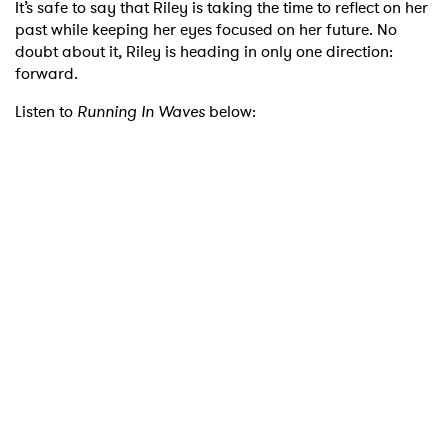
It’s safe to say that Riley is taking the time to reflect on her
past while keeping her eyes focused on her future. No
doubt about it, Riley is heading in only one direction:
forward.
Listen to
Running In Waves
below: