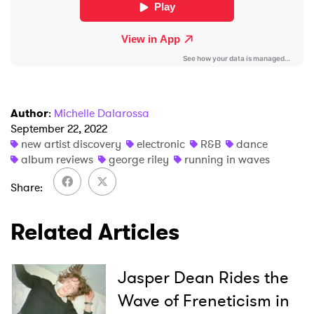
Author
:
Michelle Dalarossa
September 22, 2022
new artist discovery
electronic
R&B
dance
album reviews
george riley
running in waves
Share
Related Articles
Jasper Dean Rides the
Wave of Freneticism in