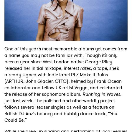
Shop
One of this year’s most memorable albums yet comes from
a name you may not be familiar with. Though it’s only
been a year since West London native George Riley
released her initial mixtape,
interest rates, a tape
, she’s
already signed with indie label PLZ Make It Ruins
(ARTHUR, John Glacier, OTTO), helmed by Frank Ocean
collaborator and fellow UK artist Vegyn, and celebrated
the release of her sophomore album,
Running In Waves
,
just last week. The polished and otherworldly project
follows several teaser singles as well as a feature on
British DJ Anz’s bouncy and bubbly dance track, “You
Could Be.”
While she grew up singing and performing at local venues