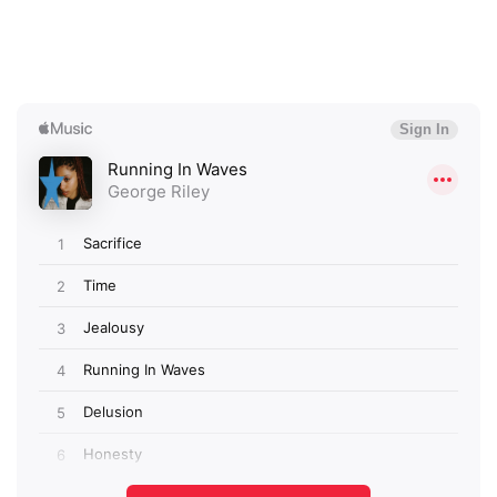
×
Ones to Watch
Newsletter
I have read and agree to the
Privacy Policy
SUBMIT >