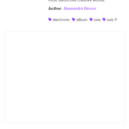
most distinctive creative worlds.
Author
:
Alessandra Rincon
electronic
album
oxis
oxis 9