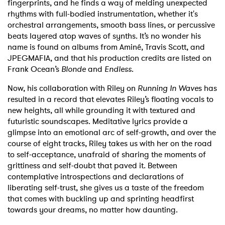
fingerprints, and he finds a way of melding unexpected
rhythms with full-bodied instrumentation, whether it's
orchestral arrangements, smooth bass lines, or percussive
beats layered atop waves of synths. It’s no wonder his
name is found on albums from Aminé, Travis Scott, and
JPEGMAFIA, and that his production credits are listed on
Frank Ocean’s
Blonde
and
Endless
.
Now, his collaboration with Riley on
Running In Wave
s has
resulted in a record that elevates Riley’s floating vocals to
new heights, all while grounding it with textured and
futuristic soundscapes. Meditative lyrics provide a
glimpse into an emotional arc of self-growth, and over the
course of eight tracks, Riley takes us with her on the road
to self-acceptance, unafraid of sharing the moments of
grittiness and self-doubt that paved it. Between
contemplative introspections and declarations of
liberating self-trust, she gives us a taste of the freedom
that comes with buckling up and sprinting headfirst
towards your dreams, no matter how daunting.