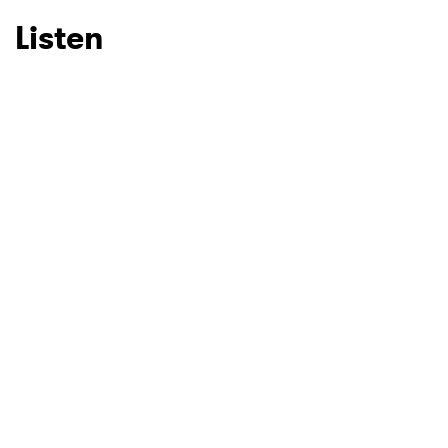
Listen