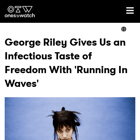
Ones2Watch Home
Artists
George Riley Gives Us an
Infectious Taste of
Genre
Freedom With 'Running In
Read
Waves'
Videos
Podcast