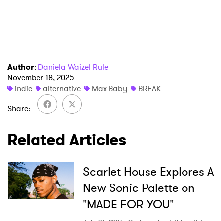
Author
:
Daniela Waizel Rule
November 18, 2025
indie
alternative
Max Baby
BREAK
Share
Related Articles
Scarlet House Explores A
New Sonic Palette on
"MADE FOR YOU"