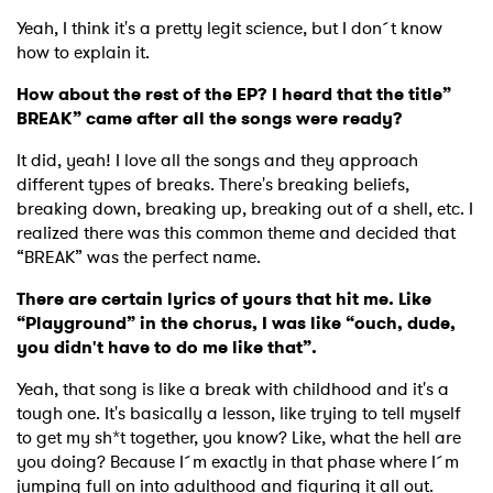
Yeah, I think it's a pretty legit science, but I don´t know
how to explain it.
How about the rest of the EP? I heard that the title”
BREAK” came after all the songs were ready?
It did, yeah! I love all the songs and they approach
different types of breaks. There's breaking beliefs,
breaking down, breaking up, breaking out of a shell, etc. I
realized there was this common theme and decided that
“BREAK” was the perfect name.
There are certain lyrics of yours that hit me. Like
“Playground” in the chorus, I was like “ouch, dude,
you didn't have to do me like that”.
Yeah, that song is like a break with childhood and it's a
tough one. It's basically a lesson, like trying to tell myself
to get my sh*t together, you know? Like, what the hell are
you doing? Because I´m exactly in that phase where I´m
jumping full on into adulthood and figuring it all out.