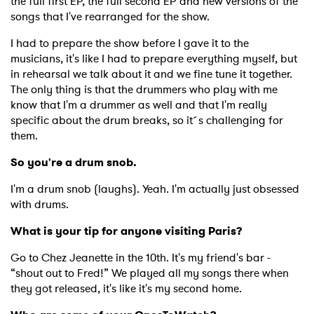
the full first EP, the full second EP and new versions of the
songs that I've rearranged for the show.
I had to prepare the show before I gave it to the
musicians, it's like I had to prepare everything myself, but
in rehearsal we talk about it and we fine tune it together.
The only thing is that the drummers who play with me
know that I'm a drummer as well and that I'm really
specific about the drum breaks, so it´s challenging for
them.
So you're a drum snob.
I'm a drum snob (laughs). Yeah. I'm actually just obsessed
with drums.
What is your tip for anyone visiting Paris?
Go to Chez Jeanette in the 10th. It's my friend's bar -
“shout out to Fred!” We played all my songs there when
they got released, it's like it's my second home.