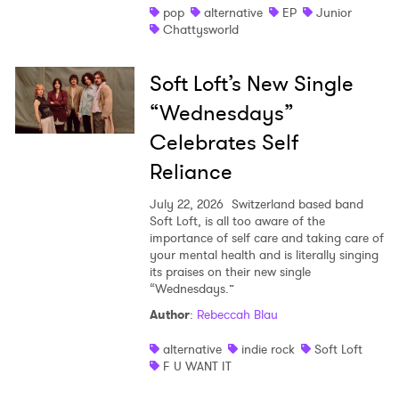
pop
alternative
EP
Junior
Chattysworld
Soft Loft’s New Single
“Wednesdays”
Celebrates Self
Reliance
July 22, 2026
Switzerland based band
Soft Loft, is all too aware of the
importance of self care and taking care of
your mental health and is literally singing
its praises on their new single
“Wednesdays.”
Author
:
Rebeccah Blau
alternative
indie rock
Soft Loft
F U WANT IT