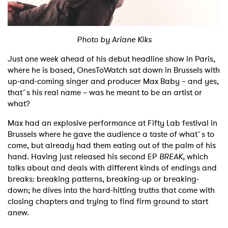
Shop
Photo by Ariane Kiks
Just one week ahead of his debut headline show in Paris,
where he is based, OnesToWatch sat down in Brussels with
up-and-coming singer and producer Max Baby – and yes,
that´s his real name – was he meant to be an artist or
what?
Max had an explosive performance at Fifty Lab festival in
Brussels where he gave the audience a taste of what´s to
come, but already had them eating out of the palm of his
hand. Having just released his second EP
BREAK
, which
talks about and deals with different kinds of endings and
breaks: breaking patterns, breaking-up or breaking-
down; he dives into the hard-hitting truths that come with
closing chapters and trying to find firm ground to start
anew.