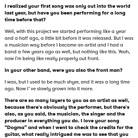
I realized your first song was only out into the world
last year, but have you been performing for a long
time before that?
Well, with this project we started performing like a year
and a half ago, a little bit before it was released. But I was
a musician way before I became an artist and I had a
band a few years ago as well, but nothing like this. Yeah,
now I'm being like really properly out front.
In your other band, were you also the front man?
I was, but I used to be much shyer, and it was a long time
ago. Now I´ve slowly grown into it more.
There are so many layers to you as an artist as well,
because there's obviously the performer, but there's
also, as you said, the musician, the singer and the
producer in everything you do. I love your song
“Dogma” and when I went to check the credits for the
guitar, what really intrigued me was to see that you