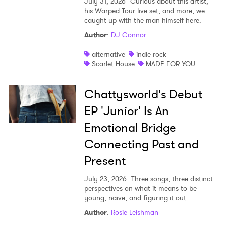
July 31, 2026
Curious about this artist,
his Warped Tour live set, and more, we
caught up with the man himself here.
Author
:
DJ Connor
alternative
indie rock
Scarlet House
MADE FOR YOU
Chattysworld's Debut
EP 'Junior' Is An
Emotional Bridge
Connecting Past and
Present
July 23, 2026
Three songs, three distinct
perspectives on what it means to be
young, naive, and figuring it out.
Author
:
Rosie Leishman