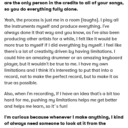
are the only person in the credits to all of your songs,
so you do everything fully alone.
Yeah, the process is just me in a room (laughs). I play all
the instruments myself and produce everything. I've
always done it that way and you know, as I've also been
producing other artists for a while, I felt like it would be
more true to myself if I did everything by myself. I feel like
there's a lot of creativity driven by having limitations. I
could hire an amazing drummer or an amazing keyboard
player, but it wouldn't be true to me. I have my own
limitations and I think it's interesting to put that into a
record, not to make the perfect record, but to make it as
true as possible.
Also, when I'm recording, if I have an idea that's a bit too
hard for me, pushing my limitations helps me get better
and helps me learn, so it´s fun!
I'm curious because whenever I make anything, I kind
of always need someone to look at it from the