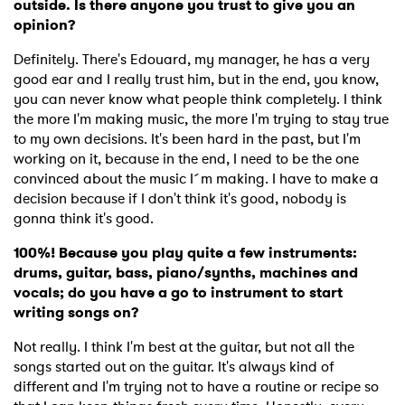
outside. Is there anyone you trust to give you an
opinion?
Definitely. There's Edouard, my manager, he has a very
good ear and I really trust him, but in the end, you know,
you can never know what people think completely. I think
the more I'm making music, the more I'm trying to stay true
to my own decisions. It's been hard in the past, but I'm
working on it, because in the end, I need to be the one
convinced about the music I´m making. I have to make a
decision because if I don't think it's good, nobody is
gonna think it's good.
100%! Because you play quite a few instruments:
drums, guitar, bass, piano/synths, machines and
vocals; do you have a go to instrument to start
writing songs on?
Not really. I think I'm best at the guitar, but not all the
songs started out on the guitar. It's always kind of
different and I'm trying not to have a routine or recipe so