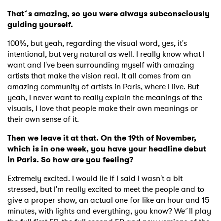
That´s amazing, so you were always subconsciously
guiding yourself.
100%, but yeah, regarding the visual word, yes, it's
intentional, but very natural as well. I really know what I
want and I've been surrounding myself with amazing
artists that make the vision real. It all comes from an
amazing community of artists in Paris, where I live. But
yeah, I never want to really explain the meanings of the
visuals, I love that people make their own meanings or
their own sense of it.
Then we leave it at that. On the 19th of November,
which is in one week, you have your headline debut
in Paris. So how are you feeling?
Extremely excited. I would lie if I said I wasn't a bit
stressed, but I'm really excited to meet the people and to
give a proper show, an actual one for like an hour and 15
minutes, with lights and everything, you know? We´ll play