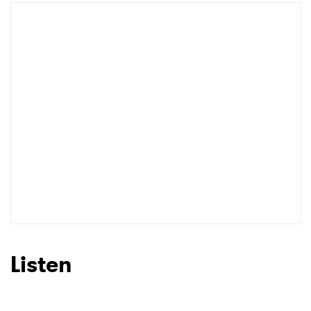
Listen