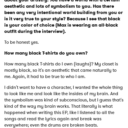
aesthetic and lots of symbolism to you. Has there
been any very intentional world building from you or
is it very true to your style? Because I see that black
is your color of choice (Max is wearing an all-black
outfit during the interview).
To be honest yes.
How many black T-shirts do you own?
How many black T-shirts do I own (laughs)? My closet is
mostly black, so it's an aesthetic that came naturally to
me. Again, it had to be true to who I am.
I didn't want to have a character, I wanted the whole thing
to look like me and look like the insides of my brain. And
the symbolism was kind of subconscious, but I guess that's
kind of the way my brain works. That literally is what
happened when writing this EP, like I listened to all the
songs and read the lyrics again and break was
everywhere; even the drums are broken beats.