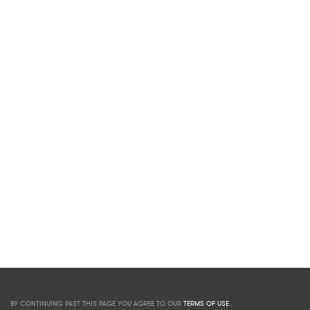
BY CONTINUING PAST THIS PAGE YOU AGREE TO OUR
TERMS OF USE
.