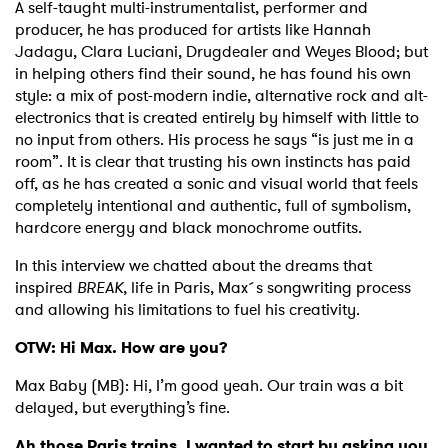
A self-taught multi-instrumentalist, performer and
producer, he has produced for artists like Hannah
Jadagu, Clara Luciani, Drugdealer and Weyes Blood; but
in helping others find their sound, he has found his own
style: a mix of post-modern indie, alternative rock and alt-
electronics that is created entirely by himself with little to
no input from others. His process he says “is just me in a
room”. It is clear that trusting his own instincts has paid
off, as he has created a sonic and visual world that feels
completely intentional and authentic, full of symbolism,
hardcore energy and black monochrome outfits.
In this interview we chatted about the dreams that
inspired
BREAK
, life in Paris, Max´s songwriting process
and allowing his limitations to fuel his creativity.
OTW: Hi Max. How are you?
Max Baby (MB): Hi, I’m good yeah. Our train was a bit
delayed, but everything’s fine.
Ah those Paris trains. I wanted to start by asking you,