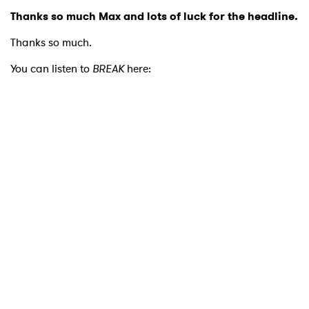
Thanks so much Max and lots of luck for the headline.
Thanks so much.
You can listen to
BREAK
here: