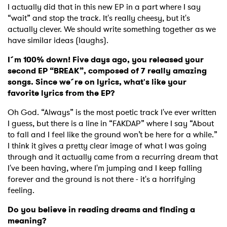
I actually did that in this new EP in a part where I say
“wait” and stop the track. It's really cheesy, but it's
actually clever. We should write something together as we
have similar ideas (laughs).
I´m 100% down! Five days ago, you released your
second EP “BREAK”, composed of 7 really amazing
songs. Since we´re on lyrics, what's like your
favorite lyrics from the EP?
Oh God. “Always” is the most poetic track I've ever written
I guess, but there is a line in “FAKDAP” where I say “About
to fall and I feel like the ground won’t be here for a while.”
I think it gives a pretty clear image of what I was going
through and it actually came from a recurring dream that
I've been having, where I'm jumping and I keep falling
forever and the ground is not there - it's a horrifying
feeling.
Do you believe in reading dreams and finding a
meaning?