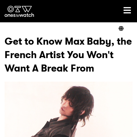
Ones2Watch Home
Artists
Get to Know Max Baby, the
French Artist You Won't
Genre
Want A Break From
Read
Videos
Podcast