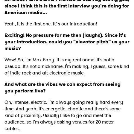
since I think this is the first interview you’re doing for
American media...
Yeah, it is the first one. It´s our introduction!
Exciting! No pressure for me then (laughs). Since it’s
your introduction, could you “elevator pitch” us your
music?
Wow! So, I'm Max Baby. It is my real name. It's not a
pseudo. It's not a nickname. I'm making, I guess, some kind
of indie rock and alt-electronic music.
And what are the vibes we can expect from seeing
you perform live?
Oh, intense, electric. I'm always going really hard every
time. And yeah, it's energetic, chaotic and there's some
kind of proximity. Usually I like to go and meet the
audience, so I’m always asking venues for 20 meter
cables.