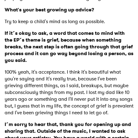
What's your best growing up advice?
Try to keep a child's mind as long as possible.
If it´s okay to ask, a word that comes to mind with
×
the EP´s theme is grief, because when something
breaks, the next step is often going through that grief
Ones to Watch
process and it can go way beyond losing a person, as
you said.
Newsletter
100% yeah, it's acceptance. I think it's beautiful what
you're saying and it's really true, because I've been
grieving different things, as I said, breakups, but maybe
I have read and agree to the
Privacy Policy
subconsciously things from my past. I lost my dad like 10
years ago or something and I'll never put it into any songs
but, I guess that in my life, the concept of grief is prevalent
and I've been grieving things I need to let go of.
SUBMIT >
I´m sorry to hear that, thank you for opening up and
sharing that. Outside of the music, I wanted to ask
about your artistry. You have a world with a certain