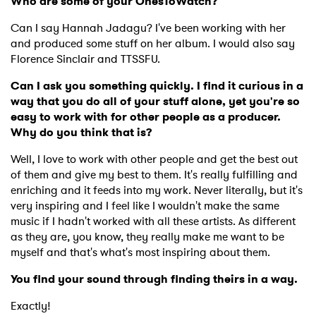
Who are some of your OnesToWatch?
Can I say Hannah Jadagu? I've been working with her
and produced some stuff on her album. I would also say
Florence Sinclair and TTSSFU.
Can I ask you something quickly. I find it curious in a
way that you do all of your stuff alone, yet you're so
easy to work with for other people as a producer.
Why do you think that is?
Well, I love to work with other people and get the best out
of them and give my best to them. It's really fulfilling and
enriching and it feeds into my work. Never literally, but it's
very inspiring and I feel like I wouldn't make the same
music if I hadn't worked with all these artists. As different
as they are, you know, they really make me want to be
myself and that's what's most inspiring about them.
You find your sound through finding theirs in a way.
Exactly!