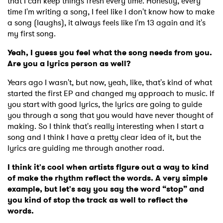
that I can keep things fresh every time. Honestly, every
time I'm writing a song, I feel like I don't know how to make
a song (laughs), it always feels like I'm 13 again and it's
my first song.
Yeah, I guess you feel what the song needs from you.
Are you a lyrics person as well?
Years ago I wasn't, but now, yeah, like, that's kind of what
started the first EP and changed my approach to music. If
you start with good lyrics, the lyrics are going to guide
you through a song that you would have never thought of
making. So I think that's really interesting when I start a
song and I think I have a pretty clear idea of it, but the
lyrics are guiding me through another road.
I think it's cool when artists figure out a way to kind
of make the rhythm reflect the words. A very simple
example, but let's say you say the word “stop” and
you kind of stop the track as well to reflect the
words.