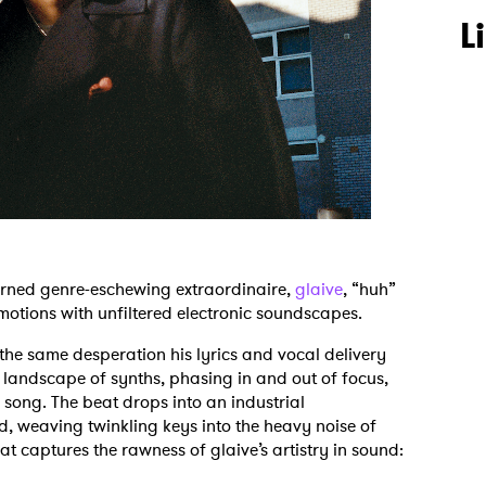
L
urned genre-eschewing extraordinaire,
glaive
, “huh”
motions with unfiltered electronic soundscapes.
the same desperation his lyrics and vocal delivery
 landscape of synths, phasing in and out of focus,
e song. The beat drops into an industrial
 weaving twinkling keys into the heavy noise of
hat captures the rawness of glaive’s artistry in sound: