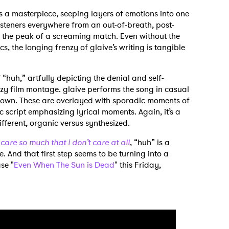
is a masterpiece, seeping layers of emotions into one
listeners everywhere from an out-of-breath, post-
 the peak of a screaming match. Even without the
cs, the longing frenzy of glaive’s writing is tangible
“huh,” artfully depicting the denial and self-
azy film montage. glaive performs the song in casual
h town. These are overlayed with sporadic moments of
c script emphasizing lyrical moments. Again, it’s a
ifferent, organic versus synthesized.
 care so much that i don’t care at all
, “huh” is a
e. And that first step seems to be turning into a
se "
Even When The Sun is Dead
" this Friday,
 to Watch Newsletter