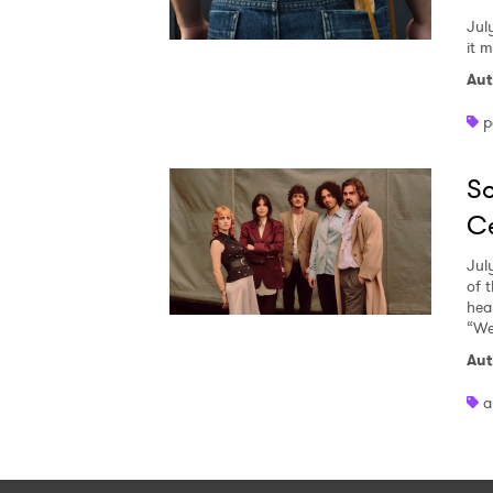
Jul
it 
Aut
p
So
Ce
Jul
of 
heal
“We
Aut
a