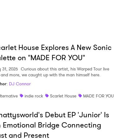
arlet House Explores A New Sonic
lette on "MADE FOR YOU"
y 31, 2026
Curious about this artist, his Warped Tour live
, and more, we caught up with the man himself here.
hor
:
DJ Connor
lternative
indie rock
Scarlet House
MADE FOR YOU
attysworld's Debut EP 'Junior' Is
 Emotional Bridge Connecting
st and Present