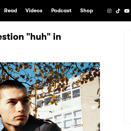
e
Read
Videos
Podcast
Shop
stion "huh" in