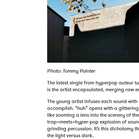
Photo: Tommy Pointer
The latest single from hyperpop auteur t
is the artist encapsulated, merging raw e
The young artist infuses each sound with 
accomplish. “huh” opens with a glittering
like zooming a lens into the scenery of th
trap=meets=hyper-pop explosion of sound,
grinding percussion. It’s this dichotomy t
the light versus dark.