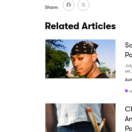
Share
Related Articles
Sc
Pa
Jul
set
Aut
a
Ch
An
Pa