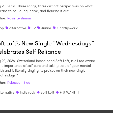
y 23, 2026
Three songs, three distinct perspectives on what
means to be young, naive, and figuring it out.
hor
:
Rosie Leishman
op
alternative
EP
Junior
Chattysworld
ft Loft’s New Single “Wednesdays”
lebrates Self Reliance
y 22, 2026
Switzerland based band Soft Loft, is all too aware
the importance of self care and taking care of your mental
th and is literally singing its praises on their new single
dnesdays.”
hor
:
Rebeccah Blau
lternative
indie rock
Soft Loft
F U WANT IT