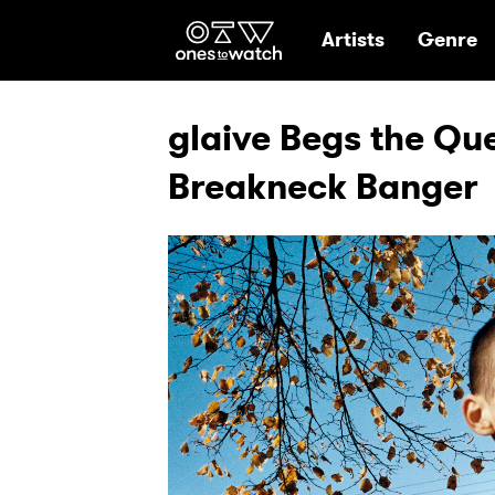
Ones2Watch Hom
Artists
Genre
glaive Begs the Que
Breakneck Banger