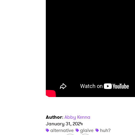
I have
SUB
Author
:
Abby Kenna
January 31, 2024
alternative
glaive
huh?