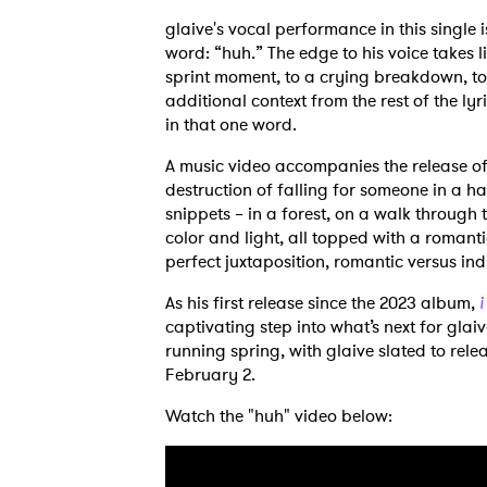
glaive's vocal performance in this single 
word: “huh.” The edge to his voice takes 
sprint moment, to a crying breakdown, to
additional context from the rest of the lyri
in that one word.
A music video accompanies the release of 
destruction of falling for someone in a h
snippets – in a forest, on a walk throug
color and light, all topped with a romanti
perfect juxtaposition, romantic versus ind
As his first release since the 2023 album,
i
captivating step into what’s next for glaiv
running spring, with glaive slated to relea
February 2.
Watch the "huh" video below:
Ones