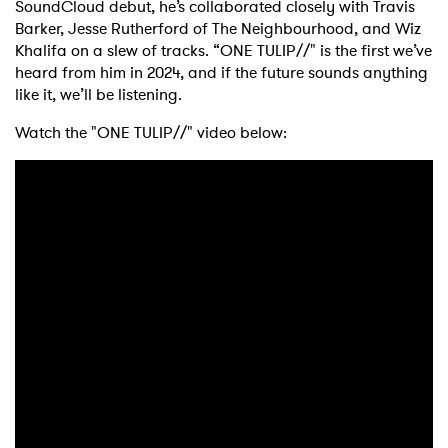
SoundCloud debut, he’s collaborated closely with Travis
Barker, Jesse Rutherford of The Neighbourhood, and Wiz
Khalifa on a slew of tracks. “ONE TULIP//" is the first we’ve
heard from him in 2024, and if the future sounds anything
like it, we’ll be listening.
Watch the "ONE TULIP//" video below: