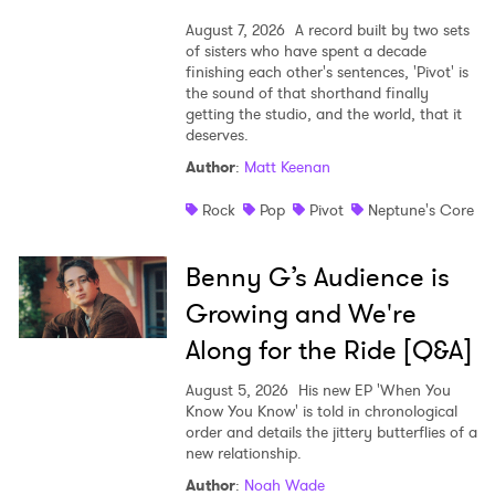
August 7, 2026
A record built by two sets
of sisters who have spent a decade
finishing each other's sentences, 'Pivot' is
the sound of that shorthand finally
getting the studio, and the world, that it
deserves.
Author
:
Matt Keenan
Rock
Pop
Pivot
Neptune's Core
Benny G’s Audience is
Growing and We're
Along for the Ride [Q&A]
August 5, 2026
His new EP 'When You
Know You Know' is told in chronological
order and details the jittery butterflies of a
new relationship.
Author
:
Noah Wade