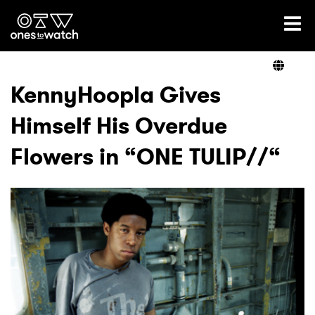
Ones2Watch Home
Artists
KennyHoopla Gives
Himself His Overdue
Genre
Flowers in “ONE TULIP//“
Read
Videos
Podcast