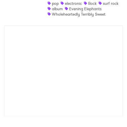
pop
electronic
Rock
surf rock
album
Evening Elephants
Wholeheartedly Terribly Sweet