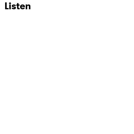
Listen