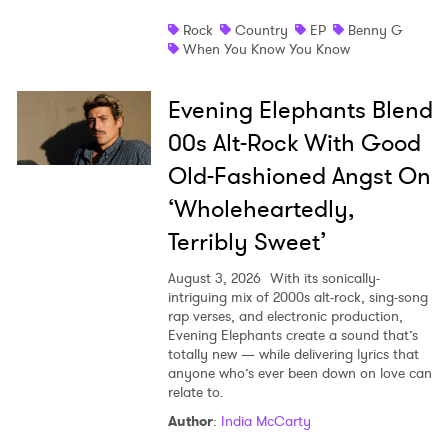
Rock
Country
EP
Benny G
When You Know You Know
Evening Elephants Blend
00s Alt-Rock With Good
Old-Fashioned Angst On
‘Wholeheartedly,
Terribly Sweet’
August 3, 2026
With its sonically-
intriguing mix of 2000s alt-rock, sing-song
rap verses, and electronic production,
Evening Elephants create a sound that’s
totally new — while delivering lyrics that
anyone who’s ever been down on love can
relate to.
Author
:
India McCarty