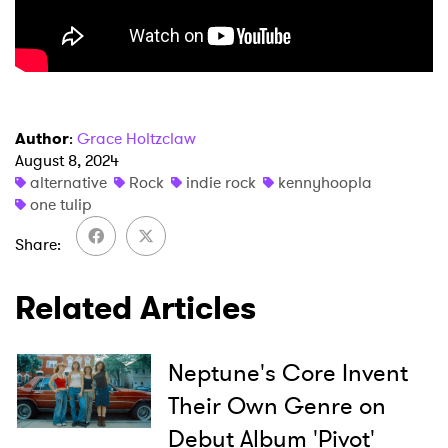
Author
:
Grace Holtzclaw
August 8, 2024
×
alternative
Rock
indie rock
kennyhoopla
one tulip
Ones to Watch
Share
Newsletter
Related Articles
I have read and agree to the
Privacy Policy
Neptune's Core Invent
Their Own Genre on
SUBMIT >
Debut Album 'Pivot'