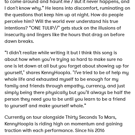
to come around and haunt me / But it never happens, and
I don't know why.” He leans into discomfort, ruminating on
the questions that keep him up at night. How do people
perceive him? Will the world ever understand his true
intentions? “ONE TULIP//" gets stuck on the illusions of
insecurity and lingers like the hours that drag on before
dawn breaks.
“I didn’t realize while writing it but I think this song is
about how when you’re trying so hard to make sure no
one is let down at all but you forget about showing up for
yourself," shares KennyHoopla. "I’ve tried to be of help my
whole life and exhausted myself to be enough for my
family and friends through empathy, currency, and just
simply being there physically but you’ll always be half the
person they need you to be until you learn to be a friend
to yourself and make yourself whole.”
Currently on tour alongside Thirty Seconds To Mars,
KennyHoopla is riding high on momentum and gaining
traction with each performance. Since his 2016