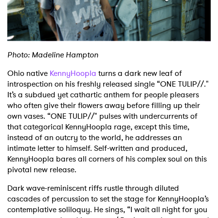
Shop
Photo: Madeline Hampton
Ohio native
KennyHoopla
turns a dark new leaf of
introspection on his freshly released single “ONE TULIP//."
It’s a subdued yet cathartic anthem for people pleasers
who often give their flowers away before filling up their
own vases. “ONE TULIP//" pulses with undercurrents of
that categorical KennyHoopla rage, except this time,
instead of an outcry to the world, he addresses an
intimate letter to himself. Self-written and produced,
KennyHoopla bares all corners of his complex soul on this
pivotal new release.
Dark wave-reminiscent riffs rustle through diluted
cascades of percussion to set the stage for KennyHoopla’s
contemplative soliloquy. He sings, “I wait all night for you