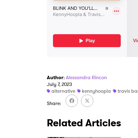
Author
:
Alessandra Rincon
July 7, 2023
alternative
kennyhoopla
travis ba
Share
Related Articles