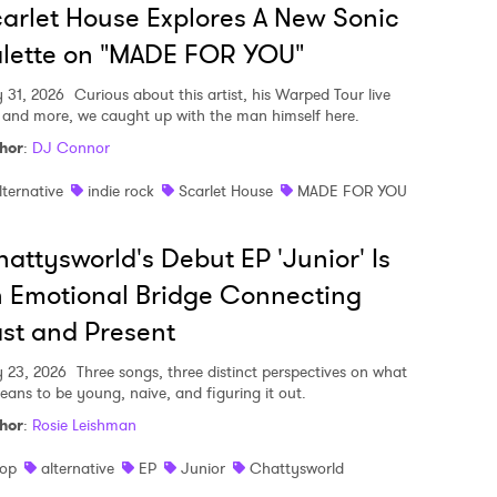
arlet House Explores A New Sonic
lette on "MADE FOR YOU"
y 31, 2026
Curious about this artist, his Warped Tour live
, and more, we caught up with the man himself here.
hor
:
DJ Connor
lternative
indie rock
Scarlet House
MADE FOR YOU
attysworld's Debut EP 'Junior' Is
 Emotional Bridge Connecting
st and Present
y 23, 2026
Three songs, three distinct perspectives on what
means to be young, naive, and figuring it out.
hor
:
Rosie Leishman
op
alternative
EP
Junior
Chattysworld