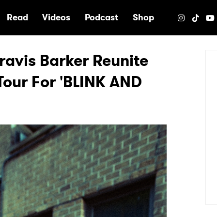
e
Read
Videos
Podcast
Shop
avis Barker Reunite
Tour For 'BLINK AND