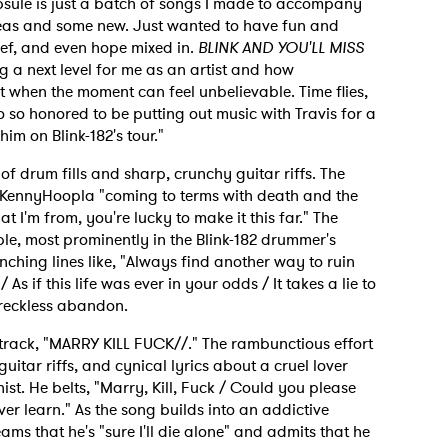
psule is just a batch of songs I made to accompany
deas and some new. Just wanted to have fun and
rief, and even hope mixed in.
BLINK AND YOU'LL MISS
ng a next level for me as an artist and how
nt when the moment can feel unbelievable. Time flies,
o so honored to be putting out music with Travis for a
him on Blink-182's tour."
l of drum fills and sharp, crunchy guitar riffs. The
 KennyHoopla "coming to terms with death and the
at I'm from, you're lucky to make it this far." The
e, most prominently in the Blink-182 drummer's
unching lines like, "Always find another way to ruin
s if this life was ever in your odds / It takes a lie to
 reckless abandon.
s track, "MARRY KILL FUCK//." The rambunctious effort
guitar riffs, and cynical lyrics about a cruel lover
st. He belts, "Marry, Kill, Fuck / Could you please
er learn." As the song builds into an addictive
ms that he's "sure I'll die alone" and admits that he