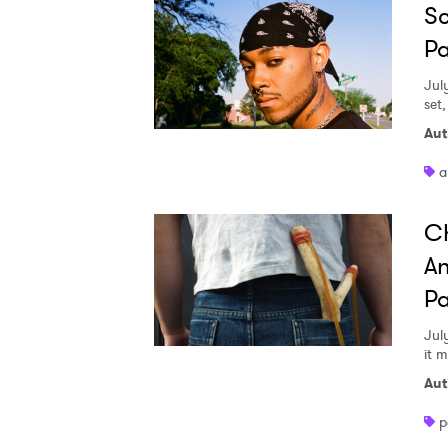
Sc
Pa
Jul
set
Aut
a
Ch
An
Pa
Jul
it 
Aut
p