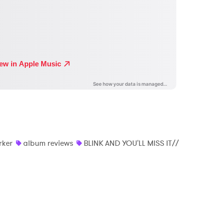
rker
album reviews
BLINK AND YOU'LL MISS IT//