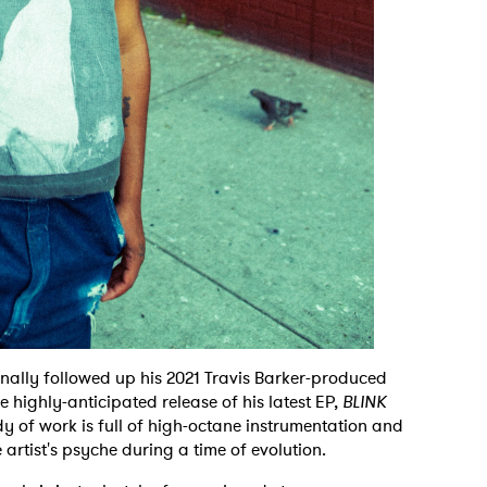
nally followed up his 2021 Travis Barker-produced
e highly-anticipated release of his latest EP,
BLINK
dy of work is full of high-octane instrumentation and
 artist's psyche during a time of evolution.