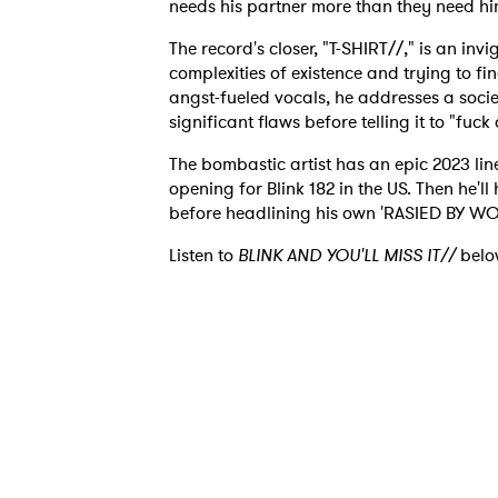
needs his partner more than they need hi
The record's closer, "T-SHIRT//," is an inv
complexities of existence and trying to fi
angst-fueled vocals, he addresses a societ
significant flaws before telling it to "fuck 
Ones
The bombastic artist has an epic 2023 lined
opening for Blink 182 in the US. Then he'll
I have
before headlining his own 'RASIED BY WOLV
Listen to
BLINK AND YOU'LL MISS IT//
belo
SUB