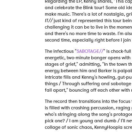
Regarding the EP, Kenny shares, "This ca
and celebrate the Blink tour! Some old i
make music. There's a lot of nostalgia, g
IT//
just kind of represented this tour bei
challenging it can be to live in the mome
and there's no more time to waste. I'm als
second time, especially right before I join 
The infectious "
SABOTAGE//
" is chock-ful
energetic, two-minute banger opens with
stages of grief," admitting, "In the town th
energy between him and Barker is palpabl
intricate fills and Kenny's howling, gut-p
things / Through suffering and sabotage / A
fall apart," bouncing off each other with
The record then transitions into the focu
is filled with crashing percussion, raging 
who's stringing along the song's protagoni
pick one? / I am young and dumb / I'll nev
collage of sonic chaos, KennyHoopla screa