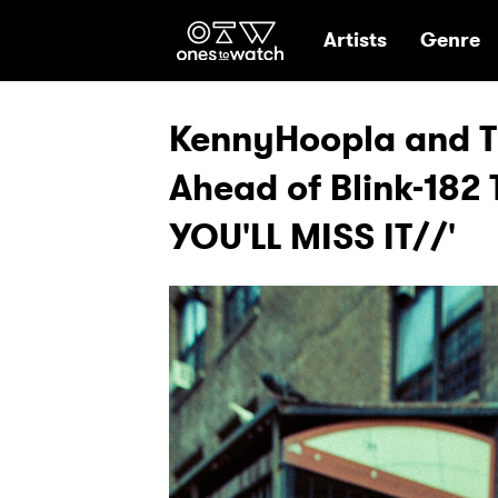
Ones2Watch Hom
Artists
Genre
KennyHoopla and Tr
Ahead of Blink-182 
YOU'LL MISS IT//'