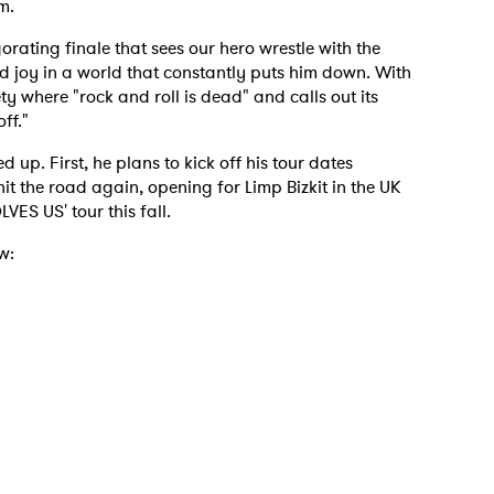
m.
igorating finale that sees our hero wrestle with the
nd joy in a world that constantly puts him down. With
y where "rock and roll is dead" and calls out its
off."
 to Watch Newsletter
 up. First, he plans to kick off his tour dates
 hit the road again, opening for Limp Bizkit in the UK
 read and agree to the
Privacy Policy
ES US' tour this fall.
w:
MIT >