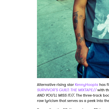
Alternative rising star
KennyHoopla
has fi
SURVIVOR'S GUILT: THE MIXTAPE//
with th
AND YOU'LL MISS IT//
. The three-track bo
raw lyricism that serves as a peek into the