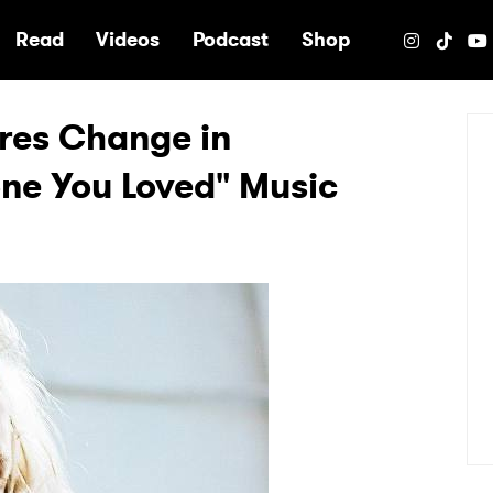
e
Read
Videos
Podcast
Shop
ires Change in
ne You Loved" Music