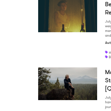
Be
Re
Jul
wei
mem
and
Aut
s
B
M
St
[
Jul
har
jou