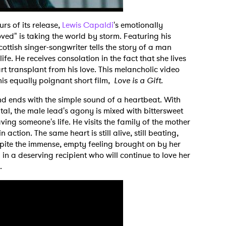
urs of its release,
Lewis Capaldi
's emotionally
ed" is taking the world by storm. Featuring his
cottish singer-songwriter tells the story of a man
ife. He receives consolation in the fact that she lives
t transplant from his love. This melancholic video
his equally poignant short film,
Love is a Gift
.
d ends with the simple sound of a heartbeat. With
ital, the male lead's agony is mixed with bittersweet
ving someone's life. He visits the family of the mother
 action. The same heart is still alive, still beating,
espite the immense, empty feeling brought on by her
 in a deserving recipient who will continue to love her
m.