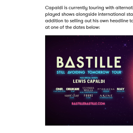
Capaldi is currently touring with alterna
played shows alongside international sta
addition to selling out his own headline 
at one of the dates below: