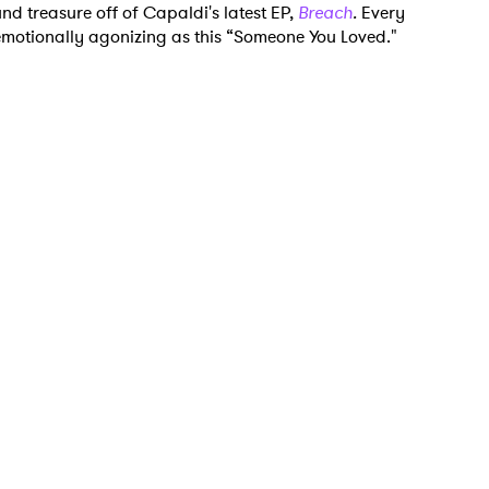
nd treasure off of Capaldi's latest EP,
Breach
.
Every
 emotionally agonizing as this “Someone You Loved."
 to Watch Newsletter
 read and agree to the
Privacy Policy
MIT >