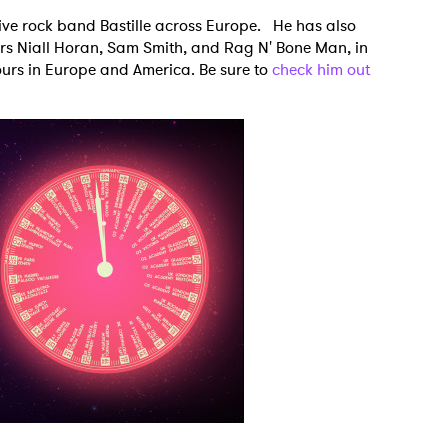
tive rock band Bastille across Europe. He has also
rs Niall Horan, Sam Smith, and Rag N' Bone Man, in
tours in Europe and America. Be sure to
check him out