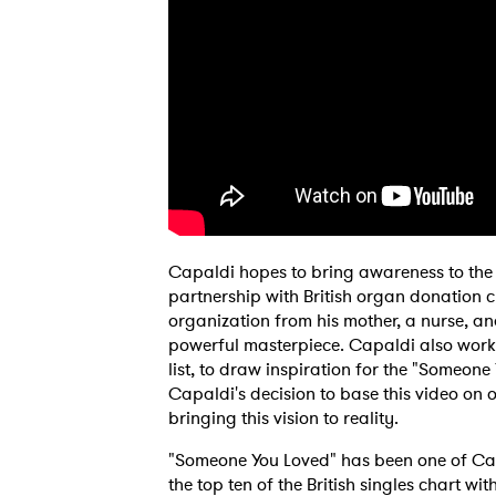
Capaldi hopes to bring awareness to the 
partnership with British organ donation 
organization from his mother, a nurse, an
powerful masterpiece. Capaldi also worke
list, to draw inspiration for the "Someone 
Capaldi's decision to base this video on
bringing this vision to reality.
"Someone You Loved" has been one of Capal
the top ten of the British singles chart w