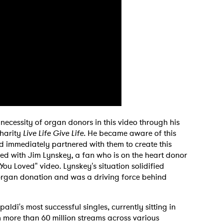
necessity of organ donors in this video through his
charity
Live Life Give Life
. He became aware of this
d immediately partnered with them to create this
d with Jim Lynskey, a fan who is on the heart donor
You Loved" video. Lynskey's situation solidified
 organ donation and was a driving force behind
di's most successful singles, currently sitting in
ith more than 60 million streams across various