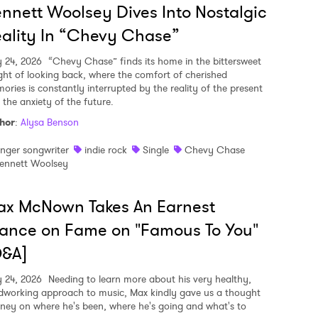
nnett Woolsey Dives Into Nostalgic
ality In “Chevy Chase”
y 24, 2026
“Chevy Chase” finds its home in the bittersweet
ght of looking back, where the comfort of cherished
ories is constantly interrupted by the reality of the present
 the anxiety of the future.
hor
:
Alysa Benson
inger songwriter
indie rock
Single
Chevy Chase
ennett Woolsey
ax McNown Takes An Earnest
ance on Fame on "Famous To You"
Q&A]
y 24, 2026
Needing to learn more about his very healthy,
dworking approach to music, Max kindly gave us a thought
rney on where he's been, where he's going and what's to