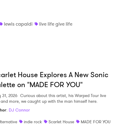
lewis capaldi
live life give life
arlet House Explores A New Sonic
lette on "MADE FOR YOU"
y 31, 2026
Curious about this artist, his Warped Tour live
, and more, we caught up with the man himself here.
hor
:
DJ Connor
lternative
indie rock
Scarlet House
MADE FOR YOU