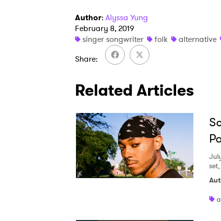
Author
:
Alyssa Yung
February 8, 2019
singer songwriter
folk
alternative
Share
Related Articles
Sc
Pa
Jul
set
Aut
a