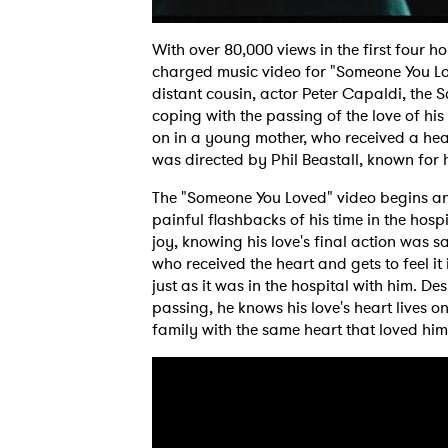
With over 80,000 views in the first four ho
charged music video for "Someone You Lov
distant cousin, actor Peter Capaldi, the S
coping with the passing of the love of his l
on in a young mother, who received a hear
was directed by Phil Beastall, known for 
The "Someone You Loved" video begins an
painful flashbacks of his time in the hosp
joy, knowing his love's final action was sa
who received the heart and gets to feel it in
just as it was in the hospital with him. D
passing, he knows his love's heart lives on
family with the same heart that loved hi