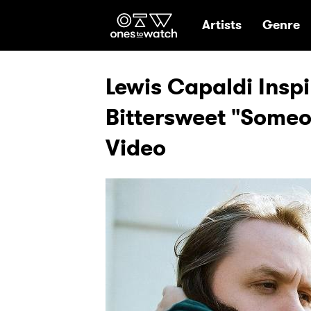
Ones2Watch Hom
Artists
Genre
Lewis Capaldi Insp
Bittersweet "Someo
Video