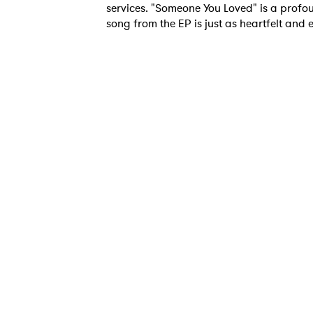
services. "Someone You Loved" is a profou
song from the EP is just as heartfelt and
Ones
I have
SUB