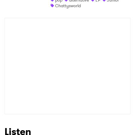
pop
alternative
EP
Junior
Chattysworld
Listen