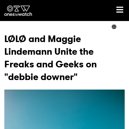
Ones2Watch Home
Artists
LØLØ and Maggie
Lindemann Unite the
Genre
Freaks and Geeks on
Read
"debbie downer"
Videos
Podcast