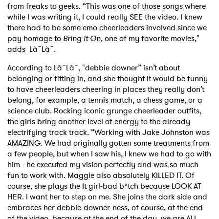
from freaks to geeks. “This was one of those songs where
while I was writing it, I could really SEE the video. I knew
there had to be some emo cheerleaders involved since we
pay homage to
Bring it On
, one of my favorite movies,"
adds Là˜Là˜.
According to Là˜Là˜, "debbie downer” isn’t about
belonging or fitting in, and she thought it would be funny
to have cheerleaders cheering in places they really don’t
belong, for example, a tennis match, a chess game, or a
science club. Rocking iconic grunge cheerleader outfits,
the girls bring another level of energy to the already
electrifying track track. “Working with Jake Johnston was
AMAZING. We had originally gotten some treatments from
a few people, but when I saw his, I knew we had to go with
him - he executed my vision perfectly and was so much
fun to work with. Maggie also absolutely KILLED IT. Of
course, she plays the It girl-bad b*tch because LOOK AT
HER. I want her to step on me. She joins the dark side and
embraces her debbie-downer-ness, of course, at the end
of the video, because at the end of the day, we are ALL