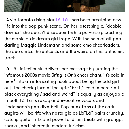
LA-via-Toronto rising star
Là˜Là˜
has been breathing new
life into the pop-punk scene. On her latest single, "debbie
downer" she doesn’t disappoint while perversely crushing
the manic pixie dream girl trope. With the help of alt-pop
darling Maggie Lindemann and some emo cheerleaders,
the duo unites the outcasts and the weird on this anthemic
track.
Là˜Là˜ infectiously delivers her message by turning the
infamous 2000s movie
Bring It On
’s cheer chant “It’s cold in
here” into an intoxicating hook about being the odd girl
out. The cheeky turn of the lyric “brr it’s cold in here / all
black everything / sad and weird” is equally as enjoyable
in both Là˜Là˜’s raspy and evocative vocals and
Lindemann’s pop diva belt. Pop-punk fans of the early
aughts will be rife with nostalgia as Là˜Là˜ pairs crunchy,
catchy guitar riffs and powerful drum beats with grungy,
snarky, and inherently modern lyricism.