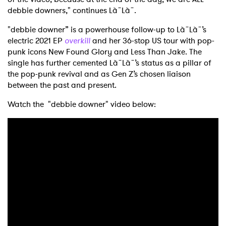
debbie downers," continues Là˜Là˜.
"debbie downer” is a powerhouse follow-up to Là˜Là˜’s
electric 2021 EP
overkill
and her 36-stop US tour with pop-
punk icons New Found Glory and Less Than Jake. The
single has further cemented Là˜Là˜’s status as a pillar of
×
the pop-punk revival and as Gen Z’s chosen liaison
between the past and present.
Ones to Watch
Watch the "debbie downer" video below:
Newsletter
I have read and agree to the
Privacy Policy
SUBMIT >