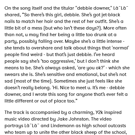
On the song itself and the titular "debbie downer," Là˜Là˜
shared, “So there’s this girl, debbie. She’s got jet-black
nails to match her hair and the rest of her outfit. She’s a
little bit of a mess (but who isn’t these days?). More often
than not, u may find her being a little too drunk at a
party, possibly falling over. Maybe she’s a little intense -
she tends to overshare and talk about things that 'normal'
people find weird - but that’s just debbie. I’ve heard
people say she’s ‘too aggressive,’ but I don’t think she
means to be. She’s always asked, 'are you ok?’ - which she
swears she is. She’s sensitive and emotional, but she’s not
sad (most of the time). Sometimes she just feels like she
doesn’t really belong. 'Hi. Nice to meet u. It’s me - debbie
downer, and I wrote this song for anyone that’s ever felt a
little different or out of place too.”
The track is accompanied by a charming, Y2k inspired
music video directed by Jake Johnston. The video
portrays Là˜Là˜ and Lindemann as high school outcasts
who team up to unite the other black sheep of the school,