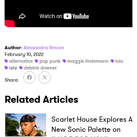
Author
:
Alessandra Rincon
February 10, 2022
alternative
pop punk
maggie lindemann
lolo
lølø
debbie downer
Share
Related Articles
Scarlet House Explores A
New Sonic Palette on