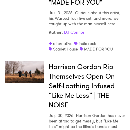
"MADE FOR YOU"
July 31, 2026
Curious about this artist,
his Warped Tour live set, and more, we
caught up with the man himself here.
Author
:
DJ Connor
alternative
indie rock
Scarlet House
MADE FOR YOU
Harrison Gordon Rip
Themselves Open On
Self-Loathing Infused
“Like Me Less” | THE
NOISE
July 30, 2026
Harrison Gordon has never
been afraid to get messy, but “Like Me
Less” might be the Illinois band’s most