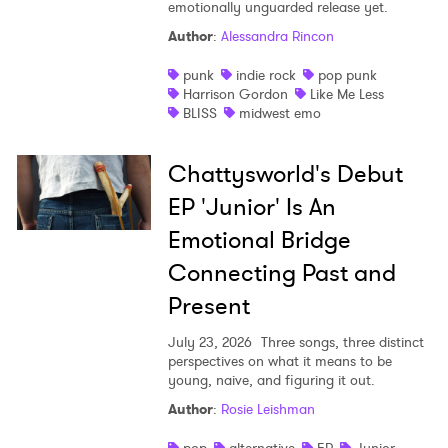
emotionally unguarded release yet.
Author
:
Alessandra Rincon
punk
indie rock
pop punk
Harrison Gordon
Like Me Less
BLISS
midwest emo
Chattysworld's Debut
EP 'Junior' Is An
Emotional Bridge
Connecting Past and
Present
July 23, 2026
Three songs, three distinct
perspectives on what it means to be
young, naive, and figuring it out.
Author
:
Rosie Leishman