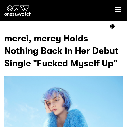
Ones2Watch Home
Artists
merci, mercy Holds
Nothing Back in Her Debut
Genre
Single "Fucked Myself Up"
Read
Videos
Podcast