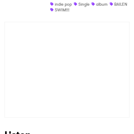
indie pop
Single
album
BAILEN
SWIM!!!