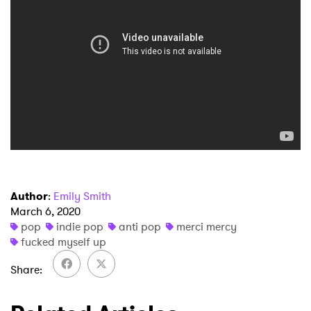
×
Ones to Watch
Newsletter
Author
:
Emily Smith
March 6, 2020
I have read and agree to the
Privacy Policy
pop
indie pop
anti pop
merci mercy
fucked myself up
Share
SUBMIT >