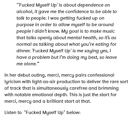
"'Fucked Myself Up' is about dependence on
alcohol, it gave me the confidence to be able to
talk to people. I was getting fucked up on
purpose in order to allow myself to be around
people I didn’t know. My goal is to make music
that talks openly about mental health, so it’s as
normal as talking about what you’re eating for
dinner. 'Fucked Myself Up' is me saying yes, I
have a problem but I’m doing my best, so leave
me alone.“
In her debut outing, merci, mercy pairs confessional
lyricism with light-as-air production to deliver the rare sort
of track that is simultaneously carefree and brimming
with notable emotional depth. This is just the start for
merci, mercy and a brilliant start at that.
Listen to "Fucked Myself Up" below: