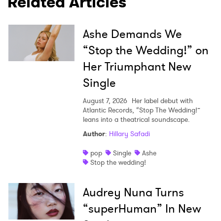
Related Articles
Ashe Demands We
“Stop the Wedding!” on
Her Triumphant New
Single
August 7, 2026
Her label debut with
Atlantic Records, “Stop The Wedding!”
leans into a theatrical soundscape.
Author
:
Hillary Safadi
pop
Single
Ashe
Stop the wedding!
Audrey Nuna Turns
“superHuman” In New