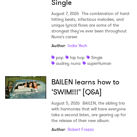
Single
August 7, 2026
The combination of hard-
hitting beats, infectious melodies, and
unique lyrical flows are some of the
strongest they’ve ever been throughout
Nuna’s career.
Author
:
India Yeoh
pop
hip hop
Single
audrey nuna
superHuman
BAILEN learns how to
‘SWIM!!!" [Q&A]
August 5, 2026
BAILEN, the sibling trio
with harmonies that will have everyone
take a second listen, are gearing up for
the release of their new album.
Author
:
Robert Frezza