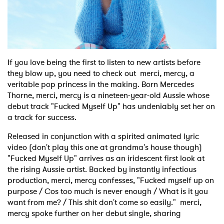
Shop
If you love being the first to listen to new artists before
they blow up, you need to check out merci, mercy, a
veritable pop princess in the making. Born Mercedes
Thorne, merci, mercy is a nineteen-year-old Aussie whose
debut track "Fucked Myself Up" has undeniably set her on
a track for success.
Released in conjunction with a spirited animated lyric
video (don't play this one at grandma's house though)
"Fucked Myself Up" arrives as an iridescent first look at
the rising Aussie artist. Backed by instantly infectious
production, merci, mercy confesses, "Fucked myself up on
purpose / Cos too much is never enough / What is it you
want from me? / This shit don't come so easily." merci,
mercy spoke further on her debut single, sharing