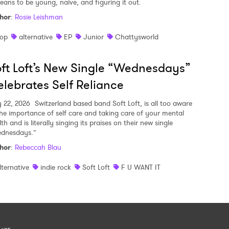
means to be young, naive, and figuring it out.
hor
:
Rosie Leishman
op
alternative
EP
Junior
Chattysworld
ft Loft’s New Single “Wednesdays”
lebrates Self Reliance
y 22, 2026
Switzerland based band Soft Loft, is all too aware
the importance of self care and taking care of your mental
th and is literally singing its praises on their new single
dnesdays.”
hor
:
Rebeccah Blau
lternative
indie rock
Soft Loft
F U WANT IT