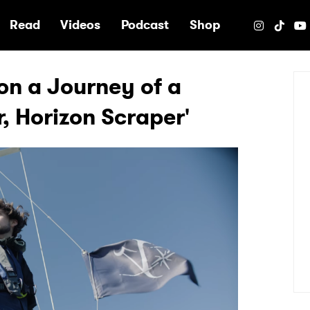
e
Read
Videos
Podcast
Shop
n a Journey of a
r, Horizon Scraper'