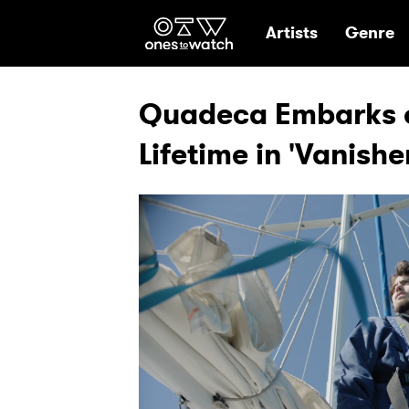
Ones2Watch Hom
Artists
Genre
Quadeca Embarks o
Lifetime in 'Vanishe