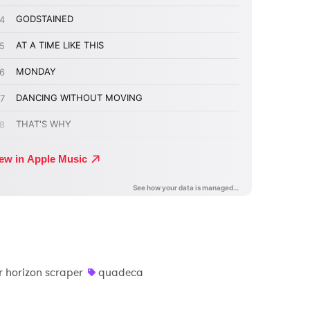
r horizon scraper
quadeca