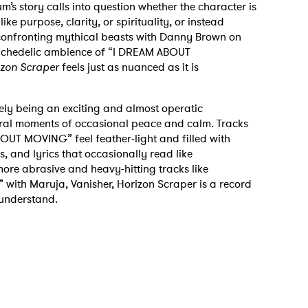
m’s story calls into question whether the character is
ke purpose, clarity, or spirituality, or instead
onfronting mythical beasts with Danny Brown on
sychedelic ambience of “I DREAM ABOUT
izon Scraper
feels just as nuanced as it is
ely being an exciting and almost operatic
veral moments of occasional peace and calm. Tracks
 MOVING” feel feather-light and filled with
 and lyrics that occasionally read like
more abrasive and heavy-hitting tracks like
 with Maruja, Vanisher, Horizon Scraper is a record
 understand.