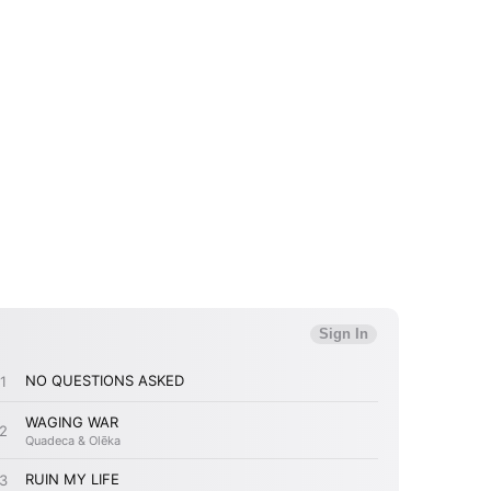
 to Watch Newsletter
 read and agree to the
Privacy Policy
MIT >