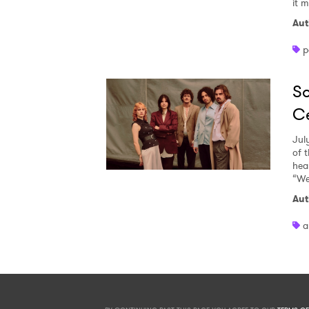
it 
Aut
p
So
Ce
Jul
of 
heal
“We
Aut
a