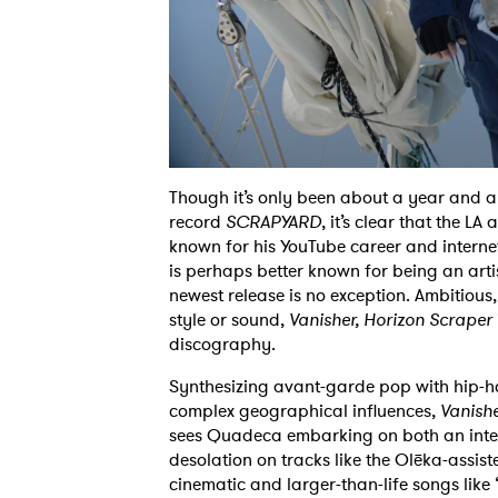
Though it’s only been about a year and a
record
SCRAPYARD
, it’s clear that the L
known
for his YouTube career and interne
is
perhaps better known for being an artis
newest
release is no exception. Ambitious
style or
sound,
Vanisher, Horizon Scraper
discography.
Synthesizing avant-garde pop with hip-ho
complex
geographical influences,
Vanishe
sees
Quadeca embarking on both an inter
desolation on
tracks like the Olēka-assis
cinematic and
larger-than-life songs lik