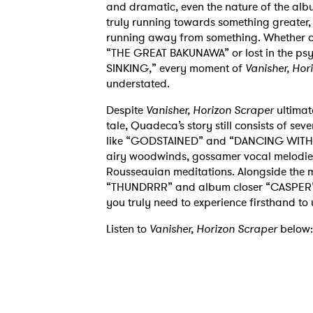
and dramatic,
even the nature of the albu
truly running
towards something greater, li
running away from
something. Whether c
“THE GREAT
BAKUNAWA” or lost in the p
SINKING,”
every
moment of
Vanisher, Hor
understated.
Despite
Vanisher, Horizon Scraper
ultimat
tale,
Quadeca’s story still consists of se
like
“GODSTAINED” and “DANCING WITHOUT
airy
woodwinds, gossamer vocal melodies,
Rousseauian
meditations. Alongside the 
“THUNDRRR” and album
closer “CASPER”
you truly need to
experience firsthand to
Listen to
Vanisher, Horizon Scraper
below: