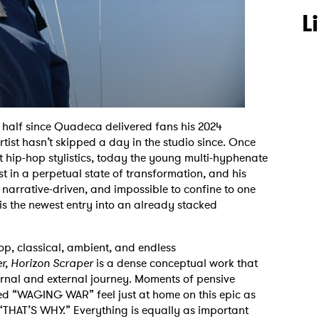
L
 half since Quadeca delivered fans his 2024
A artist hasn’t skipped a day in the studio since. Once
t hip-hop stylistics, today the young multi-hyphenate
t in a perpetual state of transformation, and his
, narrative-driven, and impossible to confine to one
is the newest entry into an already stacked
p, classical, ambient, and endless
r, Horizon Scraper
is a dense conceptual work that
nal and external journey. Moments of pensive
ted “WAGING WAR” feel just at home on this epic as
e “THAT’S WHY.”
Everything is equally as important