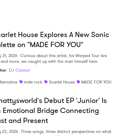
arlet House Explores A New Sonic
lette on "MADE FOR YOU"
y 31, 2026
Curious about this artist, his Warped Tour live
, and more, we caught up with the man himself here.
hor
:
DJ Connor
lternative
indie rock
Scarlet House
MADE FOR YOU
attysworld's Debut EP 'Junior' Is
 Emotional Bridge Connecting
st and Present
y 23, 2026
Three songs, three distinct perspectives on what