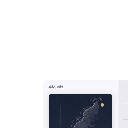
Ones
I have
SUB