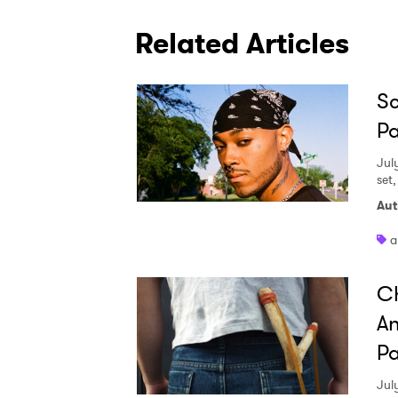
Related Articles
Sc
Pa
Jul
set
Aut
a
Ch
An
Pa
Jul