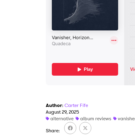
Author
:
Carter Fife
August 29, 2025
alternative
album reviews
vanishe
Share