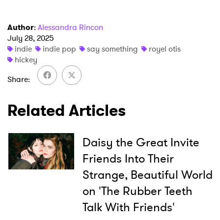
Author
:
Alessandra Rincon
July 28, 2025
indie
indie pop
say something
royel otis
hickey
×
Share
Ones to Watch
Related Articles
Newsletter
Daisy the Great Invite
I have read and agree to the
Privacy Policy
Friends Into Their
Strange, Beautiful World
on 'The Rubber Teeth
SUBMIT >
Talk With Friends'