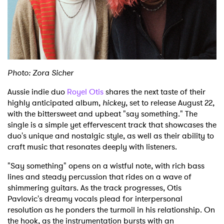
Shop
Photo: Zora Sicher
Aussie indie duo
Royel Otis
shares the next taste of their
highly anticipated album,
hickey
, set to release August 22,
with the bittersweet and upbeat "say something." The
single is a simple yet effervescent track that showcases the
duo's unique and nostalgic style, as well as their ability to
craft music that resonates deeply with listeners.
"Say something" opens on a wistful note, with rich bass
lines and steady percussion that rides on a wave of
shimmering guitars. As the track progresses, Otis
Pavlovic's dreamy vocals plead for interpersonal
resolution as he ponders the turmoil in his relationship. On
the hook, as the instrumentation bursts with an