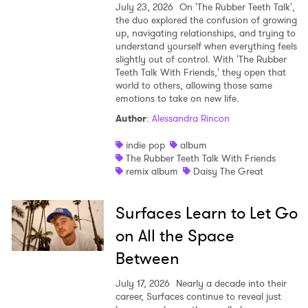
July 23, 2026
On 'The Rubber Teeth Talk',
the duo explored the confusion of growing
up, navigating relationships, and trying to
understand yourself when everything feels
slightly out of control. With 'The Rubber
Teeth Talk With Friends,' they open that
world to others, allowing those same
emotions to take on new life.
Author
:
Alessandra Rincon
indie pop
album
The Rubber Teeth Talk With Friends
remix album
Daisy The Great
Surfaces Learn to Let Go
on All the Space
Between
July 17, 2026
Nearly a decade into their
career, Surfaces continue to reveal just