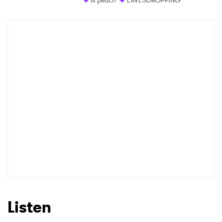
Listen