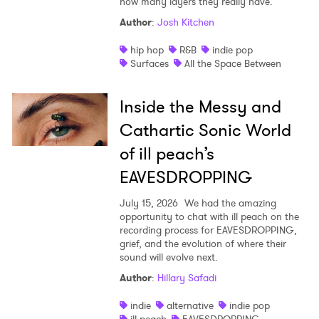
how many layers they really have.
Author
:
Josh Kitchen
hip hop
R&B
indie pop
Surfaces
All the Space Between
Inside the Messy and
Cathartic Sonic World
of ill peach’s
EAVESDROPPING
July 15, 2026
We had the amazing
opportunity to chat with ill peach on the
recording process for EAVESDROPPING,
grief, and the evolution of where their
sound will evolve next.
Author
:
Hillary Safadi
indie
alternative
indie pop
ill peach
EAVESDROPPING