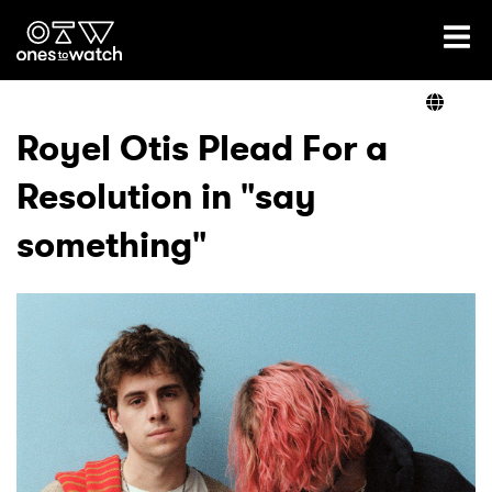
Ones2Watch Home
Artists
Royel Otis Plead For a
Resolution in "say
Genre
something"
Read
Videos
Podcast