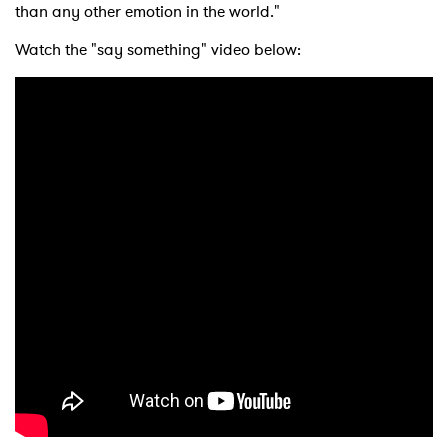
than any other emotion in the world."
Watch the "say something" video below: