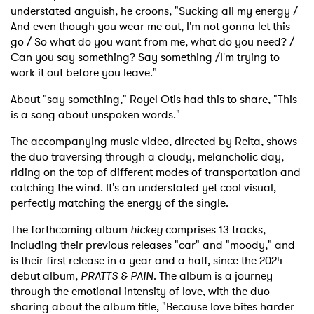
understated anguish, he croons, "Sucking all my energy /
And even though you wear me out, I'm not gonna let this
go / So what do you want from me, what do you need? /
Can you say something? Say something /I'm trying to
work it out before you leave."
About "say something," Royel Otis had this to share, "This
is a song about unspoken words."
The accompanying music video, directed by Relta, shows
the duo traversing through a cloudy, melancholic day,
riding on the top of different modes of transportation and
catching the wind. It's an understated yet cool visual,
perfectly matching the energy of the single.
The forthcoming album
hickey
comprises 13 tracks,
including their previous releases "car" and "moody," and
is their first release in a year and a half, since the 2024
debut album,
PRATTS & PAIN
. The album is a journey
through the emotional intensity of love, with the duo
sharing about the album title, "Because love bites harder