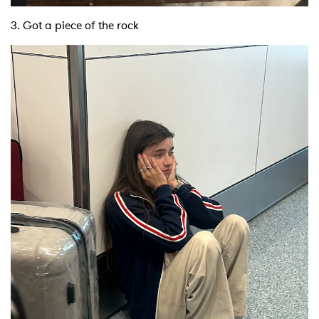
3. Got a piece of the rock