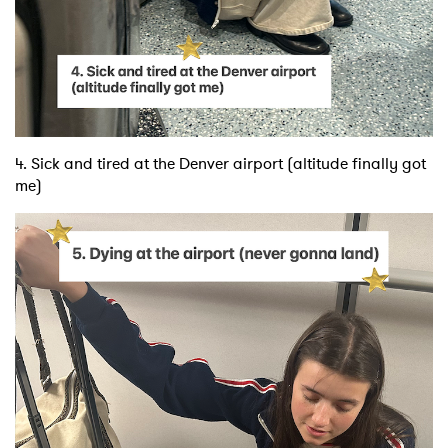
4. Sick and tired at the Denver airport (altitude finally got
me)