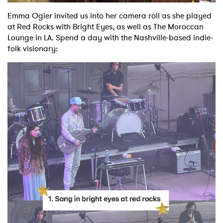
Emma Ogier invited us into her camera roll as she played
Shop
at Red Rocks with Bright Eyes, as well as The Moroccan
Lounge in LA. Spend a day with the Nashville-based indie-
folk visionary: