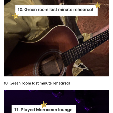
10. Green room last minute rehearsal