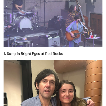
1. Sang in Bright Eyes at Red Rocks