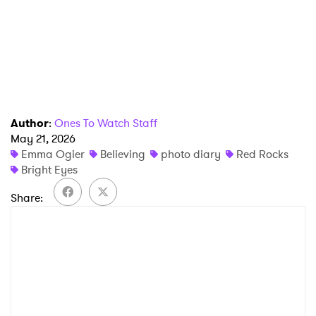
Author
:
Ones To Watch Staff
May 21, 2026
Emma Ogier
Believing
photo diary
Red Rocks
Bright Eyes
Share