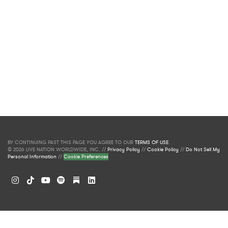
BY CONTINUING PAST THIS PAGE YOU AGREE TO OUR
TERMS OF USE
.
© 2026 LIVE NATION WORLDWIDE, INC. //
Privacy Policy
//
Cookie Policy
//
Do Not Sell My
Personal Information
//
Cookie Preferences