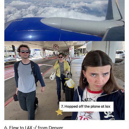
×
Ones to Watch
Newsletter
I have read and agree to the
Privacy Policy
6. Flew to LAX :/ from Denver