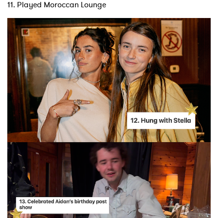
11. Played Moroccan Lounge