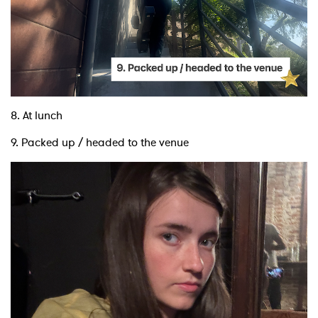
8. At lunch
9. Packed up / headed to the venue