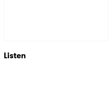
Listen