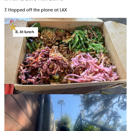
7. Hopped off the plane at LAX
SUBMIT >