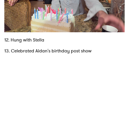
12. Hung with Stella
13. Celebrated Aidan's birthday post show