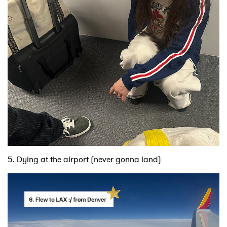
5. Dying at the airport (never gonna land)