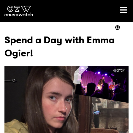
Ones2Watch Home
Artists
Spend a Day with Emma
Ogier!
Genre
Read
Videos
Podcast