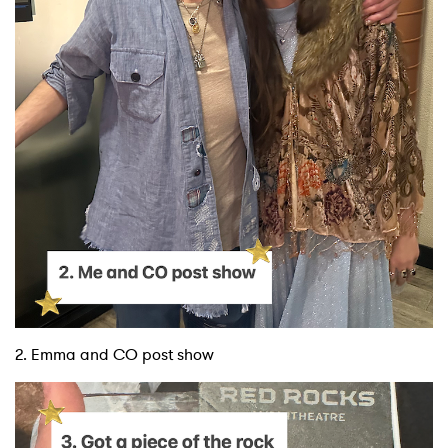
2. Emma and CO post show