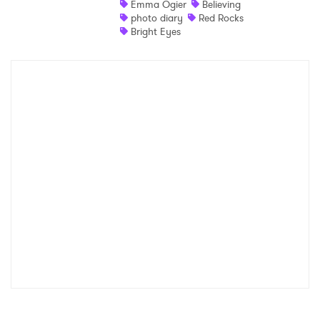
Emma Ogier
Believing
photo diary
Red Rocks
Shop
Bright Eyes
×
Ones to Watch
Newsletter
I have read and agree to the
Privacy Policy
SUBMIT >