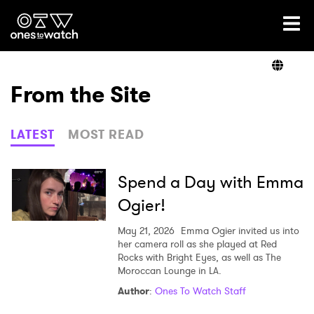
Ones2Watch Home
Artists
From the Site
Genre
LATEST
MOST READ
Read
Spend a Day with Emma
Ogier!
Videos
May 21, 2026
Emma Ogier invited us into
her camera roll as she played at Red
Rocks with Bright Eyes, as well as The
Moroccan Lounge in LA.
Podcast
Author
:
Ones To Watch Staff