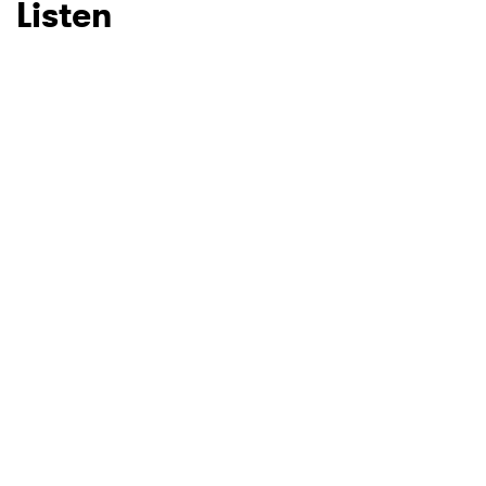
Listen