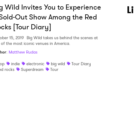
g Wild Invites You to Experience
 to Watch Newsletter
L
Sold-Out Show Among the Red
cks [Tour Diary]
 read and agree to the
Privacy Policy
ober 15, 2019
Big Wild takes us behind the scenes at
 of the most iconic venues in America.
hor
:
Matthew Rudas
MIT >
op
indie
electronic
big wild
Tour Diary
ed rocks
Superdream
Tour