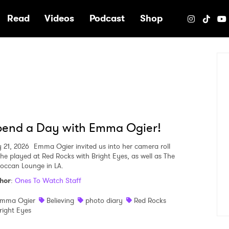
e
Read
Videos
Podcast
Shop
pend a Day with Emma Ogier!
 21, 2026
Emma Ogier invited us into her camera roll
she played at Red Rocks with Bright Eyes, as well as The
occan Lounge in LA.
hor
:
Ones To Watch Staff
mma Ogier
Believing
photo diary
Red Rocks
right Eyes