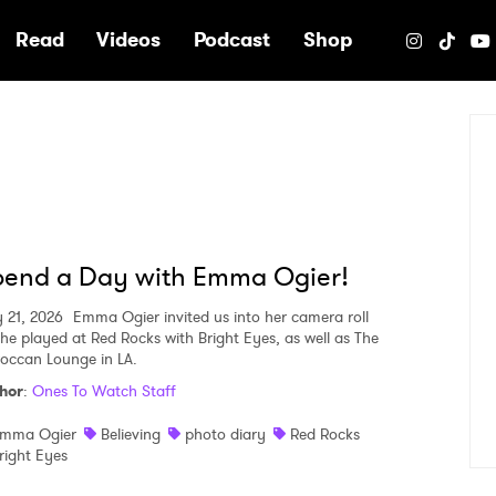
e
Read
Videos
Podcast
Shop
pend a Day with Emma Ogier!
 21, 2026
Emma Ogier invited us into her camera roll
she played at Red Rocks with Bright Eyes, as well as The
occan Lounge in LA.
hor
:
Ones To Watch Staff
mma Ogier
Believing
photo diary
Red Rocks
right Eyes