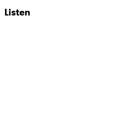
Listen