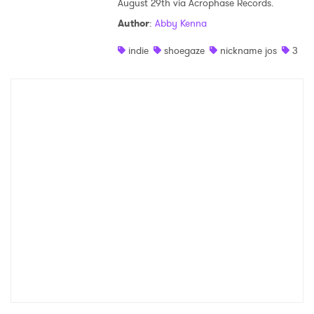
August 29th via Acrophase Records.
Shop
Author
:
Abby Kenna
indie
shoegaze
nickname jos
3
×
Ones to Watch
Newsletter
I have read and agree to the
Privacy Policy
SUBMIT >