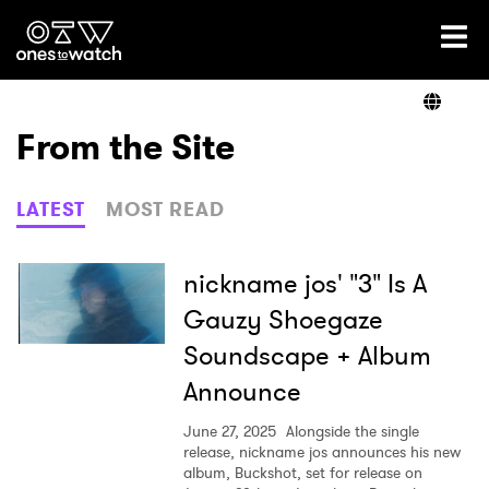
Ones2Watch Home
Artists
From the Site
Genre
LATEST
MOST READ
Read
nickname jos' "3" Is A
Gauzy Shoegaze
Soundscape + Album
Videos
Announce
June 27, 2025
Alongside the single
Podcast
release, nickname jos announces his new
album, Buckshot, set for release on