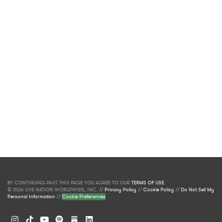
BY CONTINUING PAST THIS PAGE YOU AGREE TO OUR
TERMS OF USE
.
© 2026 LIVE NATION WORLDWIDE, INC. //
Privacy Policy
//
Cookie Policy
//
Do Not Sell My
Personal Information
//
Cookie Preferences