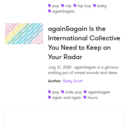
pop
rap
hip hop
baby
Shop
again&again
again&again Is the
International Collective
You Need to Keep on
Your Radar
July 31, 2020
again&again is a glorious
melting pot of varied sounds and ideas.
Author
:
Ruby Scott
×
pop
indie pop
again&again
again and again
hours
Ones to Watch
Newsletter