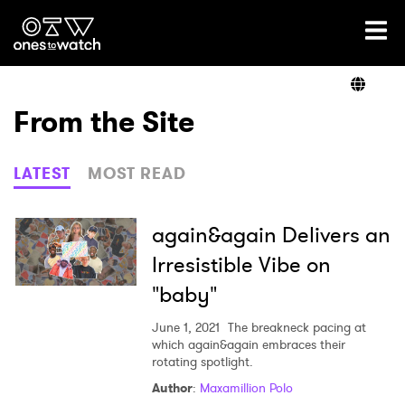
Ones2Watch Home
Artists
From the Site
Genre
LATEST
MOST READ
Read
again&again Delivers an
Irresistible Vibe on
"baby"
Videos
June 1, 2021
The breakneck pacing at
which again&again embraces their
rotating spotlight.
Podcast
Author
:
Maxamillion Polo