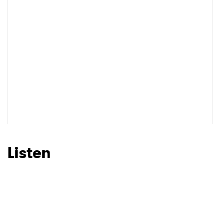
I have read and agree to the
Privacy Policy
SUBMIT >
Listen