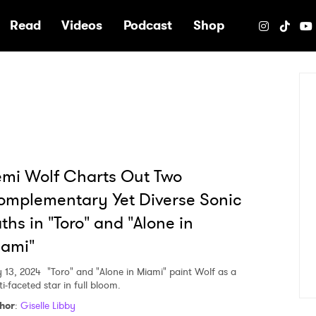
e
Read
Videos
Podcast
Shop
mi Wolf Charts Out Two
mplementary Yet Diverse Sonic
ths in "Toro" and "Alone in
iami"
 13, 2024
"Toro" and "Alone in Miami" paint Wolf as a
i-faceted star in full bloom.
hor
:
Giselle Libby