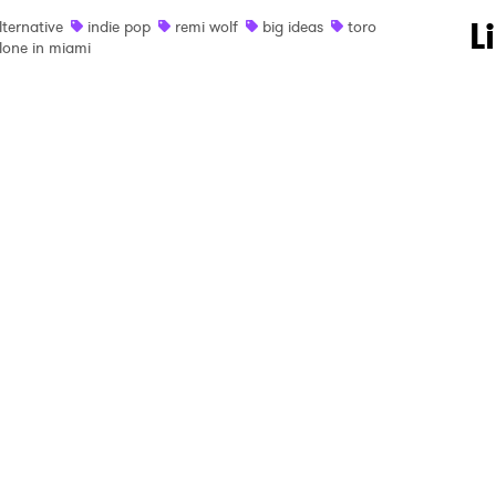
 to Watch Newsletter
L
lternative
indie pop
remi wolf
big ideas
toro
lone in miami
 read and agree to the
Privacy Policy
MIT >