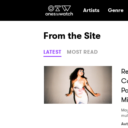
Ones2Watch Hom
Artists
Genre
From the Site
LATEST
MOST READ
Re
Co
Pa
M
May
mult
Aut