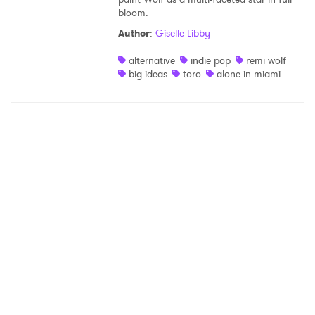
bloom.
Shop
Author
:
Giselle Libby
alternative
indie pop
remi wolf
big ideas
toro
alone in miami
×
Ones to Watch
Newsletter
I have read and agree to the
Privacy Policy