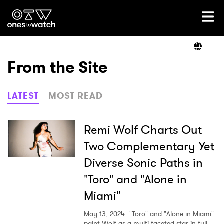
Ones2Watch Home
Artists
From the Site
Genre
LATEST
MOST READ
Read
Remi Wolf Charts Out
Two Complementary Yet
Diverse Sonic Paths in
Videos
"Toro" and "Alone in
Miami"
Podcast
May 13, 2024
"Toro" and "Alone in Miami"
paint Wolf as a multi-faceted star in full