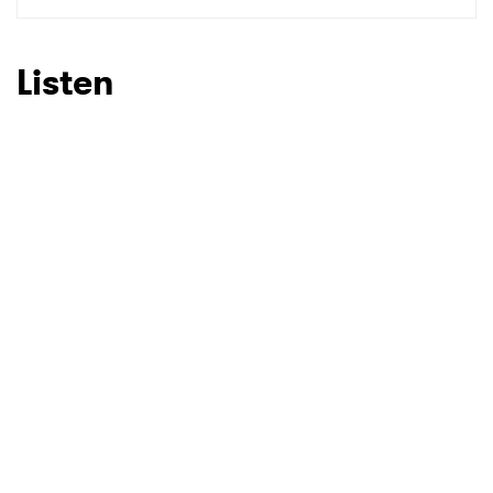
SUBMIT >
Listen