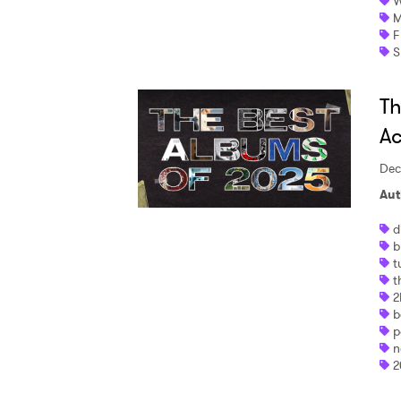
W
M
F
S
Th
Ac
Dec
Aut
d
b
t
t
2
b
p
n
2