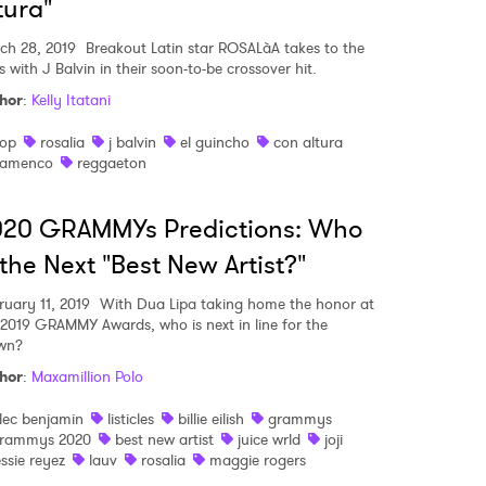
tura"
ch 28, 2019
Breakout Latin star ROSALàA takes to the
s with J Balvin in their soon-to-be crossover hit.
hor
:
Kelly Itatani
op
rosalia
j balvin
el guincho
con altura
lamenco
reggaeton
020 GRAMMYs Predictions: Who
 the Next "Best New Artist?"
ruary 11, 2019
With Dua Lipa taking home the honor at
 2019 GRAMMY Awards, who is next in line for the
wn?
hor
:
Maxamillion Polo
lec benjamin
listicles
billie eilish
grammys
rammys 2020
best new artist
juice wrld
joji
essie reyez
lauv
rosalia
maggie rogers