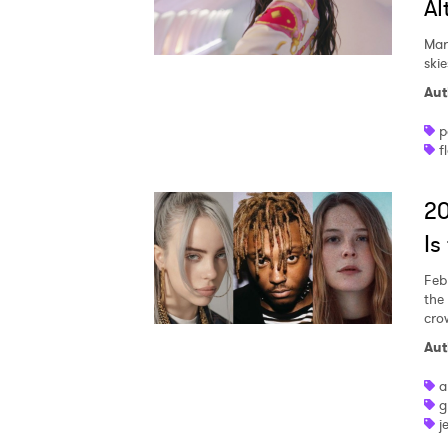
Al
Mar
skie
Aut
p
f
2
Is
Feb
the
cro
Aut
a
g
j