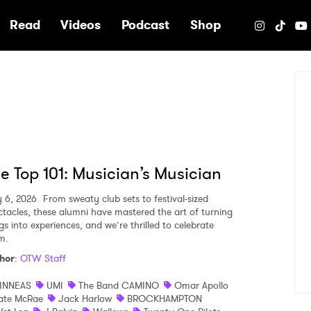
e
Read
Videos
Podcast
Shop
e Top 101: Musician’s Musician
y 6, 2026
From sweaty club sets to festival-sized
ctacles, these alumni have mastered the art of turning
gs into experiences, and we’re thrilled to celebrate
m.
hor
:
OTW Staff
INNEAS
UMI
The Band CAMINO
Omar Apollo
ate McRae
Jack Harlow
BROCKHAMPTON