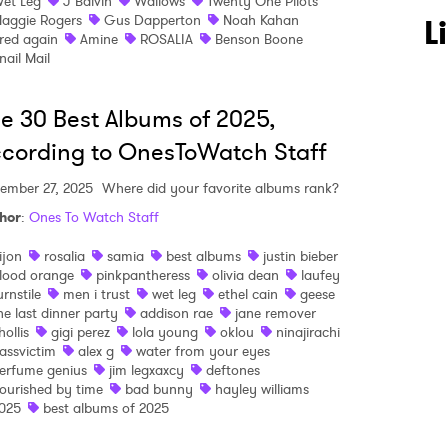
et Leg
J Balvin
Wallows
Twenty One Pilots
aggie Rogers
Gus Dapperton
Noah Kahan
L
red again
Amine
ROSALIA
Benson Boone
nail Mail
e 30 Best Albums of 2025,
cording to OnesToWatch Staff
ember 27, 2025
Where did your favorite albums rank?
hor
:
Ones To Watch Staff
ijon
rosalia
samia
best albums
justin bieber
lood orange
pinkpantheress
olivia dean
laufey
urnstile
men i trust
wet leg
ethel cain
geese
he last dinner party
addison rae
jane remover
hollis
gigi perez
lola young
oklou
ninajirachi
assvictim
alex g
water from your eyes
erfume genius
jim legxaxcy
deftones
ourished by time
bad bunny
hayley williams
025
best albums of 2025