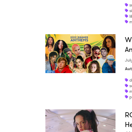
s
s
l
m
Wh
An
Jul
Aut
d
s
m
p
RO
He