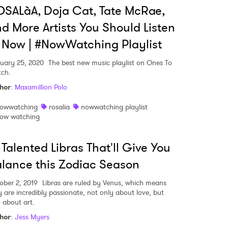
SALàA, Doja Cat, Tate McRae,
d More Artists You Should Listen
 Now | #NowWatching Playlist
uary 25, 2020
The best new music playlist on Ones To
ch.
hor
:
Maxamillion Polo
owwatching
rosalia
nowwatching playlist
 to Watch Newsletter
ow watching
 Talented Libras That'll Give You
 read and agree to the
Privacy Policy
lance this Zodiac Season
ober 2, 2019
Libras are ruled by Venus, which means
y are incredibly passionate, not only about love, but
MIT >
o about art.
hor
:
Jess Myers