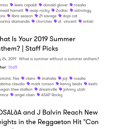
mino
lewis capaldi
donald glover
rosalia
inead harnett
asap rocky
Zodiac
astrology
ibra
libra season
21 savage
doja cat
arina diamandis
chvrches
st. vincent
mitski
at Is Your 2019 Summer
them? | Staff Picks
y 24, 2019
What is summer without a summer anthem?
hor
:
Staff
ominic fike
clairo
mahalia
joji
rosalia
abrina claudio
mark ronson
kenny beats
keshi
egan thee stallion
dreamville
johnny utah
rince
angel olsen
ASAP Rocky
SALàA and J Balvin Reach New
ights in the Reggaeton Hit "Con