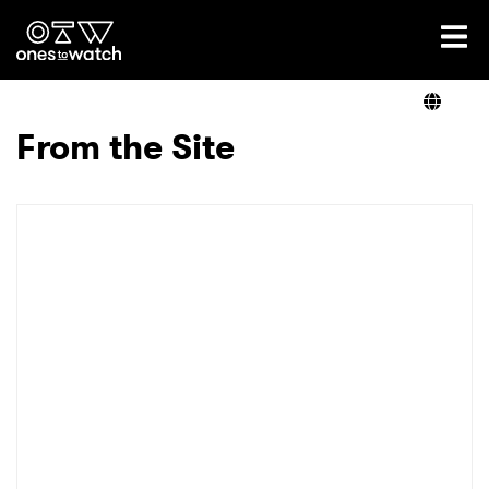
Ones2Watch Home
Artists
From the Site
Genre
Read
Videos
Podcast
×