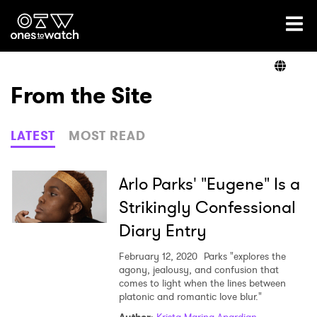
Ones2Watch Home
Artists
From the Site
Genre
LATEST
MOST READ
Read
Arlo Parks' "Eugene" Is a
Strikingly Confessional
Diary Entry
Videos
February 12, 2020
Parks "explores the
agony, jealousy, and confusion that
comes to light when the lines between
Podcast
platonic and romantic love blur."