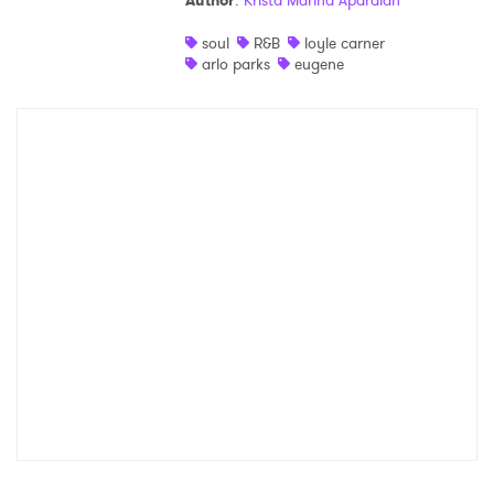
Author
:
Krista Marina Apardian
Shop
soul
R&B
loyle carner
arlo parks
eugene
×
Ones to Watch
Newsletter
I have read and agree to the
Privacy Policy
SUBMIT >