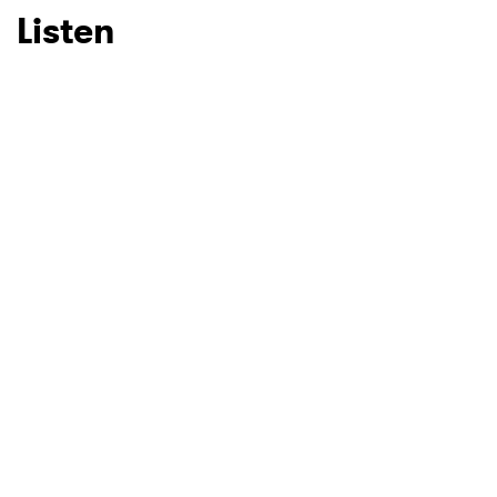
Listen