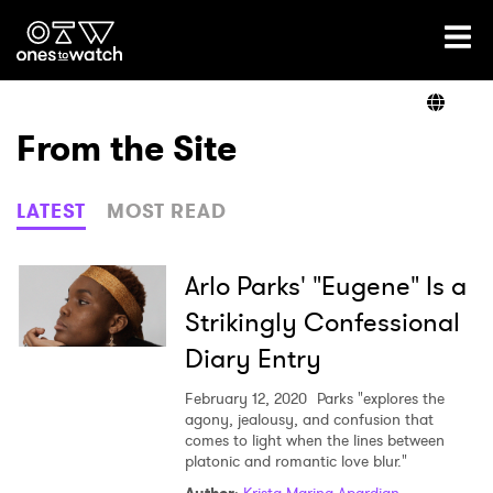
Ones2Watch Home
Artists
From the Site
Genre
LATEST
MOST READ
Read
Arlo Parks' "Eugene" Is a
Strikingly Confessional
Diary Entry
Videos
February 12, 2020
Parks "explores the
agony, jealousy, and confusion that
comes to light when the lines between
Podcast
platonic and romantic love blur."