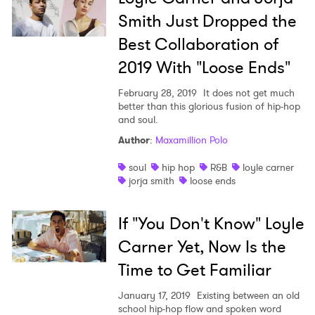
Smith Just Dropped the
Best Collaboration of
2019 With "Loose Ends"
February 28, 2019
It does not get much
better than this glorious fusion of hip-hop
and soul.
Author
:
Maxamillion Polo
×
soul
hip hop
R&B
loyle carner
Ones to Watch
jorja smith
loose ends
Newsletter
If "You Don't Know" Loyle
Carner Yet, Now Is the
I have read and agree to the
Privacy Policy
Time to Get Familiar
January 17, 2019
Existing between an old
school hip-hop flow and spoken word