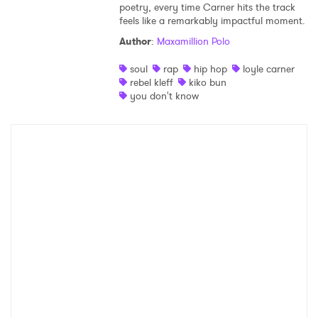
poetry, every time Carner hits the track
SUBMIT >
feels like a remarkably impactful moment.
Author
:
Maxamillion Polo
soul
rap
hip hop
loyle carner
rebel kleff
kiko bun
you don't know