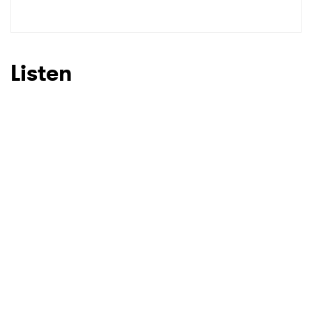
Listen