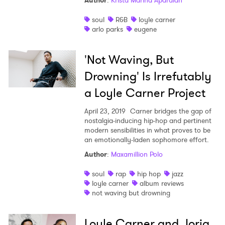
Author
:
Krista Marina Apardian
Shop
soul
R&B
loyle carner
arlo parks
eugene
'Not Waving, But
Drowning' Is Irrefutably
a Loyle Carner Project
April 23, 2019
Carner bridges the gap of
nostalgia-inducing hip-hop and pertinent
modern sensibilities in what proves to be
an emotionally-laden sophomore effort.
Author
:
Maxamillion Polo
soul
rap
hip hop
jazz
loyle carner
album reviews
not waving but drowning
Loyle Carner and Jorja