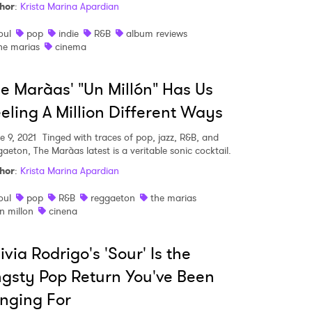
hor
:
Krista Marina Apardian
oul
pop
indie
R&B
album reviews
he marias
cinema
e Marà­as' "Un Millón" Has Us
eling A Million Different Ways
e 9, 2021
Tinged with traces of pop, jazz, R&B, and
aeton, The Marà­as latest is a veritable sonic cocktail.
hor
:
Krista Marina Apardian
oul
pop
R&B
reggaeton
the marias
n millon
cinena
ivia Rodrigo's 'Sour' Is the
gsty Pop Return You've Been
nging For