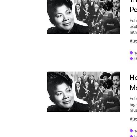
Po
Feb
exp
hit
Aut
s
t
Ho
M
Feb
hig
mus
Aut
s
b