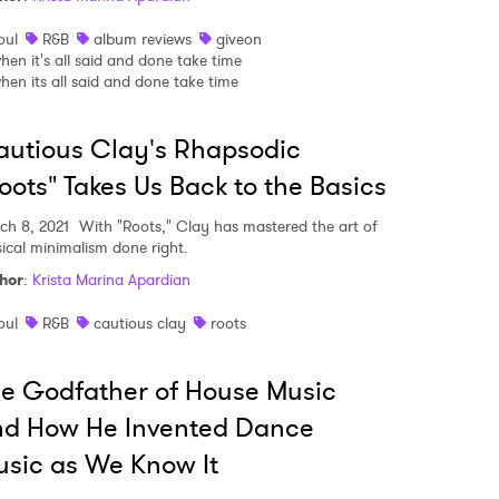
oul
R&B
album reviews
giveon
hen it's all said and done take time
hen its all said and done take time
MIT >
utious Clay's Rhapsodic
oots" Takes Us Back to the Basics
ch 8, 2021
With "Roots," Clay has mastered the art of
ical minimalism done right.
hor
:
Krista Marina Apardian
oul
R&B
cautious clay
roots
e Godfather of House Music
nd How He Invented Dance
sic as We Know It