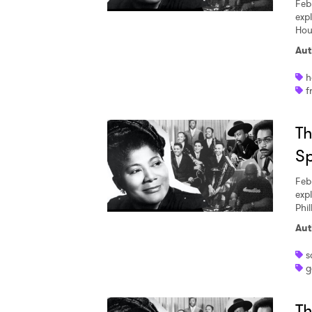
Feb
exp
Hou
Aut
h
f
Th
S
Feb
exp
Phil
Aut
s
g
Th