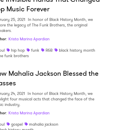
p Music Forever
ruary 25, 2021
In honor of Black History Month, we
lore the legacy of The Funk Brothers, the original
makers.
hor
:
Krista Marina Apardian
oul
hip hop
funk
R&B
black history month
he funk brothers
w Mahalia Jackson Blessed the
asses
ruary 24, 2021
In honor of Black History Month, we
hlight four musical acts that changed the face of the
ic industry.
hor
:
Krista Marina Apardian
oul
gospel
mahalia jackson
lack history month