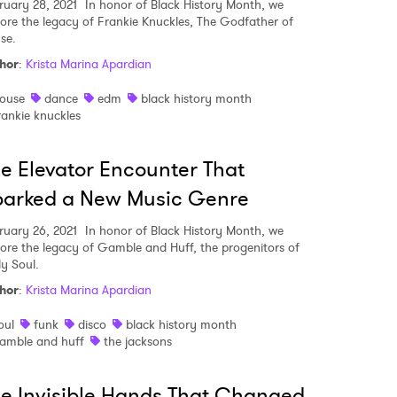
ruary 28, 2021
In honor of Black History Month, we
lore the legacy of Frankie Knuckles, The Godfather of
se.
hor
:
Krista Marina Apardian
ouse
dance
edm
black history month
rankie knuckles
e Elevator Encounter That
parked a New Music Genre
ruary 26, 2021
In honor of Black History Month, we
lore the legacy of Gamble and Huff, the progenitors of
ly Soul.
hor
:
Krista Marina Apardian
oul
funk
disco
black history month
amble and huff
the jacksons
e Invisible Hands That Changed