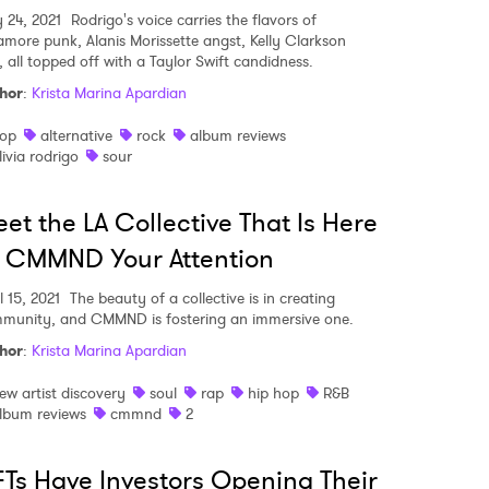
 24, 2021
Rodrigo's voice carries the flavors of
amore punk, Alanis Morissette angst, Kelly Clarkson
, all topped off with a Taylor Swift candidness.
hor
:
Krista Marina Apardian
op
alternative
rock
album reviews
livia rodrigo
sour
et the LA Collective That Is Here
' CMMND Your Attention
l 15, 2021
The beauty of a collective is in creating
munity, and CMMND is fostering an immersive one.
hor
:
Krista Marina Apardian
ew artist discovery
soul
rap
hip hop
R&B
lbum reviews
cmmnd
2
Ts Have Investors Opening Their