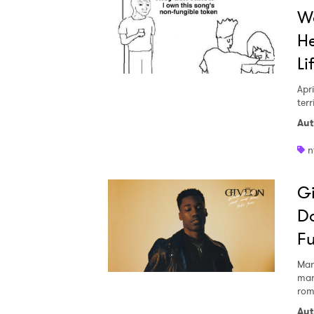
Wa
He
Li
Apri
ter
Aut
n
Gi
Do
Fu
Ones
Mar
mar
rom
I have
Aut