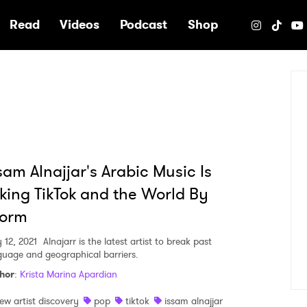
e
Read
Videos
Podcast
Shop
sam Alnajjar's Arabic Music Is
king TikTok and the World By
torm
 12, 2021
Alnajarr is the latest artist to break past
guage and geographical barriers.
hor
:
Krista Marina Apardian
ew artist discovery
pop
tiktok
issam alnajjar