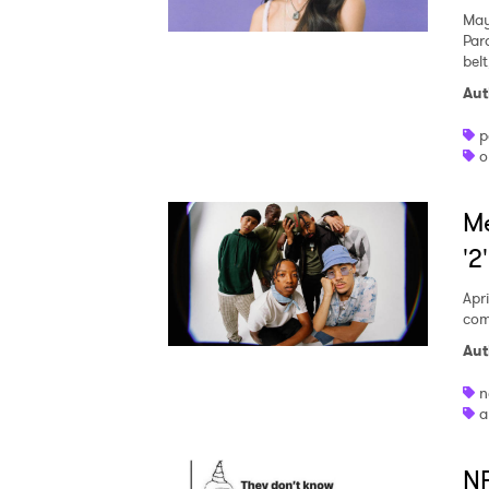
May
Par
belt
Aut
p
o
Me
'2
Apri
com
Aut
n
a
NF