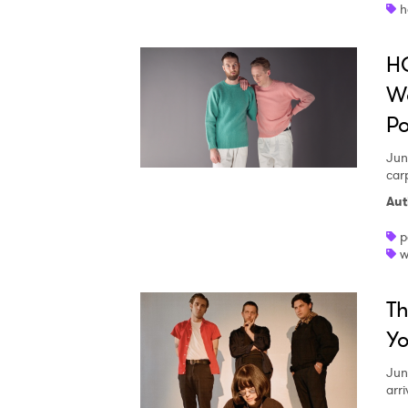
h
H
Wo
P
Jun
car
Aut
p
w
Th
Y
Jun
arr