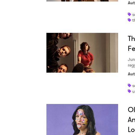
Aut
s
t
Th
Fe
Jun
regg
Aut
s
u
Ol
An
Lo