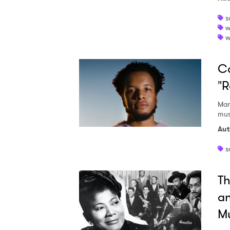
s
w
w
SUB
Ca
"R
Mar
mus
Aut
s
Th
a
Mu