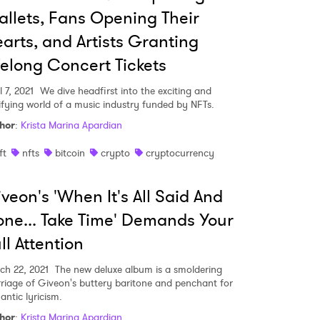
llets, Fans Opening Their
arts, and Artists Granting
felong Concert Tickets
l 7, 2021
We dive headfirst into the exciting and
rifying world of a music industry funded by NFTs.
hor
:
Krista Marina Apardian
ft
nfts
bitcoin
crypto
cryptocurrency
veon's 'When It's All Said And
ne... Take Time' Demands Your
ll Attention
 to Watch Newsletter
ch 22, 2021
The new deluxe album is a smoldering
riage of Giveon's buttery baritone and penchant for
antic lyricism.
 read and agree to the
Privacy Policy
hor
:
Krista Marina Apardian