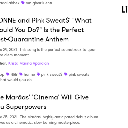
adal ahbek
mn gheirik enti
L
ONNE and Pink Sweat$' "What
uld You Do?" Is the Perfect
ost-Quarantine Anthem
e 29, 2021
This song is the perfect soundtrack to your
pe diem moment.
hor
:
Krista Marina Apardian
op
R&B
honne
pink sweat$
pink sweats
hat would you do
e Marà­as' 'Cinema' Will Give
ou Superpowers
e 25, 2021
The Marà­as' highly-anticipated debut album
ives as a cinematic, slow burning masterpiece.