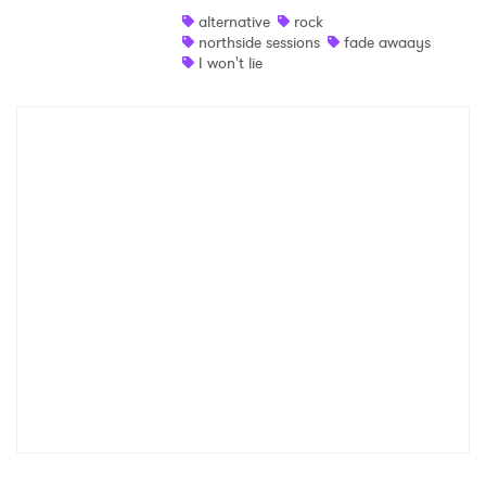
alternative
rock
Shop
northside sessions
fade awaays
I won't lie
×
Ones to Watch
Newsletter
I have read and agree to the
Privacy Policy
SUBMIT >