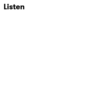
Listen