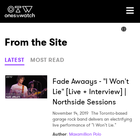
Ones2Watch Home
Artists
From the Site
Genre
LATEST
MOST READ
Read
Fade Awaays - "I Won't
Lie" [Live + Interview] |
Northside Sessions
Videos
November 14, 2019
The Toronto-based
garage rock band delivers an electrifying
live performance of "I Won't Lie."
Podcast
Author
:
Maxamillion Polo