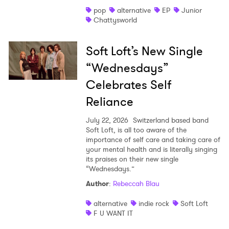
pop
alternative
EP
Junior
Chattysworld
Soft Loft’s New Single
“Wednesdays”
Celebrates Self
Reliance
July 22, 2026
Switzerland based band
Soft Loft, is all too aware of the
importance of self care and taking care of
your mental health and is literally singing
its praises on their new single
“Wednesdays.”
Author
:
Rebeccah Blau
alternative
indie rock
Soft Loft
F U WANT IT