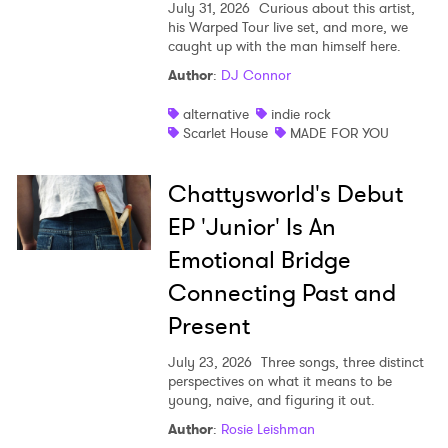
July 31, 2026
Curious about this artist,
his Warped Tour live set, and more, we
caught up with the man himself here.
Author
:
DJ Connor
alternative
indie rock
×
Scarlet House
MADE FOR YOU
Ones to Watch
Chattysworld's Debut
Newsletter
EP 'Junior' Is An
Emotional Bridge
Connecting Past and
I have read and agree to the
Privacy Policy
Present
July 23, 2026
Three songs, three distinct
perspectives on what it means to be
SUBMIT >
young, naive, and figuring it out.
Author
:
Rosie Leishman