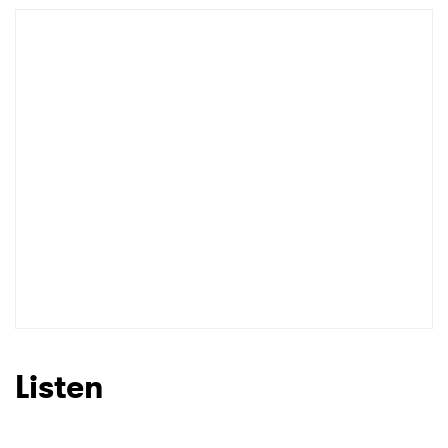
Listen