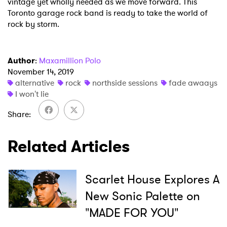
vintage yet wholly needed as we move forward. This
Toronto garage rock band is ready to take the world of
rock by storm.
Author
:
Maxamillion Polo
November 14, 2019
alternative
rock
northside sessions
fade awaays
I won't lie
Share
Related Articles
Scarlet House Explores A
New Sonic Palette on
"MADE FOR YOU"