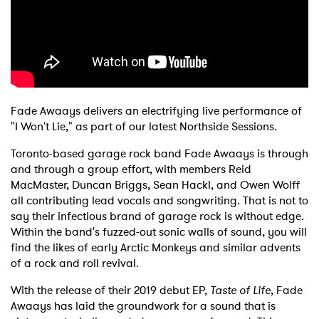
Shop
Fade Awaays delivers an electrifying live performance of
"I Won't Lie," as part of our latest Northside Sessions.
Toronto-based garage rock band Fade Awaays is through
and through a group effort, with members Reid
MacMaster, Duncan Briggs, Sean Hackl, and Owen Wolff
all contributing lead vocals and songwriting. That is not to
say their infectious brand of garage rock is without edge.
Within the band's fuzzed-out sonic walls of sound, you will
find the likes of early Arctic Monkeys and similar advents
of a rock and roll revival.
With the release of their 2019 debut EP,
Taste of Life
, Fade
Awaays has laid the groundwork for a sound that is