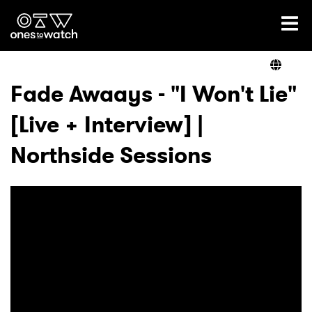
Ones2Watch Home
Artists
Fade Awaays - "I Won't Lie"
[Live + Interview] |
Genre
Northside Sessions
Read
Videos
Podcast