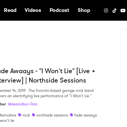
e
Read
Videos
Podcast
Shop
de Awaays - "I Won't Lie" [Live +
terview] | Northside Sessions
ember 14, 2019
The Toronto-based garage rock band
vers an electrifying live performance of "I Won't Lie."
hor
:
Maxamillion Polo
lternative
rock
northside sessions
fade awaays
 won't lie