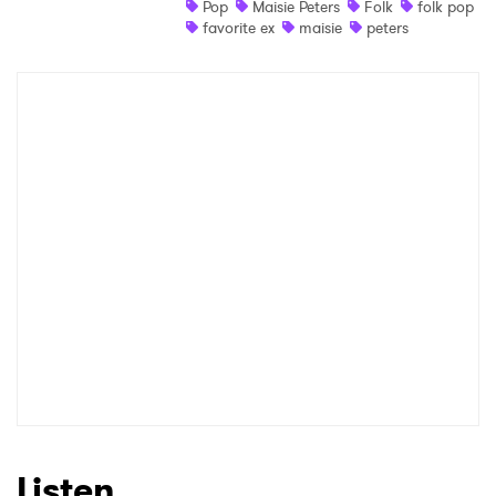
Pop
Maisie Peters
Folk
folk pop
favorite ex
maisie
peters
Shop
×
Ones to Watch
Newsletter
I have read and agree to the
Privacy Policy
SUBMIT >
Listen