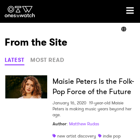
Ones2Watch Home
Artists
From the Site
Genre
LATEST
MOST READ
Read
Maisie Peters Is the Folk-
Pop Force of the Future
Videos
January 16, 2020
19-year-old Maisie
Peters is making music years beyond her
age.
Author
:
Matthew Rudas
Podcast
new artist discovery
indie pop