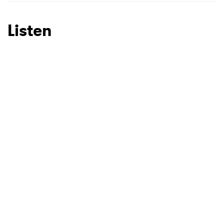
SUBMIT >
Listen