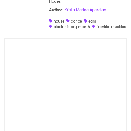
House.
Shop
Author
:
Krista Marina Apardian
house
dance
edm
black history month
frankie knuckles
×
Ones to Watch
Newsletter
I have read and agree to the
Privacy Policy