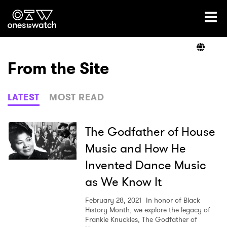
Ones2Watch Home
Artists
From the Site
Genre
LATEST
MOST READ
Read
The Godfather of House
Music and How He
Invented Dance Music
Videos
as We Know It
February 28, 2021
In honor of Black
Podcast
History Month, we explore the legacy of
Frankie Knuckles, The Godfather of