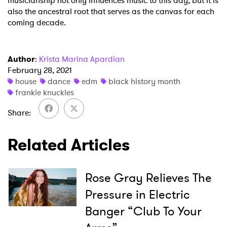
musicianship not only influences music to this day, but it is
also the ancestral root that serves as the canvas for each
coming decade.
Author
:
Krista Marina Apardian
February 28, 2021
house
dance
edm
black history month
frankie knuckles
Share
Related Articles
Rose Gray Relieves The
Pressure in Electric
Banger “Club To Your