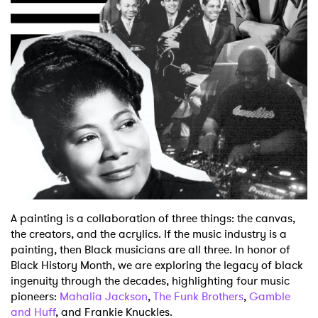
Shop
A painting is a collaboration of three things: the canvas,
the creators, and the acrylics. If the music industry is a
painting, then Black musicians are all three. In honor of
Black History Month, we are exploring the legacy of black
ingenuity through the decades, highlighting four music
pioneers:
Mahalia Jackson
,
The Funk Brothers
,
Gamble
and Huff
, and Frankie Knuckles.