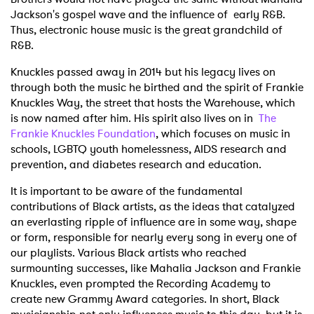
Jackson's gospel wave and the influence of early R&B.
Thus, electronic house music is the great grandchild of
R&B.
Knuckles passed away in 2014 but his legacy lives on
through both the music he birthed and the spirit of Frankie
Knuckles Way, the street that hosts the Warehouse, which
is now named after him. His spirit also lives on in
The
Frankie Knuckles Foundation
, which focuses on music in
schools, LGBTQ youth homelessness, AIDS research and
prevention, and diabetes research and education.
It is important to be aware of the fundamental
contributions of Black artists, as the ideas that catalyzed
an everlasting ripple of influence are in some way, shape
or form, responsible for nearly every song in every one of
our playlists. Various Black artists who reached
surmounting successes, like Mahalia Jackson and Frankie
Knuckles, even prompted the Recording Academy to
create new Grammy Award categories. In short, Black