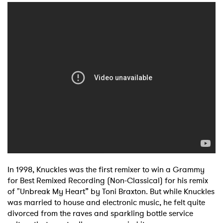
In 1998, Knuckles was the first remixer to win a Grammy
for Best Remixed Recording (Non-Classical) for his remix
of "Unbreak My Heart” by Toni Braxton. But while Knuckles
was married to house and electronic music, he felt quite
divorced from the raves and sparkling bottle service