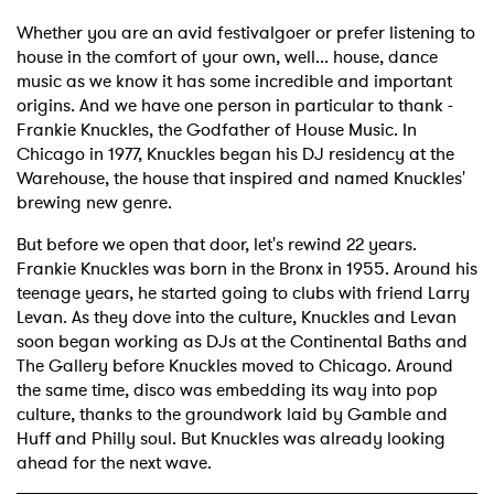
Whether you are an avid festivalgoer or prefer listening to
house in the comfort of your own, well... house, dance
music as we know it has some incredible and important
origins. And we have one person in particular to thank -
Frankie Knuckles, the Godfather of House Music. In
Chicago in 1977, Knuckles began his DJ residency at the
Warehouse, the house that inspired and named Knuckles'
brewing new genre.
But before we open that door, let's rewind 22 years.
Frankie Knuckles was born in the Bronx in 1955. Around his
teenage years, he started going to clubs with friend Larry
Levan. As they dove into the culture, Knuckles and Levan
soon began working as DJs at the Continental Baths and
The Gallery before Knuckles moved to Chicago. Around
the same time, disco was embedding its way into pop
culture, thanks to the groundwork laid by Gamble and
Huff and Philly soul. But Knuckles was already looking
ahead for the next wave.