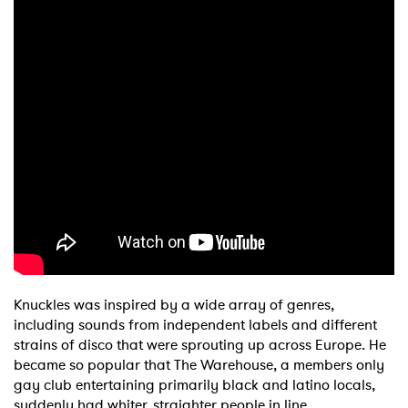
Knuckles was inspired by a wide array of genres,
including sounds from independent labels and different
strains of disco that were sprouting up across Europe. He
became so popular that The Warehouse, a members only
gay club entertaining primarily black and latino locals,
suddenly had whiter, straighter people in line.