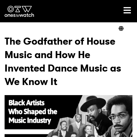
Ones2Watch Home
Artists
The Godfather of House
Music and How He
Genre
Invented Dance Music as
Read
We Know It
Videos
Podcast