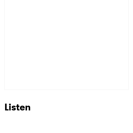
Listen