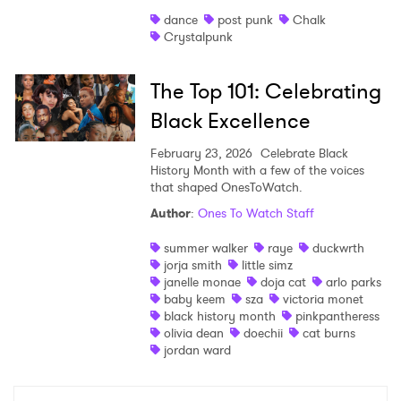
dance
post punk
Chalk
Crystalpunk
The Top 101: Celebrating
Black Excellence
February 23, 2026
Celebrate Black
History Month with a few of the voices
that shaped OnesToWatch.
Author
:
Ones To Watch Staff
summer walker
raye
duckwrth
jorja smith
little simz
janelle monae
doja cat
arlo parks
baby keem
sza
victoria monet
black history month
pinkpantheress
olivia dean
doechii
cat burns
jordan ward