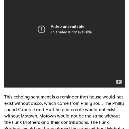
I have read and agree to the
Privacy Policy
SUBMIT >
This echoing sentiment is a reminder that house would not
exist without disco, which came from Philly soul. The Philly
sound Gamble and Huff helped create would not exist
without Motown. Motown would not be the same without
the Funk Brothers and their contributions. The Funk
Brothers would not have played the same without Mahalia