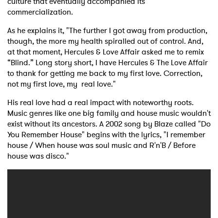
culture that eventually accompanied its
commercialization.
As he explains it, "The further I got away from production,
though, the more my health spiralled out of control. And,
at that moment, Hercules & Love Affair asked me to remix
“Blind.” Long story short, I have Hercules & The Love Affair
to thank for getting me back to my first love. Correction,
not my first love, my real love."
His real love had a real impact with noteworthy roots.
Music genres like one big family and house music wouldn't
exist without its ancestors. A 2002 song by Blaze called "Do
You Remember House" begins with the lyrics, "I remember
house / When house was soul music and R'n'B / Before
house was disco."
×
Ones to Watch
Newsletter