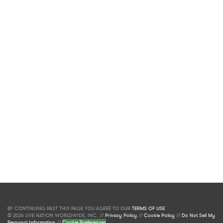
BY CONTINUING PAST THIS PAGE YOU AGREE TO OUR
TERMS OF USE
.
© 2026 LIVE NATION WORLDWIDE, INC. //
Privacy Policy
//
Cookie Policy
//
Do Not Sell My
Personal Information
//
Cookie Preferences