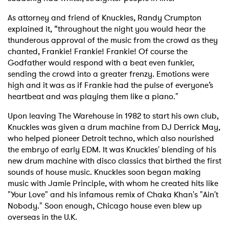
As attorney and friend of Knuckles, Randy Crumpton
explained it, “throughout the night you would hear the
thunderous approval of the music from the crowd as they
chanted, Frankie! Frankie! Frankie! Of course the
Godfather would respond with a beat even funkier,
sending the crowd into a greater frenzy. Emotions were
high and it was as if Frankie had the pulse of everyone’s
heartbeat and was playing them like a piano."
Upon leaving The Warehouse in 1982 to start his own club,
Knuckles was given a drum machine from DJ Derrick May,
who helped pioneer Detroit techno, which also nourished
the embryo of early EDM. It was Knuckles' blending of his
new drum machine with disco classics that birthed the first
sounds of house music. Knuckles soon began making
music with Jamie Principle, with whom he created hits like
"Your Love" and his infamous remix of Chaka Khan's "Ain't
Nobody." Soon enough, Chicago house even blew up
overseas in the U.K.