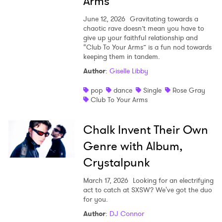
Arms”
June 12, 2026
Gravitating towards a
chaotic rave doesn’t mean you have to
give up your faithful relationship and
“Club To Your Arms” is a fun nod towards
keeping them in tandem.
Author
:
Giselle Libby
pop
dance
Single
Rose Gray
Club To Your Arms
Chalk Invent Their Own
Genre with Album,
Crystalpunk
March 17, 2026
Looking for an electrifying
act to catch at SXSW? We've got the duo
for you.
Author
:
DJ Connor