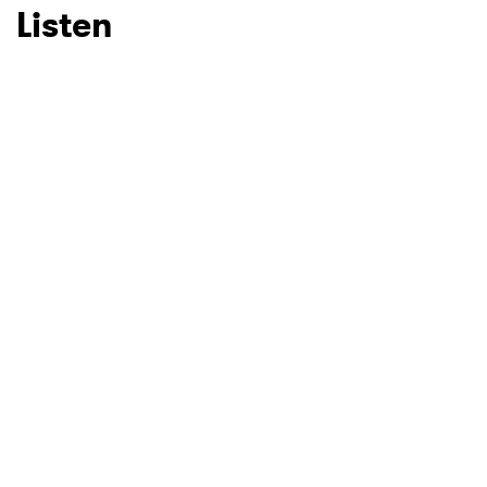
Listen