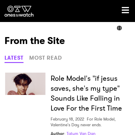
Ones2Watch Home
Artists
From the Site
Genre
LATEST
MOST READ
Read
Role Model's "if jesus
saves, she's my type"
Sounds Like Falling in
Videos
Love For the First Time
February 18, 2022
For Role Model,
Podcast
Valentine's Day never ends.
Author
:
Tatum Van Dan