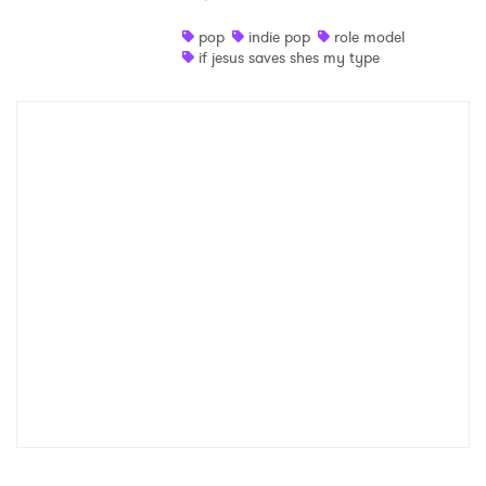
Shop
pop
indie pop
role model
if jesus saves shes my type
×
Ones to Watch
Newsletter
I have read and agree to the
Privacy Policy
SUBMIT >