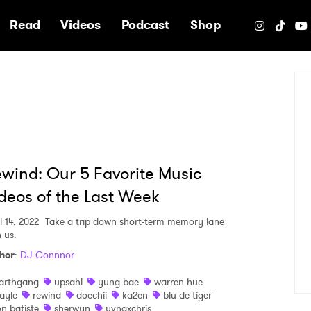
e
Read
Videos
Podcast
Shop
wind: Our 5 Favorite Music
deos of the Last Week
l 14, 2022
Take a trip down short-term memory lane
 us.
hor
:
DJ Connnor
arthgang
upsahl
yung bae
warren hue
ayle
rewind
doechii
ka2en
blu de tiger
on batiste
sherwyn
yvngxchris