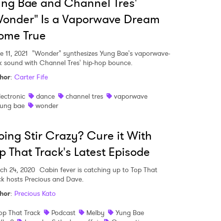
ng Bae and Channel Tres'
onder" Is a Vaporwave Dream
ome True
e 11, 2021
"Wonder" synthesizes Yung Bae's vaporwave-
k sound with Channel Tres' hip-hop bounce.
hor
:
Carter Fife
lectronic
dance
channel tres
vaporwave
ung bae
wonder
ing Stir Crazy? Cure it With
p That Track's Latest Episode
ch 24, 2020
Cabin fever is catching up to Top That
ck hosts Precious and Dave.
hor
:
Precious Kato
op That Track
Podcast
Melby
Yung Bae