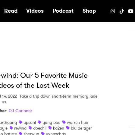
e
Read
Videos
Podcast
Shop
wind: Our 5 Favorite Music
deos of the Last Week
l 14, 2022
Take a trip down short-term memory lane
 us.
hor
:
DJ Connnor
arthgang
upsahl
yung bae
warren hue
ayle
rewind
doechii
ka2en
blu de tiger
on batiste
sherwyn
yvngxchris