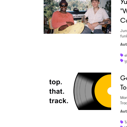
Yu
"W
C
Jun
fun
Aut
e
y
Go
To
Mar
Tra
Aut
T