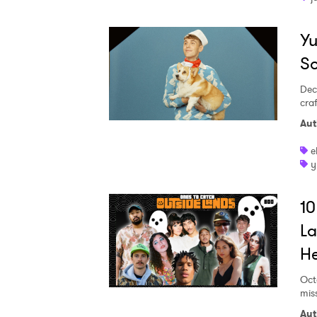
Yu
S
Dec
craf
Aut
e
y
10
La
He
Oct
mis
Aut