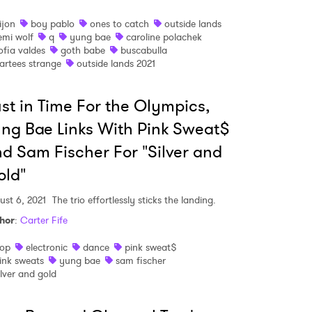
 to Watch Newsletter
ijon
boy pablo
ones to catch
outside lands
emi wolf
q
yung bae
caroline polachek
ofia valdes
goth babe
buscabulla
 read and agree to the
Privacy Policy
artees strange
outside lands 2021
st in Time For the Olympics,
MIT >
ng Bae Links With Pink Sweat$
d Sam Fischer For "Silver and
old"
ust 6, 2021
The trio effortlessly sticks the landing.
hor
:
Carter Fife
op
electronic
dance
pink sweat$
ink sweats
yung bae
sam fischer
ilver and gold