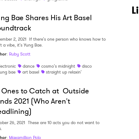
L
ng Bae Shares His Art Basel
oundtrack
ember 2, 2021
If there's one person who knows how to
t a vibe, it's Yung Bae.
hor
:
Ruby Scott
lectronic
dance
cosmo's midnight
disco
ung bae
art basel
straight up relaxin'
 Ones to Catch at Outside
nds 2021 (Who Aren't
adlining)
ober 26, 2021
These are 10 acts you do not want to
s.
hor
:
Maxamillion Polo