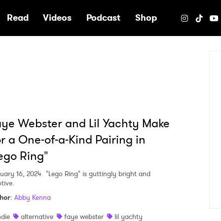
e
Read
Videos
Podcast
Shop
ye Webster and Lil Yachty Make
r a One-of-a-Kind Pairing in
ego Ring"
uary 16, 2024
"Lego Ring" is guttingly bright and
tive.
hor
:
Abby Kenna
ndie
alternative
faye webster
lil yachty