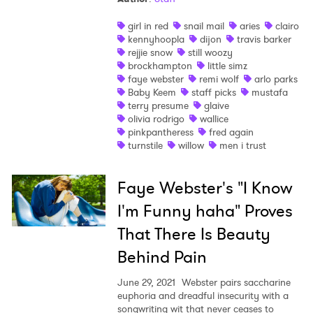
girl in red
snail mail
aries
clairo
kennyhoopla
dijon
travis barker
rejjie snow
still woozy
brockhampton
little simz
faye webster
remi wolf
arlo parks
Baby Keem
staff picks
mustafa
terry presume
glaive
olivia rodrigo
wallice
pinkpantheress
fred again
turnstile
willow
men i trust
Faye Webster's "I Know
I'm Funny haha" Proves
That There Is Beauty
Behind Pain
June 29, 2021
Webster pairs saccharine
euphoria and dreadful insecurity with a
songwriting wit that never ceases to