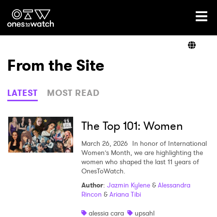
Ones2Watch Home
Artists
From the Site
Genre
LATEST
MOST READ
Read
The Top 101: Women
March 26, 2026
In honor of International
Women’s Month, we are highlighting the
Videos
women who shaped the last 11 years of
OnesToWatch.
Author
:
Jazmin Kylene
&
Alessandra
Rincon
&
Ariana Tibi
Podcast
alessia cara
upsahl