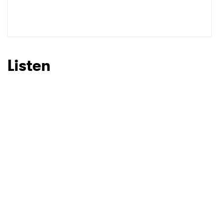
Listen