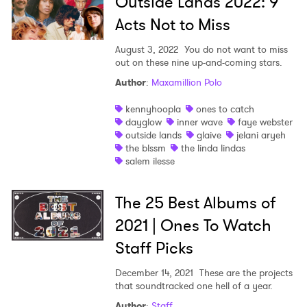
Outside Lands 2022: 9
Acts Not to Miss
August 3, 2022
You do not want to miss
out on these nine up-and-coming stars.
Author
:
Maxamillion Polo
kennyhoopla
ones to catch
dayglow
inner wave
faye webster
outside lands
glaive
jelani aryeh
the blssm
the linda lindas
salem ilesse
The 25 Best Albums of
2021 | Ones To Watch
Staff Picks
December 14, 2021
These are the projects
that soundtracked one hell of a year.
Author
:
Staff