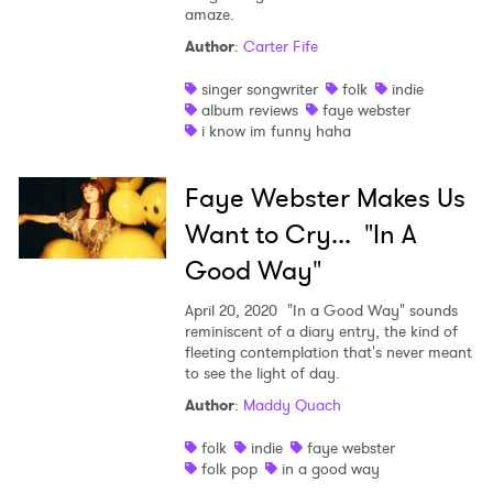
×
amaze.
Author
:
Carter Fife
Ones to Watch
singer songwriter
folk
indie
Newsletter
album reviews
faye webster
i know im funny haha
I have read and agree to the
Privacy Policy
Faye Webster Makes Us
Want to Cry... "In A
Good Way"
SUBMIT >
April 20, 2020
"In a Good Way" sounds
reminiscent of a diary entry, the kind of
fleeting contemplation that's never meant
to see the light of day.
Author
:
Maddy Quach
folk
indie
faye webster
folk pop
in a good way