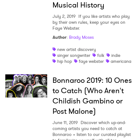
Musical History
July 2, 2019
If you like artists who play
by their own rules, keep your eyes on
Faye Webster.
Author
:
Brady Moses
new artist discovery
singer songwriter
folk
indie
hip hop
faye webster
americana
Bonnaroo 2019: 10 Ones
to Catch (Who Aren't
Childish Gambino or
Post Malone)
June 11, 2019
Discover which up-and-
coming artists you need to catch at
Bonnaroo + listen to our curated playlist