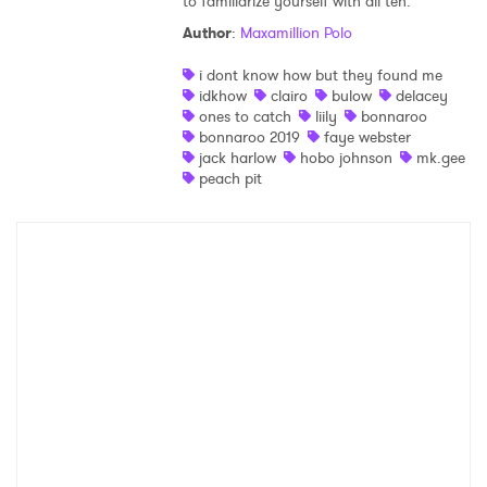
to familiarize yourself with all ten.
Author
:
Maxamillion Polo
i dont know how but they found me
idkhow
clairo
bulow
delacey
ones to catch
liily
bonnaroo
bonnaroo 2019
faye webster
jack harlow
hobo johnson
mk.gee
peach pit