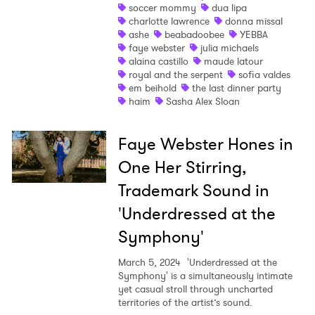
soccer mommy
dua lipa
charlotte lawrence
donna missal
Shop
ashe
beabadoobee
YEBBA
faye webster
julia michaels
alaina castillo
maude latour
royal and the serpent
sofia valdes
em beihold
the last dinner party
haim
Sasha Alex Sloan
Faye Webster Hones in
One Her Stirring,
Trademark Sound in
'Underdressed at the
Symphony'
March 5, 2024
'Underdressed at the
Symphony' is a simultaneously intimate
yet casual stroll through uncharted
territories of the artist’s sound.