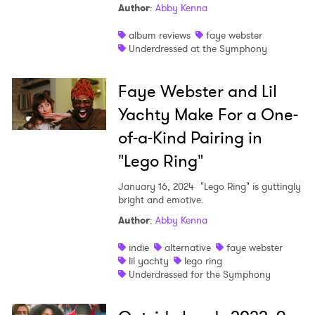
Author
:
Abby Kenna
album reviews
faye webster
Underdressed at the Symphony
Faye Webster and Lil
Yachty Make For a One-
of-a-Kind Pairing in
"Lego Ring"
January 16, 2024
"Lego Ring" is guttingly
bright and emotive.
Author
:
Abby Kenna
indie
alternative
faye webster
lil yachty
lego ring
Underdressed for the Symphony