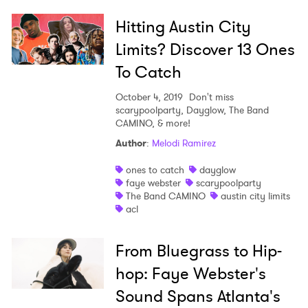
Hitting Austin City
Limits? Discover 13 Ones
To Catch
October 4, 2019
Don't miss
scarypoolparty, Dayglow, The Band
CAMINO, & more!
Author
:
Melodi Ramirez
ones to catch
dayglow
faye webster
scarypoolparty
The Band CAMINO
austin city limits
acl
From Bluegrass to Hip-
hop: Faye Webster's
Sound Spans Atlanta's